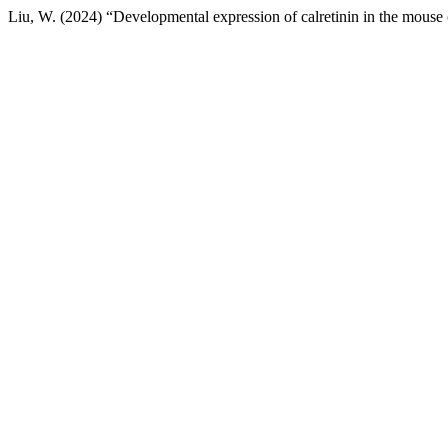
Liu, W. (2024) “Developmental expression of calretinin in the mouse