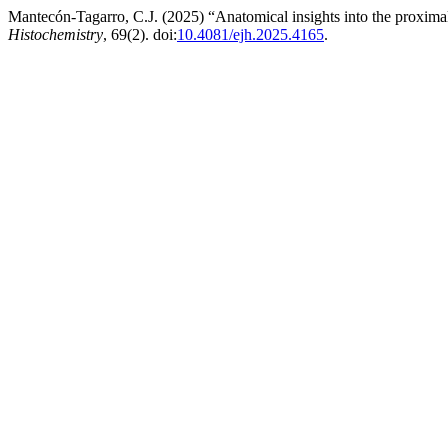
Mantecón-Tagarro, C.J. (2025) “Anatomical insights into the proximal
Histochemistry
, 69(2). doi:
10.4081/ejh.2025.4165
.