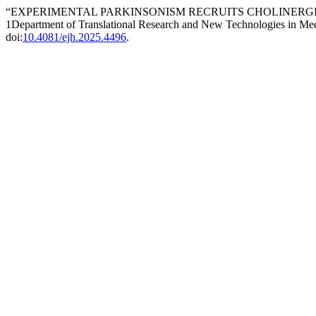
“EXPERIMENTAL PARKINSONISM RECRUITS CHOLINERGIC MEDIAL 
1Department of Translational Research and New Technologies in Medi
doi:
10.4081/ejh.2025.4496
.