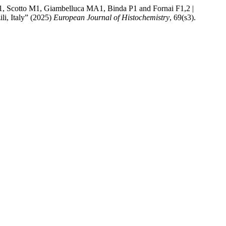
o M1, Giambelluca MA1, Binda P1 and Fornai F1,2 |
li, Italy” (2025)
European Journal of Histochemistry
, 69(s3).