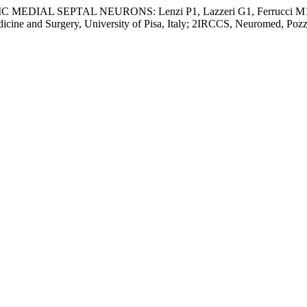
SEPTAL NEURONS: Lenzi P1, Lazzeri G1, Ferrucci M1, Scott
cine and Surgery, University of Pisa, Italy; 2IRCCS, Neuromed, Pozzi