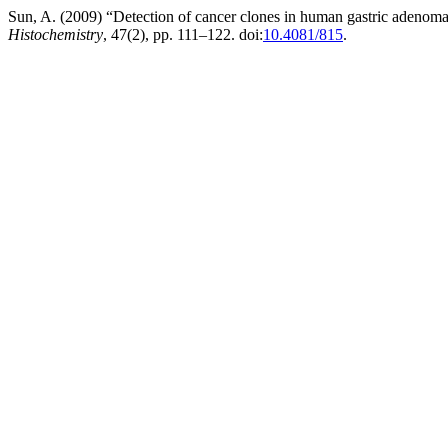
Sun, A. (2009) “Detection of cancer clones in human gastric adenom
Histochemistry
, 47(2), pp. 111–122. doi:
10.4081/815
.