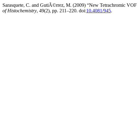
Sarasquete, C. and GutiÃ©rrez, M. (2009) “New Tetrachromic VOF St
of Histochemistry
, 49(2), pp. 211–220. doi:
10.4081/945
.