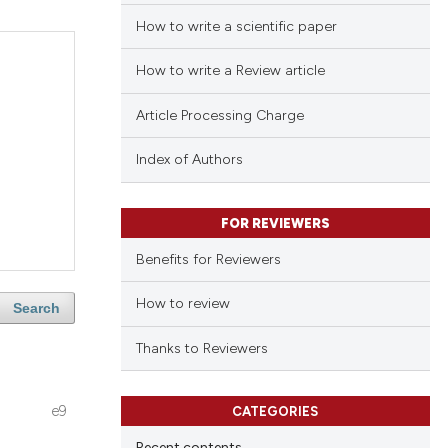
How to write a scientific paper
How to write a Review article
Article Processing Charge
Index of Authors
FOR REVIEWERS
Benefits for Reviewers
How to review
Search
Thanks to Reviewers
e9
CATEGORIES
Recent contents