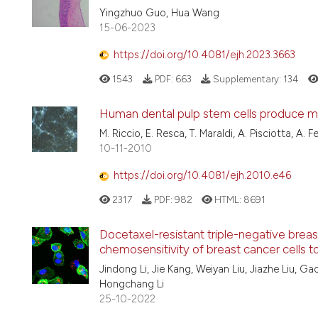
Yingzhuo Guo, Hua Wang
15-06-2023
https://doi.org/10.4081/ejh.2023.3663
1543
PDF:
663
Supplementary:
134
Human dental pulp stem cells produce min
M. Riccio, E. Resca, T. Maraldi, A. Pisciotta, A. F
10-11-2010
https://doi.org/10.4081/ejh.2010.e46
2317
PDF:
982
HTML:
8691
Docetaxel-resistant triple-negative bre
chemosensitivity of breast cancer cells 
Jindong Li, Jie Kang, Weiyan Liu, Jiazhe Liu, 
Hongchang Li
25-10-2022