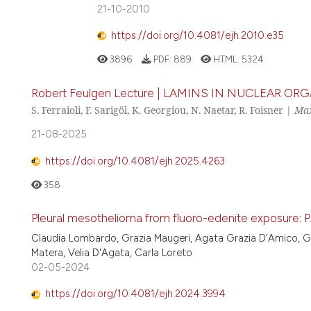
21-10-2010
https://doi.org/10.4081/ejh.2010.e35
3896
PDF:
889
HTML:
5324
Robert Feulgen Lecture | LAMINS IN NUCLEAR
S. Ferraioli, F. Sarigöl, K. Georgiou, N. Naetar, R. Foisner |
Max
21-08-2025
https://doi.org/10.4081/ejh.2025.4263
358
Pleural mesothelioma from fluoro-edenite exposure: P
Claudia Lombardo, Grazia Maugeri, Agata Grazia D'Amico, Giu
Matera, Velia D'Agata, Carla Loreto
02-05-2024
https://doi.org/10.4081/ejh.2024.3994