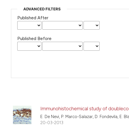
ADVANCED FILTERS
Published After
Published Before
Immunohistochemical study of doublecort
E. De Nevi, P. Marco-Salazar, D. Fondevila, E. B
20-03-2013