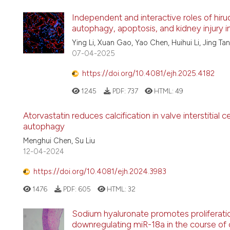
Independent and interactive roles of hiru
autophagy, apoptosis, and kidney injury i
Ying Li, Xuan Gao, Yao Chen, Huihui Li, Jing Ta
07-04-2025
https://doi.org/10.4081/ejh.2025.4182
1245
PDF:
737
HTML:
49
Atorvastatin reduces calcification in valve interstitial c
autophagy
Menghui Chen, Su Liu
12-04-2024
https://doi.org/10.4081/ejh.2024.3983
1476
PDF:
605
HTML:
32
Sodium hyaluronate promotes proliferation
downregulating miR-18a in the course of co