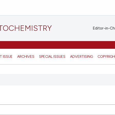
STOCHEMISTRY
Editor-in-Ch
T ISSUE
ARCHIVES
SPECIAL ISSUES
ADVERTISING
COPYRIG