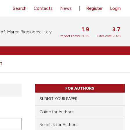
Search
Contacts
News
Register
Login
1.9
3.7
ief:
Marco Biggiogera, Italy
Impact Factor 2025
CiteScore 2025
HT
FOR AUTHORS
SUBMIT YOUR PAPER
Guide for Authors
Benefits for Authors