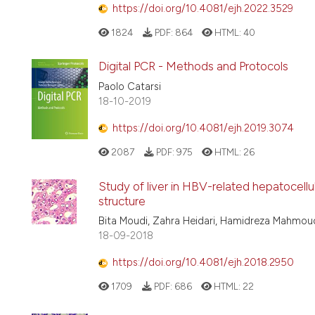
https://doi.org/10.4081/ejh.2022.3529
1824
PDF:
864
HTML:
40
Digital PCR - Methods and Protocols
Paolo Catarsi
18-10-2019
https://doi.org/10.4081/ejh.2019.3074
2087
PDF:
975
HTML:
26
Study of liver in HBV-related hepatocellu
structure
Bita Moudi, Zahra Heidari, Hamidreza Mahm
18-09-2018
https://doi.org/10.4081/ejh.2018.2950
1709
PDF:
686
HTML:
22