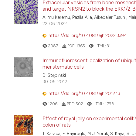
Extracellular vesicles from bone mesenc
and target NRSN2 to block the ERK1/2-Bc
Alimu Keremu, Pazila Aila, Aikebaier Tusun , Ma
22-06-2022
https://doi.org/10.4081/ejh.2022.3394
2087
PDF:
1365
HTML:
31
Immunofluorescent localization of ubiqui
meristematic cells
D. Stępiński
30-05-2012
https://doi.org/10.4081/ejh.2012.13
1206
PDF:
502
HTML:
1798
Effect of royal jelly on experimental colit
colon of rats
T. Karaca, F. Bayiroglu, M.U. Yoruk, S. Kaya, S. U