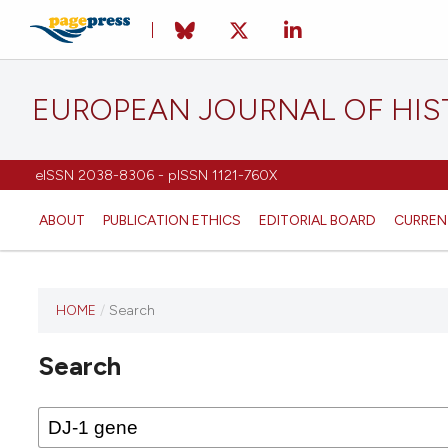
EUROPEAN JOURNAL OF HI
eISSN 2038-8306 - pISSN 1121-760X
ABOUT
PUBLICATION ETHICS
EDITORIAL BOARD
CURREN
HOME
/
Search
This
journal
Search
has not
published
any
issues.