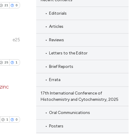
21
0
Editorials
Articles
e25
Reviews
blications
ng
Letters to the Editor
ng
25
1
Brief Reports
ing
Errata
 zinc
17th International Conference of
Histochemistry and Cytochemistry, 2025
le has been
blications
ng
Oral Communications
ng
1
0
 scientific paper
Posters
ing
providing the