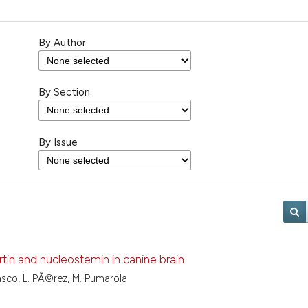
By Author
By Section
By Issue
in and nucleostemin in canine brain
lasco, L. PÃ©rez, M. Pumarola