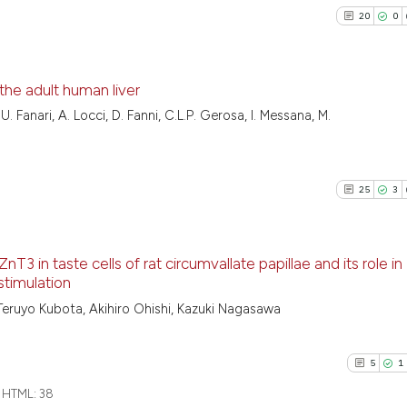
20
0
the adult human liver
. Fanari, A. Locci, D. Fanni, C.L.P. Gerosa, I. Messana, M.
20
Citing Pu
0
Supporti
21
Mentioni
25
3
0
Contrast
nT3 in taste cells of rat circumvallate papillae and its role in
stimulation
See how this artic
25
Citing Pu
Teruyo Kubota, Akihiro Ohishi, Kazuki Nagasawa
cited at
scite.ai
3
Supporti
25
Mentioni
5
1
Scite shows how a
1
Contrast
has been cited by 
HTML:
38