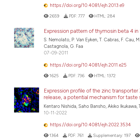
https://doi.org/10.4081/ejh.2013.e9
2659
PDF:
777
HTML:
284
Expression pattern of thymosin beta 4 in 
S. Nemolato, P. Van Eyken, T. Cabras, F. Cau, M.U
Castagnola, G. Faa
07-09-2011
https://doi.org/10.4081/ejh.2011.e25
1625
PDF:
736
HTML:
1372
Expression profile of the zinc transporter Z
release, a potential mechanism for taste 
Kentaro Nishida, Saho Bansho, Akiko Ikukawa, 
10-11-2022
https://doi.org/10.4081/ejh.2022.3534
1364
PDF:
761
Supplementary:
197