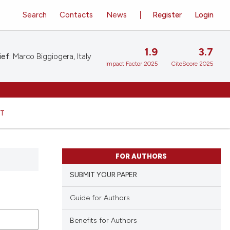
Search
Contacts
News
Register
Login
1.9
3.7
ief:
Marco Biggiogera, Italy
Impact Factor 2025
CiteScore 2025
HT
FOR AUTHORS
SUBMIT YOUR PAPER
Guide for Authors
Benefits for Authors