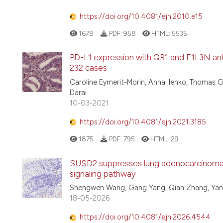
https://doi.org/10.4081/ejh.2010.e15
1678
PDF:
958
HTML:
5535
PD-L1 expression with QR1 and E1L3N anti
232 cases
Caroline Eymerit-Morin, Anna Ilenko, Thomas Ga
Darai
10-03-2021
https://doi.org/10.4081/ejh.2021.3185
1875
PDF:
795
HTML:
29
SUSD2 suppresses lung adenocarcinoma 
signaling pathway
Shengwen Wang, Gang Yang, Qian Zhang, Yan
18-05-2026
https://doi.org/10.4081/ejh.2026.4544