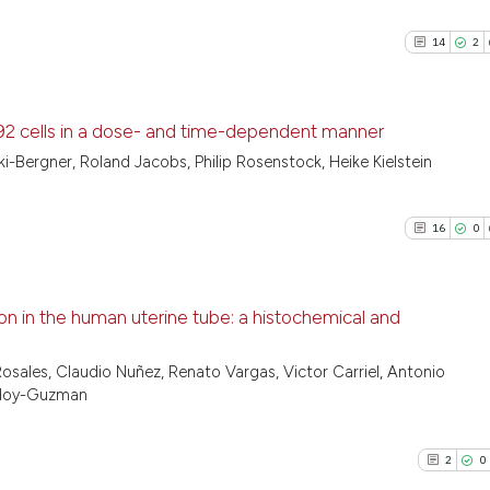
14
2
K-92 cells in a dose- and time-dependent manner
i-Bergner, Roland Jacobs, Philip Rosenstock, Heike Kielstein
14
Citing Pu
2
Supporti
16
0
12
Mentioni
0
Contrast
on in the human uterine tube: a histochemical and
16
Citing Pu
osales, Claudio Nuñez, Renato Vargas, Victor Carriel, Antonio
See how this artic
Godoy-Guzman
0
Supporti
cited at
scite.ai
12
Mentioni
0
Contrast
2
0
Scite shows how a