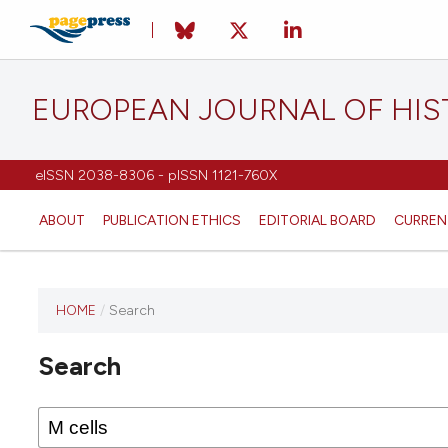
EUROPEAN JOURNAL OF HI
eISSN 2038-8306 - pISSN 1121-760X
ABOUT
PUBLICATION ETHICS
EDITORIAL BOARD
CURREN
HOME
/
Search
This
journal
Search
has not
published
any
issues.