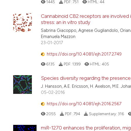
1445
PDF:
751
HTML:
44
Cannabinoid CB2 receptors are involved 
stress: an in vitro study
Sabrina Giacoppo, Agnese Gugliandolo, Oriana 
Emanuela Mazzon
23-01-2017
https://doi.org/10.4081/ejh.2017.2749
6135
PDF:
1399
HTML:
405
Species diversity regarding the presence 
J. Hansson, A.E. Ericsson, H. Axelson, M.E. Joh
05-02-2016
https://doi.org/10.4081/ejh.2016.2567
2055
PDF:
794
Supplementary:
316
miR-1270 enhances the proliferation, mi