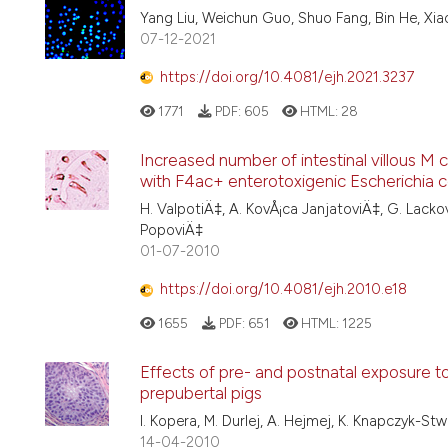
Yang Liu, Weichun Guo, Shuo Fang, Bin He, Xiaoh
07-12-2021
https://doi.org/10.4081/ejh.2021.3237
1771
PDF:
605
HTML:
28
Increased number of intestinal villous M 
with F4ac+ enterotoxigenic Escherichia co
H. ValpotiÄ‡, A. KovÅ¡ca JanjatoviÄ‡, G. Lacko
PopoviÄ‡
01-07-2010
https://doi.org/10.4081/ejh.2010.e18
1655
PDF:
651
HTML:
1225
Effects of pre- and postnatal exposure t
prepubertal pigs
I. Kopera, M. Durlej, A. Hejmej, K. Knapczyk-St
14-04-2010