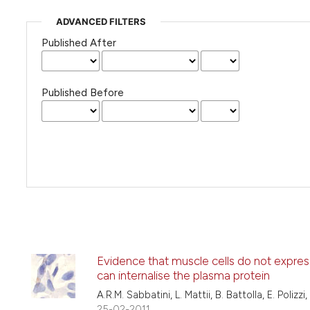
ADVANCED FILTERS
Published After
Published Before
Evidence that muscle cells do not expres
can internalise the plasma protein
A.R.M. Sabbatini, L. Mattii, B. Battolla, E. Polizzi
25-02-2011