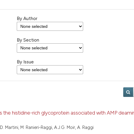
By Author
By Section
By Issue
s the histidine-rich glycoprotein associated with AMP deami
, D. Martini, M. Ranieri-Raggi, A.J.G. Moir, A. Raggi