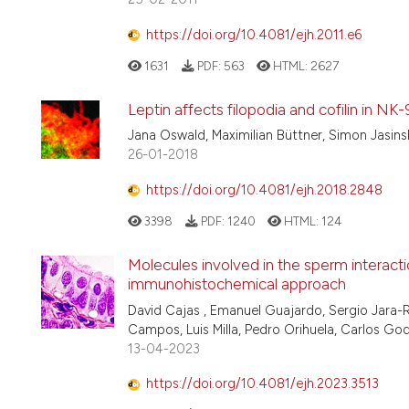
https://doi.org/10.4081/ejh.2011.e6
1631
PDF:
563
HTML:
2627
Leptin affects filopodia and cofilin in N
Jana Oswald, Maximilian Büttner, Simon Jasinsk
26-01-2018
https://doi.org/10.4081/ejh.2018.2848
3398
PDF:
1240
HTML:
124
Molecules involved in the sperm interacti
immunohistochemical approach
David Cajas , Emanuel Guajardo, Sergio Jara-R
Campos, Luis Milla, Pedro Orihuela, Carlos 
13-04-2023
https://doi.org/10.4081/ejh.2023.3513