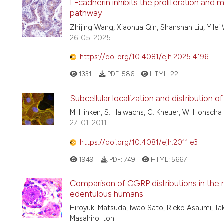
E-cadherin inhibits the proliferation and 
pathway
Zhijing Wang, Xiaohua Qin, Shanshan Liu, Yilei
26-05-2025
https://doi.org/10.4081/ejh.2025.4196
1331
PDF:
586
HTML:
22
Subcellular localization and distribution of
M. Hinken, S. Halwachs, C. Kneuer, W. Honscha
27-01-2011
https://doi.org/10.4081/ejh.2011.e3
1949
PDF:
749
HTML:
5667
Comparison of CGRP distributions in the 
edentulous humans
Hiroyuki Matsuda, Iwao Sato, Rieko Asaumi, Ta
Masahiro Itoh