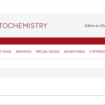
STOCHEMISTRY
Editor-in-Ch
T ISSUE
ARCHIVES
SPECIAL ISSUES
ADVERTISING
COPYRIG