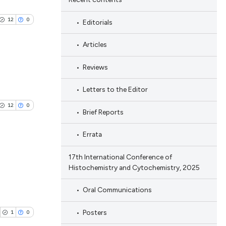
12
0
Editorials
Articles
Reviews
blications
Letters to the Editor
ng
12
0
Brief Reports
ng
ing
Errata
17th International Conference of
Histochemistry and Cytochemistry, 2025
blications
le has been
ng
Oral Communications
ng
Posters
ing
1
0
 scientific paper