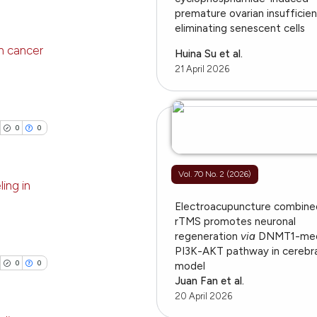
providing the
ing
premature ovarian insufficie
ation, a
eliminating senescent cells
cribing whether
n cancer
Huina Su et al.
ons, or contrasts
21 April 2026
nd a label
le has been
blications
h section the
ng
.
ng
0
0
 scientific paper
ing
providing the
ation, a
Vol. 70 No. 2 (2026)
ing in
cribing whether
ons, or contrasts
Electroacupuncture combine
cle has been
blications
rTMS promotes neuronal
nd a label
regeneration
via
DNMT1-med
ng
h section the
PI3K-AKT pathway in cerebra
ng
.
0
0
model
 scientific paper
ing
Juan Fan et al.
 providing the
20 April 2026
tation, a