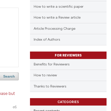
How to write a scientific paper
How to write a Review article
Article Processing Charge
Index of Authors
FOR REVIEWERS
Benefits for Reviewers
How to review
Search
Thanks to Reviewers
nase but
CATEGORIES
e6
Recent contents