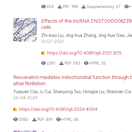
224
PDF:
199
Supplementary:
27
H
Effects of the lncRNA ENST00000623984 o
cells
Zhi-bao Liu, Jing-hua Zhang, Jing-hua Gao, Jia
12-07-2021
https://doi.org/10.4081/ejh.2021.3215
2261
PDF:
583
HTML:
32
Resveratrol mediates mitochondrial function through 
atrial fibrillation
Yuejuan Cao, Li Cui, Shaoyong Tuo, Hongze Liu, Shaonan Cui
24-04-2024
https://doi.org/10.4081/ejh.2024.4004
2092
PDF:
619
HTML:
26