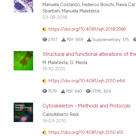
Manuela Costanzo, Federico Boschi, Flavia Car
Sbarbati, Manuela Malatesta
03-09-2018
https://doi.org/10.4081/ejh.2018.2969
2707
PDF:
859
Supplementary:
375
Structural and functional alterations of th
M. Malatesta, G. Meola
19-10-2010
https://doi.org/10.4081/ejh.2010.e44
1579
PDF:
643
HTML:
624
Cytoskeleton - Methods and Protocols
CarloAlberto Redi
19-03-2010
https://doi.org/10.4081/ejh.2010.e12