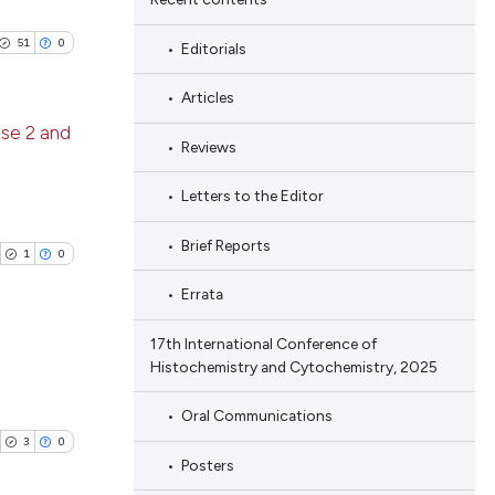
51
0
Editorials
Articles
ase 2 and
Reviews
blications
Letters to the Editor
ng
Brief Reports
ng
1
0
ing
Errata
17th International Conference of
Histochemistry and Cytochemistry, 2025
le has been
blications
Oral Communications
ng
3
0
ng
Posters
 scientific paper
ing