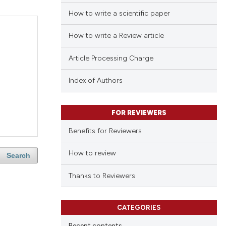
How to write a scientific paper
How to write a Review article
Article Processing Charge
Index of Authors
FOR REVIEWERS
Benefits for Reviewers
How to review
Search
Thanks to Reviewers
CATEGORIES
Recent contents