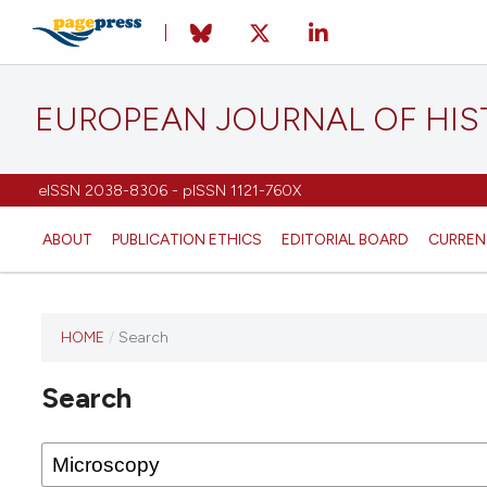
EUROPEAN JOURNAL OF HI
eISSN 2038-8306 - pISSN 1121-760X
ABOUT
PUBLICATION ETHICS
EDITORIAL BOARD
CURREN
HOME
/
Search
This
journal
Search
has not
published
any
issues.