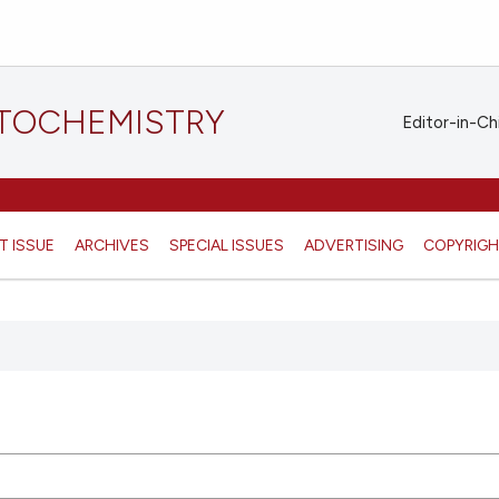
STOCHEMISTRY
Editor-in-Ch
T ISSUE
ARCHIVES
SPECIAL ISSUES
ADVERTISING
COPYRIG