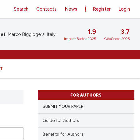
Search
Contacts
News
Register
Login
1.9
3.7
ief:
Marco Biggiogera, Italy
Impact Factor 2025
CiteScore 2025
HT
FOR AUTHORS
SUBMIT YOUR PAPER
Guide for Authors
Benefits for Authors