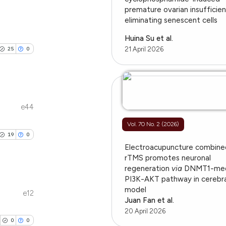
ions, or contrasts
premature ovarian insufficie
cle has been
blications
eliminating senescent cells
and a label
ng
ch section the
Huina Su et al.
ng
e.
25
0
21 April 2026
 scientific paper
ing
 providing the
tation, a
scribing whether
ions, or contrasts
e44
le has been
blications
and a label
Vol. 70 No. 2 (2026)
ng
ch section the
19
0
ng
e.
Electroacupuncture combine
 scientific paper
ing
rTMS promotes neuronal
providing the
regeneration
via
DNMT1-med
ation, a
PI3K-AKT pathway in cerebra
cribing whether
model
e12
blications
Juan Fan et al.
ons, or contrasts
le has been
20 April 2026
ng
nd a label
0
0