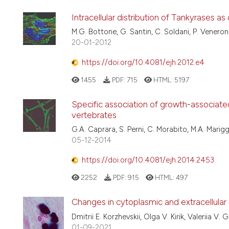
Intracellular distribution of Tankyrases
M.G. Bottone, G. Santin, C. Soldani, P. Veneroni,
20-01-2012
https://doi.org/10.4081/ejh.2012.e4
1455
PDF:
715
HTML:
5197
Specific association of growth-associated
vertebrates
G.A. Caprara, S. Perni, C. Morabito, M.A. Marigg
05-12-2014
https://doi.org/10.4081/ejh.2014.2453
2252
PDF:
915
HTML:
497
Changes in cytoplasmic and extracellular
Dmitrii E. Korzhevskii, Olga V. Kirik, Valeriia V
01-09-2021