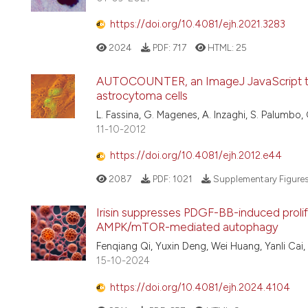
https://doi.org/10.4081/ejh.2021.3283
2024
PDF:
717
HTML:
25
AUTOCOUNTER, an ImageJ JavaScript to
astrocytoma cells
L. Fassina, G. Magenes, A. Inzaghi, S. Palumbo, G
11-10-2012
https://doi.org/10.4081/ejh.2012.e44
2087
PDF:
1021
Supplementary Figure
Irisin suppresses PDGF-BB-induced prolif
AMPK/mTOR-mediated autophagy
Fenqiang Qi, Yuxin Deng, Wei Huang, Yanli Cai,
15-10-2024
https://doi.org/10.4081/ejh.2024.4104