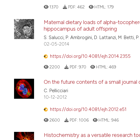
1370
PDF:
462
HTML:
179
Maternal dietary loads of alpha-tocophero
hippocampus of adult offspring
S. Salucci, P. Ambrogini, D. Lattanzi, M. Betti, P. 
02-05-2014
https://doi.org/10.4081/ejh.2014.2355
2200
PDF:
970
HTML:
469
On the future contents of a small journal
C. Pellicciari
10-12-2012
https://doi.org/10.4081/ejh.2012.e51
2600
PDF:
1006
HTML:
946
Histochemistry as a versatile research tool