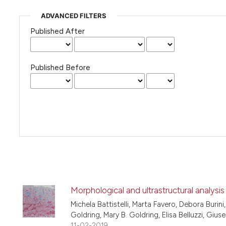
ADVANCED FILTERS
Published After
Published Before
Morphological and ultrastructural analysi
Michela Battistelli, Marta Favero, Debora Burini
Goldring, Mary B. Goldring, Elisa Belluzzi, Giuse
11-02-2019