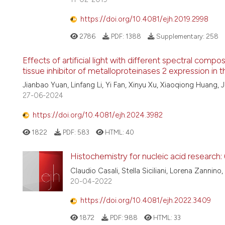
https://doi.org/10.4081/ejh.2019.2998
2786
PDF:
1388
Supplementary:
258
Effects of artificial light with different spectral com
tissue inhibitor of metalloproteinases 2 expression in t
Jianbao Yuan, Linfang Li, Yi Fan, Xinyu Xu, Xiaoqiong Huang, 
27-06-2024
https://doi.org/10.4081/ejh.2024.3982
1822
PDF:
583
HTML:
40
Histochemistry for nucleic acid research:
Claudio Casali, Stella Siciliani, Lorena Zannin
20-04-2022
https://doi.org/10.4081/ejh.2022.3409
1872
PDF:
988
HTML:
33