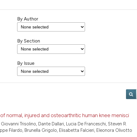
By Author
By Section
By Issue
s of normal, injured and osteoarthritic human knee menisci
, Giovanni Trisolino, Dante Dallari, Lucia De Franceschi, Steven R.
ppe Filardo, Brunella Grigolo, Elisabetta Falcieri, Eleonora Olivotto