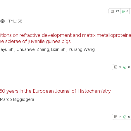
77
6
HTML:
58
positions on refractive development and matrix metalloprotein
he sclerae of juvenile guinea pigs
77
Citing Pu
Jiayu Shi, Chuanwei Zhang, Lixin Shi, Yuliang Wang
6
Supporti
51
Mentioni
3
0
0
Contrast
 60 years in the European Journal of Histochemistry
o, Marco Biggiogera
See how this artic
3
Citing Pu
cited at
scite.ai
0
Supporti
7
0
1
Mentioni
Scite shows how a
0
Contrast