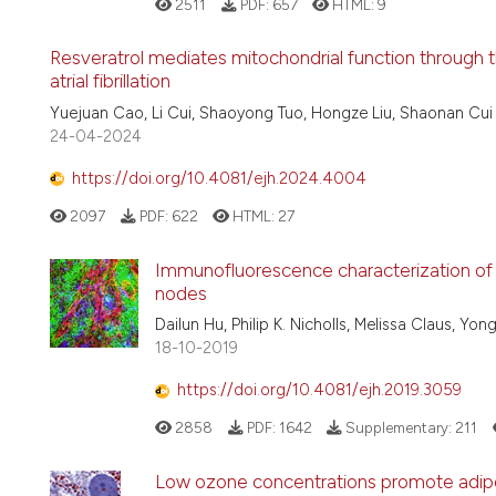
2511
PDF:
657
HTML:
9
Resveratrol mediates mitochondrial function through 
atrial fibrillation
Yuejuan Cao, Li Cui, Shaoyong Tuo, Hongze Liu, Shaonan Cui
24-04-2024
https://doi.org/10.4081/ejh.2024.4004
2097
PDF:
622
HTML:
27
Immunofluorescence characterization of 
nodes
Dailun Hu, Philip K. Nicholls, Melissa Claus, Y
18-10-2019
https://doi.org/10.4081/ejh.2019.3059
2858
PDF:
1642
Supplementary:
211
Low ozone concentrations promote adipo