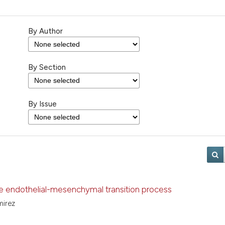
By Author
By Section
By Issue
e endothelial-mesenchymal transition process
amirez