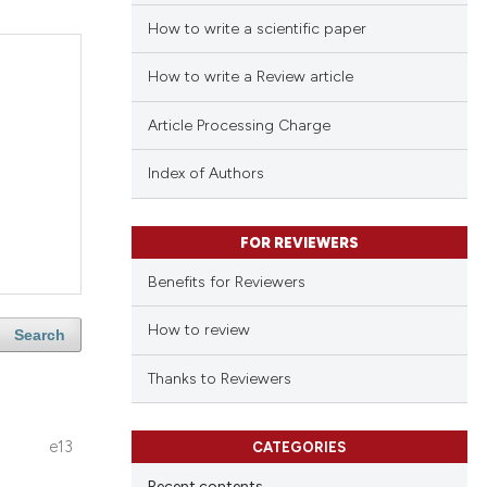
How to write a scientific paper
How to write a Review article
Article Processing Charge
Index of Authors
FOR REVIEWERS
Benefits for Reviewers
How to review
Search
Thanks to Reviewers
e13
CATEGORIES
Recent contents