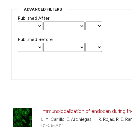
ADVANCED FILTERS
Published After
Published Before
Immunolocalization of endocan during th
L. M. Carrillo, E. Arciniegas, H. R. Rojas, R. E. R
01-06-2011