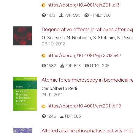
https://doi.org/10.4081/ejh.2011.e13
1473
PDF:
590
HTML:
1360
Degenerative effects in rat eyes after e
G. Scarsella, M. Nebbioso, S. Stefanini, N. Pesc
08-10-2012
https://doi.org/10.4081/ejh.2012.e42
1582
PDF:
623
HTML:
205
Atomic force microscopy in biomedical r
CarloAlberto Redi
24-11-2011
https://doi.org/10.4081/ejh.2011.br19
1246
PDF:
685
Altered alkaline phosphatase activity in o