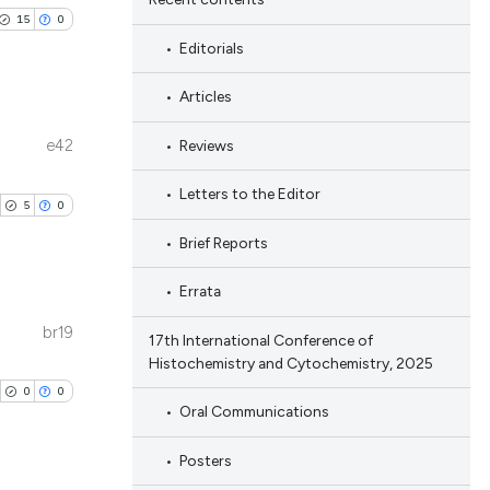
15
0
Editorials
Articles
e42
Reviews
blications
ng
Letters to the Editor
5
0
ng
Brief Reports
ing
Errata
br19
17th International Conference of
blications
Histochemistry and Cytochemistry, 2025
le has been
ng
0
0
ng
Oral Communications
ing
 scientific paper
Posters
providing the