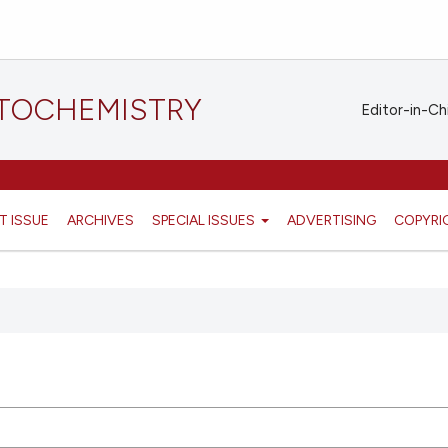
STOCHEMISTRY
Editor-in-Ch
T ISSUE
ARCHIVES
SPECIAL ISSUES
ADVERTISING
COPYRI