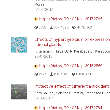
Morini
17-03-2017
https://doi.org/10.4081/ejh.2017.2745
3352
PDF:
1028
HTML:
369
Effects of hyperthyroidism on expression 
adrenal glands
T. Karaca, Y. Hulya Uz, R. Karabacak, I. Karabo
26-11-2015
https://doi.org/10.4081/ejh.2015.2560
2474
PDF:
1018
HTML:
628
Protective effect of different antioxidan
Sara Salucci, Sabrina Burattini, Francesca Buont
18-09-2017
https://doi.org/10.4081/ejh.2017.2784