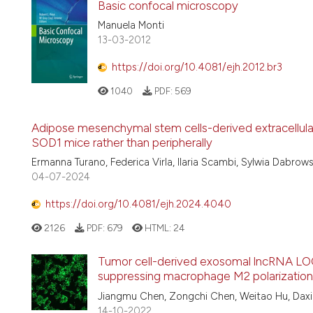
Basic confocal microscopy
Manuela Monti
13-03-2012
https://doi.org/10.4081/ejh.2012.br3
1040
PDF:
569
Adipose mesenchymal stem cells-derived extracellular v
SOD1 mice rather than peripherally
Ermanna Turano, Federica Virla, Ilaria Scambi, Sylwia Dabrow
04-07-2024
https://doi.org/10.4081/ejh.2024.4040
2126
PDF:
679
HTML:
24
Tumor cell-derived exosomal lncRNA LOC
suppressing macrophage M2 polarization
Jiangmu Chen, Zongchi Chen, Weitao Hu, Daxi
14-10-2022