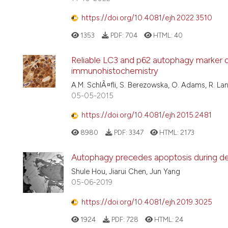
https://doi.org/10.4081/ejh.2022.3510
1353
PDF:
704
HTML:
40
Reliable LC3 and p62 autophagy marker d
immunohistochemistry
A.M. SchlÃ¤fli, S. Berezowska, O. Adams, R. Lan
05-05-2015
https://doi.org/10.4081/ejh.2015.2481
8980
PDF:
3347
HTML:
2173
Autophagy precedes apoptosis during dege
Shule Hou, Jiarui Chen, Jun Yang
05-06-2019
https://doi.org/10.4081/ejh.2019.3025
1924
PDF:
728
HTML:
24