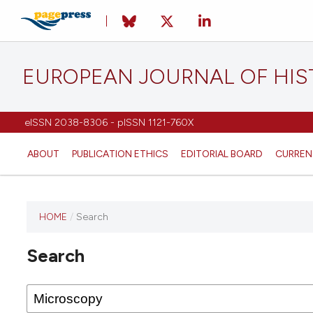
EUROPEAN JOURNAL OF HI
eISSN 2038-8306 - pISSN 1121-760X
ABOUT
PUBLICATION ETHICS
EDITORIAL BOARD
CURREN
HOME
/
Search
This
journal
Search
has not
published
any
issues.