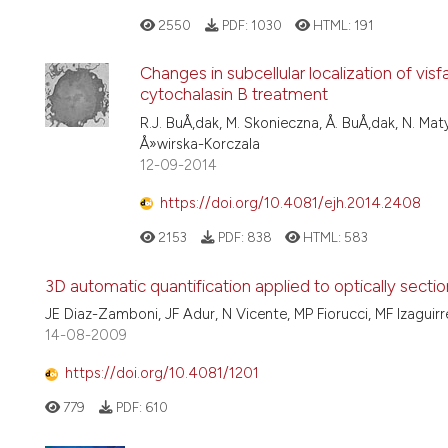
2550
PDF:
1030
HTML:
191
Changes in subcellular localization of vis
cytochalasin B treatment
R.J. BuÅ‚dak, M. Skonieczna, Å. BuÅ‚dak, N. Matys
Å»wirska-Korczala
12-09-2014
https://doi.org/10.4081/ejh.2014.2408
2153
PDF:
838
HTML:
583
3D automatic quantification applied to optically sect
JE Diaz-Zamboni, JF Adur, N Vicente, MP Fiorucci, MF Izaguir
14-08-2009
https://doi.org/10.4081/1201
779
PDF:
610