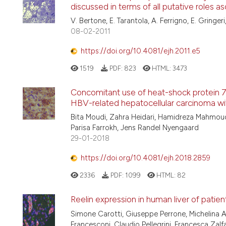
discussed in terms of all putative roles 
V. Bertone, E. Tarantola, A. Ferrigno, E. Gringeri, 
08-02-2011
https://doi.org/10.4081/ejh.2011.e5
1519
PDF:
823
HTML:
3473
Concomitant use of heat-shock protein 70
HBV-related hepatocellular carcinoma with
Bita Moudi, Zahra Heidari, Hamidreza Mahmou
Parisa Farrokh, Jens Randel Nyengaard
29-01-2018
https://doi.org/10.4081/ejh.2018.2859
2336
PDF:
1099
HTML:
82
Reelin expression in human liver of patien
Simone Carotti, Giuseppe Perrone, Michelina A
Francesconi, Claudio Pellegrini, Francesca Zalf