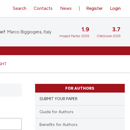
Search
Contacts
News
Register
Login
1.9
3.7
ief:
Marco Biggiogera, Italy
Impact Factor 2025
CiteScore 2025
GHT
FOR AUTHORS
SUBMIT YOUR PAPER
Guide for Authors
Benefits for Authors