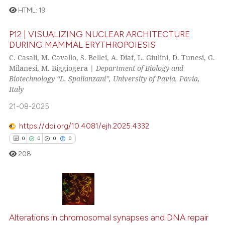
it supports, mentions, or contr
HTML:
19
the cited claim, and a label
P12 | VISUALIZING NUCLEAR ARCHITECTURE
indicating in which section the
0
Citing Publications
DURING MAMMAL ERYTHROPOIESIS
citation was made.
0
Supporting
C. Casali, M. Cavallo, S. Bellei, A. Diaf, L. Giulini, D. Tunesi, G.
Milanesi, M. Biggiogera |
Department of Biology and
0
Mentioning
Biotechnology “L. Spallanzani”, University of Pavia, Pavia,
0
Contrasting
Italy
21-08-2025
https://doi.org/10.4081/ejh.2025.4332
 how this article has been
0
0
0
0
ed at
scite.ai
208
te shows how a scientific paper
 been cited by providing the
text of the citation, a
0
Citing Publications
ssification describing whether
0
Supporting
Alterations in chromosomal synapses and DNA repair
supports, mentions, or contrasts