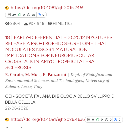
https://doi.org/10.4081/ejh.2015.2459
29
0
18
0
e how this article has been
ted at
scite.ai
2804
PDF:
946
HTML:
1103
ite shows how a scientific paper
18 | EARLY-DIFFERENTIATED C2C12 MYOTUBES
RELEASE A PRO-TROPHIC SECRETOME THAT
s been cited by providing the
MODULATES NSC-34 MATURATION:
29
Citing Publications
ntext of the citation, a
IMPLICATIONS FOR NEUROMUSCULAR
assification describing whether
0
Supporting
CROSSTALK IN AMYOTROPHIC LATERAL
 supports, mentions, or contrasts
SCLEROSIS
18
Mentioning
e cited claim, and a label
E. Carata
,
M. Muci
,
E. Panzarini
|
Dept. of Biological and
0
Contrasting
Environmental Sciences and Technologies, University of
dicating in which section the
Salento, Lecce, Italy
tation was made.
GEI - SOCIETÀ ITALIANA DI BIOLOGIA DELLO SVILUPPO E
DELLA CELLULA
e how this article has been
22-06-2026
ted at
scite.ai
https://doi.org/10.4081/ejh.2026.4636
0
0
0
0
ite shows how a scientific paper