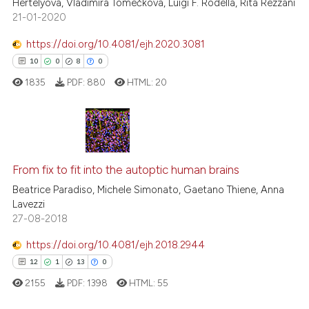
Hertelyová, Vladimíra Tomečková, Luigi F. Rodella, Rita Rezzani
21-01-2020
te shows how a scientific paper
 been cited by providing the
https://doi.org/10.4081/ejh.2020.3081
text of the citation, a
10
0
8
0
ssification describing whether
1835
PDF:
880
HTML:
20
supports, mentions, or contrasts
 cited claim, and a label
icating in which section the
ation was made.
10
Citing Publications
0
Supporting
From fix to fit into the autoptic human brains
8
Mentioning
Beatrice Paradiso, Michele Simonato, Gaetano Thiene, Anna
Lavezzi
0
Contrasting
27-08-2018
https://doi.org/10.4081/ejh.2018.2944
12
1
13
0
 how this article has been
2155
PDF:
1398
HTML:
55
ed at
scite.ai