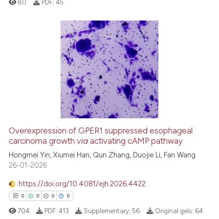
80
PDF:
45
s been cited by providing the
ntext of the citation, a
assification describing whether
 supports, mentions, or contrasts
0
Citing Publications
e cited claim, and a label
0
Supporting
dicating in which section the
0
Mentioning
tation was made.
0
Contrasting
Overexpression of GPER1 suppressed esophageal
See how this article has been
carcinoma growth
via
activating cAMP pathway
cited at
scite.ai
Hongmei Yin, Xiumei Han, Qun Zhang, Duojie Li, Fan Wang
26-01-2026
Scite shows how a scientific p
https://doi.org/10.4081/ejh.2026.4422
has been cited by providing th
0
0
0
0
context of the citation, a
704
PDF:
413
Supplementary:
56
Original gels:
64
classification describing whet