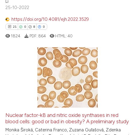
Li
ntext of the citation, a
25-10-2022
assification describing whether
https://doi.org/10.4081/ejh.2022.3529
 supports, mentions, or contrasts
21
0
8
0
e cited claim, and a label
1824
PDF:
864
HTML:
40
dicating in which section the
tation was made.
21
Citing Publications
0
Supporting
8
Mentioning
0
Contrasting
Nuclear factor-kB and nitric oxide synthases in red
blood cells: good or bad in obesity? A preliminary study
 how this article has been
ed at
scite.ai
Monika Široká, Caterina Franco, Zuzana Guľašová, Zdenka