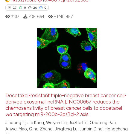
https://doi.org/10.4081/ejh.2015.2509
cited at
scite.ai
17
0
26
0
2137
PDF:
664
HTML:
457
Scite shows how a scientific p
has been cited by providing th
context of the citation, a
classification describing whet
17
Citing Publications
it supports, mentions, or contr
0
Supporting
the cited claim, and a label
26
Mentioning
indicating in which section the
0
Contrasting
citation was made.
Docetaxel-resistant triple-negative breast cancer cell-
derived exosomal lncRNA LINC00667 reduces the
e how this article has been
chemosensitivity of breast cancer cells to docetaxel
ted at
scite.ai
via
targeting miR-200b-3p/Bcl-2 axis
Jindong Li, Jie Kang, Weiyan Liu, Jiazhe Liu, Gaofeng Pan,
ite shows how a scientific paper
Anwei Mao, Qing Zhang, Jingfeng Lu, Junbin Ding, Hongchang
s been cited by providing the