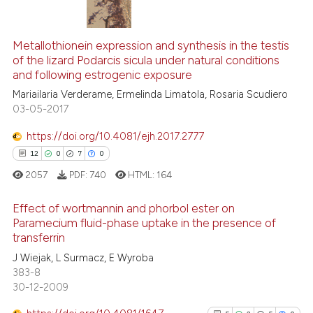
13
Citing Publications
1
Metallothionein expression and synthesis in the testis
Supporting
of the lizard Podarcis sicula under natural conditions
8
Mentioning
and following estrogenic exposure
0
Contrasting
Mariailaria Verderame, Ermelinda Limatola, Rosaria Scudiero
03-05-2017
https://doi.org/10.4081/ejh.2017.2777
12
0
7
0
 how this article has been
ed at
scite.ai
2057
PDF:
740
HTML:
164
Effect of wortmannin and phorbol ester on
te shows how a scientific paper
Paramecium fluid-phase uptake in the presence of
 been cited by providing the
transferrin
12
Citing Publications
text of the citation, a
J Wiejak, L Surmacz, E Wyroba
ssification describing whether
0
Supporting
383-8
supports, mentions, or contrasts
7
Mentioning
30-12-2009
 cited claim, and a label
0
Contrasting