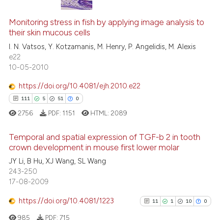
context of the citation, a
14
Citing Publications
classification describing whet
1
Supporting
Monitoring stress in fish by applying image analysis to
their skin mucous cells
it supports, mentions, or contr
15
Mentioning
the cited claim, and a label
I. N. Vatsos, Y. Kotzamanis, M. Henry, P. Angelidis, M. Alexis
0
Contrasting
e22
indicating in which section the
10-05-2010
citation was made.
https://doi.org/10.4081/ejh.2010.e22
111
5
51
0
e how this article has been
ted at
scite.ai
2756
PDF:
1151
HTML:
2089
ite shows how a scientific paper
Temporal and spatial expression of TGF-b 2 in tooth
crown development in mouse first lower molar
s been cited by providing the
JY Li, B Hu, XJ Wang, SL Wang
111
Citing Publications
ntext of the citation, a
243-250
assification describing whether
5
Supporting
17-08-2009
 supports, mentions, or contrasts
51
Mentioning
e cited claim, and a label
https://doi.org/10.4081/1223
11
1
10
0
0
Contrasting
dicating in which section the
985
PDF:
715