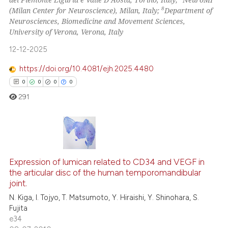
Scite shows how a scientific pa
8
(Milan Center for Neuroscience), Milan, Italy;
Department of
has been cited by providing the
Neurosciences, Biomedicine and Movement Sciences,
context of the citation, a
University of Verona, Verona, Italy
classification describing wheth
12-12-2025
it supports, mentions, or contra
https://doi.org/10.4081/ejh.2025.4480
the cited claim, and a label
0
0
0
0
indicating in which section the
291
citation was made.
0
Citing Publications
Expression of lumican related to CD34 and VEGF in
0
Supporting
the articular disc of the human temporomandibular
0
Mentioning
joint.
0
Contrasting
N. Kiga, I. Tojyo, T. Matsumoto, Y. Hiraishi, Y. Shinohara, S.
Fujita
e34