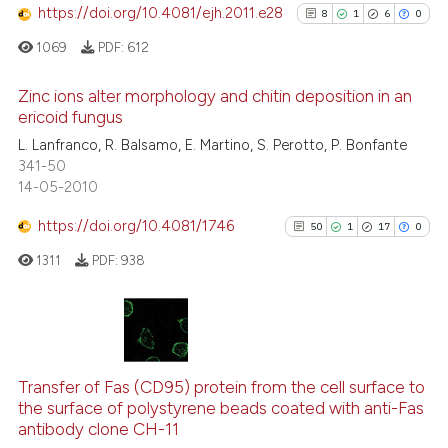
cited at
scite.ai
https://doi.org/10.4081/ejh.2011.e28
8
1
6
0
1069
PDF:
612
Scite shows how a scientific p
has been cited by providing th
Zinc ions alter morphology and chitin deposition in an
context of the citation, a
ericoid fungus
classification describing whet
8
Citing Publications
L. Lanfranco, R. Balsamo, E. Martino, S. Perotto, P. Bonfante
it supports, mentions, or contr
341-50
1
Supporting
the cited claim, and a label
14-05-2010
6
Mentioning
indicating in which section the
https://doi.org/10.4081/1746
0
Contrasting
50
1
17
0
citation was made.
1311
PDF:
938
See how this article has been
50
Citing Publications
cited at
scite.ai
1
Supporting
Transfer of Fas (CD95) protein from the cell surface to
Scite shows how a scientific p
the surface of polystyrene beads coated with anti-Fas
17
Mentioning
antibody clone CH-11
has been cited by providing th
0
Contrasting