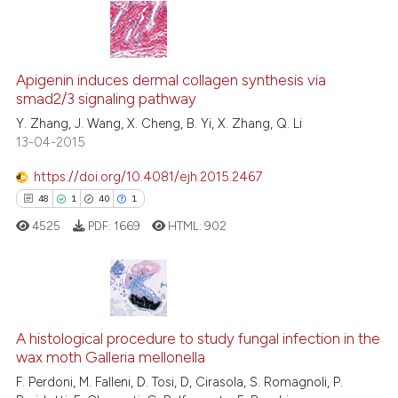
te shows how a scientific paper
 been cited by providing the
12
Citing Publications
text of the citation, a
1
Supporting
Apigenin induces dermal collagen synthesis via
ssification describing whether
smad2/3 signaling pathway
13
Mentioning
supports, mentions, or contrasts
Y. Zhang, J. Wang, X. Cheng, B. Yi, X. Zhang, Q. Li
0
Contrasting
13-04-2015
 cited claim, and a label
icating in which section the
https://doi.org/10.4081/ejh.2015.2467
ation was made.
48
1
40
1
e how this article has been
4525
PDF:
1669
HTML:
902
ted at
scite.ai
ite shows how a scientific paper
s been cited by providing the
48
Citing Publications
ntext of the citation, a
A histological procedure to study fungal infection in the
1
Supporting
assification describing whether
wax moth Galleria mellonella
40
Mentioning
 supports, mentions, or contrasts
F. Perdoni, M. Falleni, D. Tosi, D, Cirasola, S. Romagnoli, P.
1
Contrasting