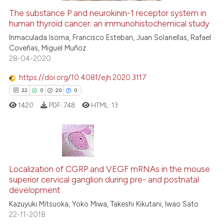
The substance P and neurokinin-1 receptor system in
See how this article has been
human thyroid cancer: an immunohistochemical study
cited at
scite.ai
Inmaculada Isorna, Francisco Esteban, Juan Solanellas, Rafael
Coveñas, Miguel Muñoz
28-04-2020
Scite shows how a scientific p
has been cited by providing th
https://doi.org/10.4081/ejh.2020.3117
context of the citation, a
22
0
20
0
classification describing whet
1420
PDF:
748
HTML:
13
it supports, mentions, or contr
the cited claim, and a label
indicating in which section the
citation was made.
22
Citing Publications
Localization of CGRP and VEGF mRNAs in the mouse
0
Supporting
superior cervical ganglion during pre- and postnatal
20
Mentioning
development
0
Contrasting
Kazuyuki Mitsuoka, Yoko Miwa, Takeshi Kikutani, Iwao Sato
22-11-2018