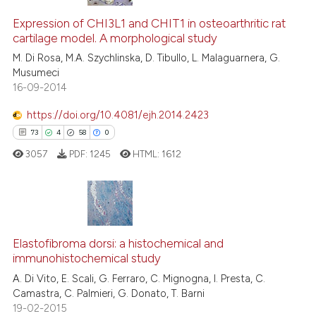
Expression of CHI3L1 and CHIT1 in osteoarthritic rat
cartilage model. A morphological study
M. Di Rosa, M.A. Szychlinska, D. Tibullo, L. Malaguarnera, G.
Musumeci
16-09-2014
https://doi.org/10.4081/ejh.2014.2423
73
4
58
0
3057
PDF:
1245
HTML:
1612
73
Citing Publications
4
Supporting
Elastofibroma dorsi: a histochemical and
immunohistochemical study
58
Mentioning
A. Di Vito, E. Scali, G. Ferraro, C. Mignogna, I. Presta, C.
0
Contrasting
Camastra, C. Palmieri, G. Donato, T. Barni
19-02-2015