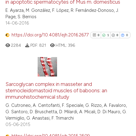
in apoptotic spermatocytes of Mus m. domesticus
0
Mentioning
 cited claim, and a label
E. Ayarza, M. González, F. López, R. Fernández-Donoso, J.
0
Contrasting
icating in which section the
Page, S. Berrios
ation was made.
14-06-2016
https://doi.org/10.4081/ejh.2016.2677
8
1
8
0
 how this article has been
2284
PDF:
821
HTML:
396
ed at
scite.ai
te shows how a scientific paper
 been cited by providing the
8
Citing Publications
text of the citation, a
1
Supporting
Sarcoglycan complex in masseter and
ssification describing whether
sternocleidomastoid muscles of baboons: an
8
Mentioning
immunohistochemical study
supports, mentions, or contrasts
0
Contrasting
G. Cutroneo, A. Centofanti, F. Speciale, G. Rizzo, A. Favaloro,
 cited claim, and a label
G. Santoro, D. Bruschetta, D. Milardi, A. Micali, D. Di Mauro, G.
icating in which section the
Vermiglio, G. Anastasi, F. Trimarchi
ation was made.
05-06-2015
See how this article has been