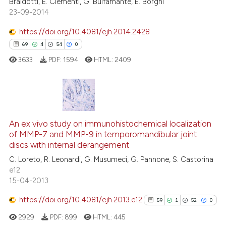
Braidotti, E. Clementi, G. Bulfamante, E. Borghi
e cited claim, and a label
23-09-2014
dicating in which section the
tation was made.
https://doi.org/10.4081/ejh.2014.2428
69
4
54
0
e how this article has been
ted at
scite.ai
3633
PDF:
1594
HTML:
2409
ite shows how a scientific paper
s been cited by providing the
69
Citing Publications
ntext of the citation, a
assification describing whether
4
Supporting
An ex vivo study on immunohistochemical localization
of MMP-7 and MMP-9 in temporomandibular joint
 supports, mentions, or contrasts
54
Mentioning
discs with internal derangement
e cited claim, and a label
0
Contrasting
C. Loreto, R. Leonardi, G. Musumeci, G. Pannone, S. Castorina
dicating in which section the
e12
tation was made.
15-04-2013
https://doi.org/10.4081/ejh.2013.e12
59
1
52
0
e how this article has been
ted at
scite.ai
2929
PDF:
899
HTML:
445