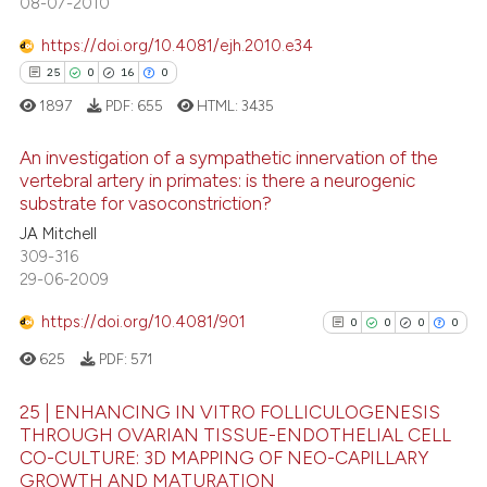
08-07-2010
 how this article has been
https://doi.org/10.4081/ejh.2010.e34
ed at
scite.ai
25
0
16
0
1897
PDF:
655
HTML:
3435
te shows how a scientific paper
 been cited by providing the
An investigation of a sympathetic innervation of the
text of the citation, a
vertebral artery in primates: is there a neurogenic
ssification describing whether
substrate for vasoconstriction?
25
Citing Publications
supports, mentions, or contrasts
JA Mitchell
0
Supporting
 cited claim, and a label
309-316
16
Mentioning
29-06-2009
icating in which section the
0
Contrasting
ation was made.
https://doi.org/10.4081/901
0
0
0
0
625
PDF:
571
25 | ENHANCING IN VITRO FOLLICULOGENESIS
e how this article has been
THROUGH OVARIAN TISSUE-ENDOTHELIAL CELL
ted at
scite.ai
CO-CULTURE: 3D MAPPING OF NEO-CAPILLARY
0
Citing Publications
GROWTH AND MATURATION