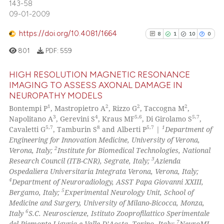
0
Contrasting
143-58
the cited claim, and a label
09-01-2009
indicating in which section the
https://doi.org/10.4081/1664
8
1
10
0
citation was made.
801
PDF:
559
See how this article has been
cited at
scite.ai
HIGH RESOLUTION MAGNETIC RESONANCE
IMAGING TO ASSESS AXONAL DAMAGE IN
Scite shows how a scientific pa
NEUROPATHY MODELS
8
Citing Publications
has been cited by providing the
1
2
2
2
Bontempi P
, Mastropietro A
, Rizzo G
, Taccogna M
,
1
Supporting
context of the citation, a
3
4
5,6
5,7
Napolitano A
, Gerevini S
, Kraus MF
, Di Girolamo S
,
10
Mentioning
5,7
8
5,7
1
Cavaletti G
, Tamburin S
and Alberti P
|
Department of
classification describing wheth
Engineering for Innovation Medicine, University of Verona,
0
Contrasting
it supports, mentions, or contra
2
Verona, Italy;
Institute for Biomedical Technologies, National
the cited claim, and a label
3
Research Council (ITB-CNR), Segrate, Italy;
Azienda
indicating in which section the
Ospedaliera Universitaria Integrata Verona, Verona, Italy;
4
Department of Neuroradiology, ASST Papa Giovanni XXIII,
citation was made.
5
Bergamo, Italy;
Experimental Neurology Unit, School of
See how this article has been
Medicine and Surgery, University of Milano-Bicocca, Monza,
cited at
scite.ai
6
Italy
S.C. Neuroscienze, Istituto Zooprofilattico Sperimentale
7
del Piemonte Liguria e Valle D’Aosta, Torino, Italy;
NeuroMI