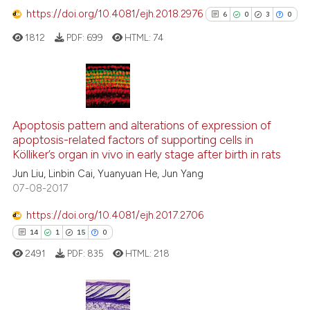
https://doi.org/10.4081/ejh.2018.2976
6
0
3
0
e how this article has been
1812
PDF:
699
HTML:
74
ted at
scite.ai
ite shows how a scientific paper
s been cited by providing the
6
Citing Publications
ntext of the citation, a
0
Supporting
Apoptosis pattern and alterations of expression of
assification describing whether
apoptosis-related factors of supporting cells in
3
Mentioning
Kölliker’s organ in vivo in early stage after birth in rats
 supports, mentions, or contrasts
0
Contrasting
Jun Liu, Linbin Cai, Yuanyuan He, Jun Yang
e cited claim, and a label
07-08-2017
dicating in which section the
tation was made.
https://doi.org/10.4081/ejh.2017.2706
See how this article has been
14
1
15
0
cited at
scite.ai
2491
PDF:
835
HTML:
218
Scite shows how a scientific p
has been cited by providing th