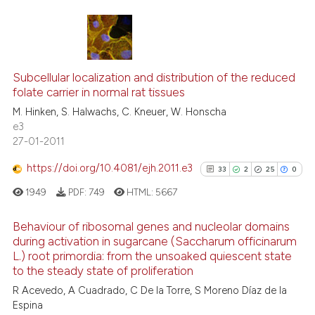
ite shows how a scientific paper
s been cited by providing the
59
Citing Publications
ntext of the citation, a
1
Supporting
assification describing whether
Subcellular localization and distribution of the reduced
folate carrier in normal rat tissues
 supports, mentions, or contrasts
52
Mentioning
M. Hinken, S. Halwachs, C. Kneuer, W. Honscha
e cited claim, and a label
0
Contrasting
e3
dicating in which section the
27-01-2011
tation was made.
https://doi.org/10.4081/ejh.2011.e3
33
2
25
0
See how this article has been
1949
PDF:
749
HTML:
5667
cited at
scite.ai
Behaviour of ribosomal genes and nucleolar domains
Scite shows how a scientific pa
during activation in sugarcane (Saccharum officinarum
L.) root primordia: from the unsoaked quiescent state
has been cited by providing the
33
Citing Publications
to the steady state of proliferation
context of the citation, a
2
Supporting
R Acevedo, A Cuadrado, C De la Torre, S Moreno Dí­az de la
classification describing wheth
25
Mentioning
Espina
it supports, mentions, or contra