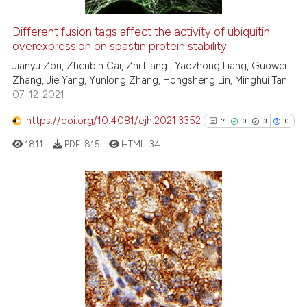
Different fusion tags affect the activity of ubiquitin
overexpression on spastin protein stability
 how this article has been
ed at
scite.ai
Jianyu Zou, Zhenbin Cai, Zhi Liang , Yaozhong Liang, Guowei
Zhang, Jie Yang, Yunlong Zhang, Hongsheng Lin, Minghui Tan
07-12-2021
te shows how a scientific paper
 been cited by providing the
https://doi.org/10.4081/ejh.2021.3352
7
0
3
0
text of the citation, a
1811
PDF:
815
HTML:
34
ssification describing whether
supports, mentions, or contrasts
 cited claim, and a label
icating in which section the
7
Citing Publications
ation was made.
0
Supporting
3
Mentioning
0
Contrasting