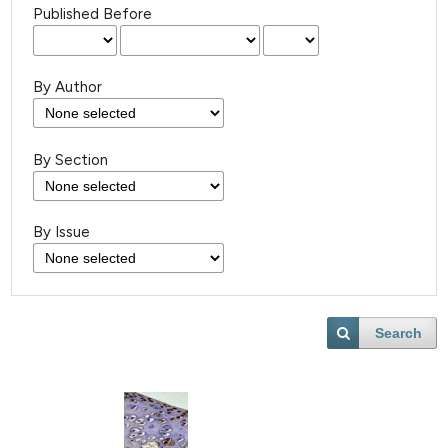
Published Before
By Author
By Section
By Issue
Search