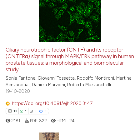
it supports, mentions, or contra
0
Supporting
the cited claim, and a label
0
Mentioning
indicating in which section the
0
Contrasting
citation was made.
Ciliary neurotrophic factor (CNTF) and its receptor
See how this article has been
(CNTFRα) signal through MAPK/ERK pathway in human
prostate tissues: a morphological and biomolecular
cited at
scite.ai
study
Sonia Fantone, Giovanni Tossetta, Rodolfo Montironi, Martina
Scite shows how a scientific p
Senzacqua , Daniela Marzioni, Roberta Mazzucchelli
has been cited by providing th
19-10-2020
context of the citation, a
classification describing whet
https://doi.org/10.4081/ejh.2020.3147
it supports, mentions, or contr
13
1
8
0
the cited claim, and a label
2181
PDF:
822
HTML:
24
indicating in which section the
citation was made.