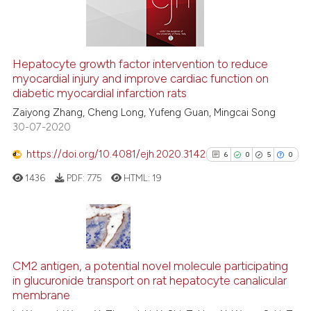
 how this article has been
Hepatocyte growth factor intervention to reduce
myocardial injury and improve cardiac function on
ed at
scite.ai
diabetic myocardial infarction rats
te shows how a scientific paper
Zaiyong Zhang, Cheng Long, Yufeng Guan, Mingcai Song
30-07-2020
 been cited by providing the
text of the citation, a
https://doi.org/10.4081/ejh.2020.3142
6
0
5
0
ssification describing whether
1436
PDF:
775
HTML:
19
supports, mentions, or contrasts
 cited claim, and a label
icating in which section the
ation was made.
6
Citing Publications
0
Supporting
CM2 antigen, a potential novel molecule participating
in glucuronide transport on rat hepatocyte canalicular
5
Mentioning
membrane
0
Contrasting