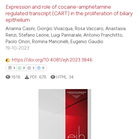
Expression and role of cocaine-amphetamine
regulated transcript (CART) in the proliferation of biliary
 how this article has been
epithelium
ed at
scite.ai
Arianna Casini, Giorgio Vivacqua, Rosa Vaccaro, Anastasia
Renzi, Stefano Leone, Luigi Pannarale, Antonio Franchitto,
te shows how a scientific paper
Paolo Onori, Romina Mancinelli, Eugenio Gaudio
 been cited by providing the
19-10-2023
text of the citation, a
https://doi.org/10.4081/ejh.2023.3846
ssification describing whether
1
0
1
0
supports, mentions, or contrasts
 cited claim, and a label
1818
PDF:
678
HTML:
34
icating in which section the
ation was made.
1
Citing Publications
0
Supporting
1
Mentioning
0
Contrasting