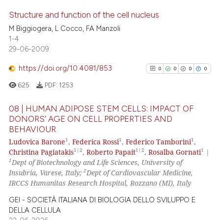
e how this article has been
Structure and function of the cell nucleus
ted at
scite.ai
M Biggiogera, L Cocco, FA Manzoli
1-4
0
Citing Publications
ite shows how a scientific paper
29-06-2009
0
Supporting
s been cited by providing the
0
Mentioning
ntext of the citation, a
https://doi.org/10.4081/853
0
0
0
0
assification describing whether
0
Contrasting
625
PDF:
1253
 supports, mentions, or contrasts
e cited claim, and a label
08 | HUMAN ADIPOSE STEM CELLS: IMPACT OF
DONORS’ AGE ON CELL PROPERTIES AND
dicating in which section the
BEHAVIOUR
0
Citing Publications
 how this article has been
tation was made.
1
1
1
Ludovica Barone
,
Federica Rossi
,
Federico Tamborini
,
ed at
scite.ai
0
Supporting
1|2
1|2
1
Christina Pagiatakis
,
Roberto Papait
,
Rosalba Gornati
|
0
Mentioning
1
Dept of Biotechnology and Life Sciences, University of
te shows how a scientific paper
2
Insubria, Varese, Italy;
Dept of Cardiovascular Medicine,
0
Contrasting
 been cited by providing the
IRCCS Humanitas Research Hospital, Rozzano (MI), Italy
text of the citation, a
GEI - SOCIETÀ ITALIANA DI BIOLOGIA DELLO SVILUPPO E
ssification describing whether
DELLA CELLULA
supports, mentions, or contrasts