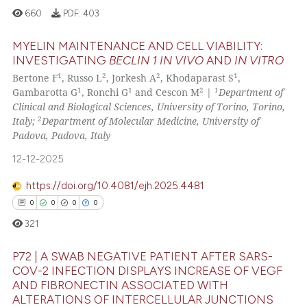
660
PDF:
403
context of the citation, a
classification describing wheth
MYELIN MAINTENANCE AND CELL VIABILITY:
it supports, mentions, or contra
INVESTIGATING
BECLIN 1
IN VIVO
AND
IN VITRO
See how this article has been
the cited claim, and a label
1
2
2
1
Bertone F
, Russo L
, Jorkesh A
, Khodaparast S
,
0
Citing Publications
cited at
scite.ai
indicating in which section the
1
1
2
1
Gambarotta G
, Ronchi G
and Cescon M
|
Department of
0
Supporting
citation was made.
Clinical and Biological Sciences, University of Torino, Torino,
Scite shows how a scientific pa
0
Mentioning
2
Italy;
Department of Molecular Medicine, University of
has been cited by providing the
Padova, Padova, Italy
0
Contrasting
context of the citation, a
12-12-2025
classification describing wheth
it supports, mentions, or contra
https://doi.org/10.4081/ejh.2025.4481
the cited claim, and a label
0
0
0
0
See how this article has been
indicating in which section the
321
cited at
scite.ai
citation was made.
P72 | A SWAB NEGATIVE PATIENT AFTER SARS-
Scite shows how a scientific p
COV-2 INFECTION DISPLAYS INCREASE OF VEGF
has been cited by providing th
AND FIBRONECTIN ASSOCIATED WITH
0
Citing Publications
context of the citation, a
ALTERATIONS OF INTERCELLULAR JUNCTIONS