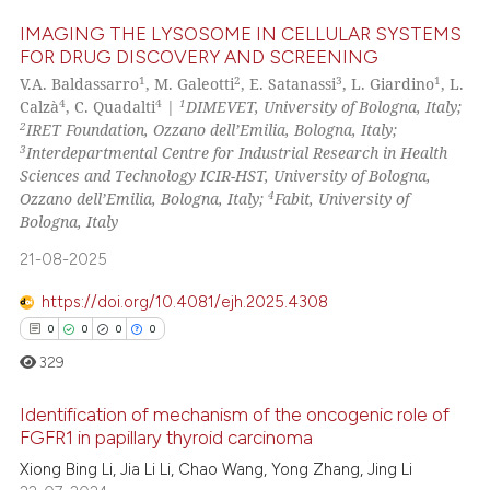
Scite shows how a scientific pa
IMAGING THE LYSOSOME IN CELLULAR SYSTEMS
FOR DRUG DISCOVERY AND SCREENING
has been cited by providing the
1
2
3
1
V.A. Baldassarro
, M. Galeotti
, E. Satanassi
, L. Giardino
, L.
2
Citing Publications
context of the citation, a
4
4
1
Calzà
, C. Quadalti
|
DIMEVET, University of Bologna, Italy;
classification describing wheth
0
Supporting
2
IRET Foundation, Ozzano dell’Emilia, Bologna, Italy;
it supports, mentions, or contra
1
Mentioning
3
Interdepartmental Centre for Industrial Research in Health
the cited claim, and a label
Sciences and Technology ICIR-HST, University of Bologna,
0
Contrasting
4
Ozzano dell’Emilia, Bologna, Italy;
Fabit, University of
indicating in which section the
Bologna, Italy
citation was made.
21-08-2025
See how this article has been
https://doi.org/10.4081/ejh.2025.4308
cited at
scite.ai
0
0
0
0
329
Scite shows how a scientific p
has been cited by providing th
Identification of mechanism of the oncogenic role of
context of the citation, a
FGFR1 in papillary thyroid carcinoma
classification describing whet
0
Citing Publications
Xiong Bing Li, Jia Li Li, Chao Wang, Yong Zhang, Jing Li
it supports, mentions, or contr