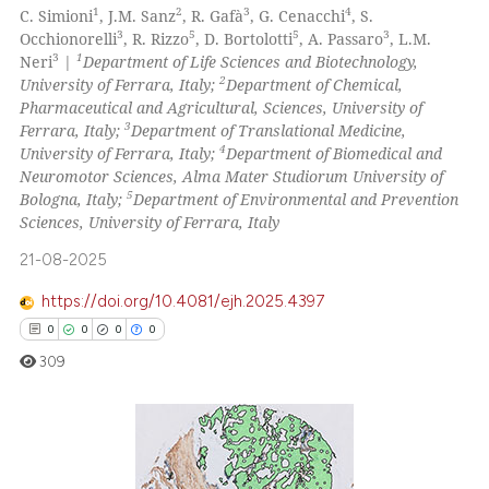
0
Supporting
classification describing whet
1
2
3
4
C. Simioni
, J.M. Sanz
, R. Gafà
, G. Cenacchi
, S.
it supports, mentions, or contr
0
Mentioning
3
5
5
3
Occhionorelli
, R. Rizzo
, D. Bortolotti
, A. Passaro
, L.M.
3
1
Neri
|
Department of Life Sciences and Biotechnology,
the cited claim, and a label
0
Contrasting
2
University of Ferrara, Italy;
Department of Chemical,
indicating in which section the
Pharmaceutical and Agricultural, Sciences, University of
citation was made.
3
Ferrara, Italy;
Department of Translational Medicine,
4
University of Ferrara, Italy;
Department of Biomedical and
Neuromotor Sciences, Alma Mater Studiorum University of
 how this article has been
5
Bologna, Italy;
Department of Environmental and Prevention
ed at
scite.ai
Sciences, University of Ferrara, Italy
te shows how a scientific paper
21-08-2025
 been cited by providing the
https://doi.org/10.4081/ejh.2025.4397
text of the citation, a
0
0
0
0
ssification describing whether
309
supports, mentions, or contrasts
 cited claim, and a label
icating in which section the
ation was made.
0
Citing Publications