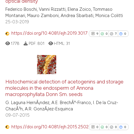
optical density
2
Mentioning
Federico Boschi, Vanni Rizzatti, Elena Zoico, Tommaso
0
Contrasting
Montanari, Mauro Zamboni, Andrea Sbarbati, Monica Colitti
25-03-2019
https://doi.org/10.4081/ejh.2019.3017
9
0
7
0
 how this article has been
1778
PDF:
801
HTML:
31
ed at
scite.ai
te shows how a scientific paper
 been cited by providing the
9
Citing Publications
text of the citation, a
0
Supporting
Histochemical detection of acetogenins and storage
ssification describing whether
molecules in the endosperm of Annona
7
Mentioning
macroprophyllata Donn Sm. seeds
supports, mentions, or contrasts
0
Contrasting
G. Laguna HernÃ¡ndez, A.E. BrechÃº-Franco, I. De la Cruz-
 cited claim, and a label
ChacÃ³n, A.R. GonzÃ¡lez-Esquinca
icating in which section the
09-07-2015
ation was made.
https://doi.org/10.4081/ejh.2015.2502
0
0
0
0
See how this article has been