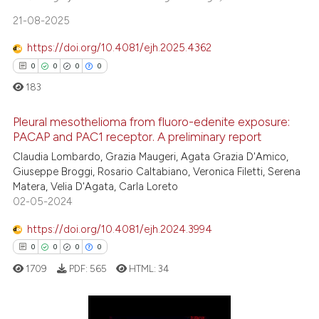
the cited claim, and a label
0
Contrasting
21-08-2025
indicating in which section the
citation was made.
https://doi.org/10.4081/ejh.2025.4362
0
0
0
0
See how this article has been
183
cited at
scite.ai
Pleural mesothelioma from fluoro-edenite exposure:
PACAP and PAC1 receptor. A preliminary report
Scite shows how a scientific pa
has been cited by providing the
Claudia Lombardo, Grazia Maugeri, Agata Grazia D'Amico,
0
Citing Publications
Giuseppe Broggi, Rosario Caltabiano, Veronica Filetti, Serena
context of the citation, a
0
Supporting
Matera, Velia D'Agata, Carla Loreto
classification describing wheth
0
Mentioning
02-05-2024
it supports, mentions, or contra
0
Contrasting
https://doi.org/10.4081/ejh.2024.3994
the cited claim, and a label
0
0
0
0
indicating in which section the
citation was made.
1709
PDF:
565
HTML:
34
 how this article has been
ed at
scite.ai