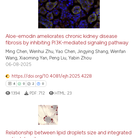
has been cited by providing th
0
Mentioning
context of the citation, a
0
Contrasting
classification describing whet
it supports, mentions, or contr
the cited claim, and a label
Aloe-emodin ameliorates chronic kidney disease
indicating in which section the
See how this article has been
fibrosis by inhibiting PI3K-mediated signaling pathway
citation was made.
cited at
scite.ai
Ming Chen, Wenhui Zhu, Yao Chen, Jingying Shang, Wenfan
Wang, Xiaoming Yan, Peng Liu, Yabin Zhou
06-08-2025
Scite shows how a scientific p
has been cited by providing th
https://doi.org/10.4081/ejh.2025.4228
context of the citation, a
4
0
2
0
classification describing whet
1394
PDF:
712
HTML:
23
it supports, mentions, or contr
the cited claim, and a label
indicating in which section the
citation was made.
4
Citing Publications
0
Supporting
Relationship between lipid droplets size and integrated