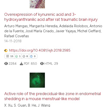
4
Citing Publications
0
Supporting
Overexpression of kynurenic acid and 3-
hydroxyanthranilic acid after rat traumatic brain injury
3
Mentioning
Arturo Mangas, Margarita Heredia, Adelaida Riolobos, Antonio
0
Contrasting
de la Fuente, José María Criado, Javier Yajeya, Michel Geffard,
Rafael Coveñas
14-11-2018
https://doi.org/10.4081/ejh.2018.2985
See how this article has been
15
1
8
0
cited at
scite.ai
2284
PDF:
850
HTML:
29
Scite shows how a scientific p
has been cited by providing th
context of the citation, a
15
Citing Publications
classification describing whet
Active role of the predecidual-like zone in endometrial
1
Supporting
it supports, mentions, or contr
shedding in a mouse menstrual-like model
the cited claim, and a label
8
Mentioning
X. Xu, S. Guan, B. He, J. Wang
indicating in which section the