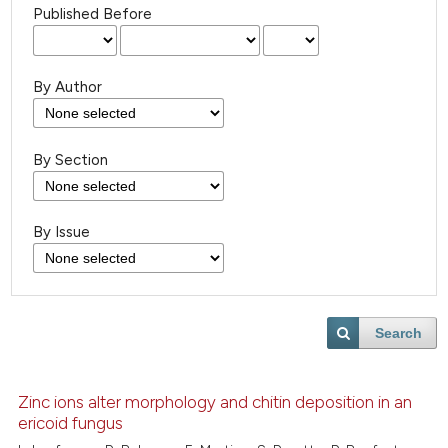
Published Before
By Author
By Section
By Issue
Search
Zinc ions alter morphology and chitin deposition in an
ericoid fungus