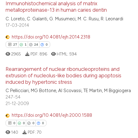
0
Supporting
Immunohistochemical analysis of matrix
metalloproteinase-13 in human caries dentin
6
Mentioning
C. Loreto, C. Galanti, G. Musumeci, M. C. Rusu, R. Leonardi
0
Contrasting
17-03-2014
https://doi.org/10.4081/ejh.2014.2318
27
1
24
0
See how this article has been
2965
PDF:
896
HTML:
594
cited at
scite.ai
Rearrangement of nuclear ribonucleoproteins and
Scite shows how a scientific p
extrusion of nucleolus-like bodies during apoptosis
induced by hypertonic stress
has been cited by providing th
27
Citing Publications
context of the citation, a
C Pellicciari, MG Bottone, AI Scovassi, TE Martin, M Biggiogera
1
Supporting
247-54
classification describing whet
24
Mentioning
21-12-2009
it supports, mentions, or contr
0
Contrasting
the cited claim, and a label
https://doi.org/10.4081/ejh.2000.1588
indicating in which section the
0
0
0
0
citation was made.
140
PDF:
70