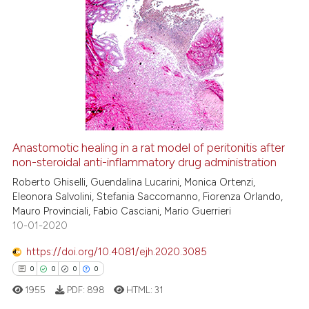
indicating in which section the
citation was made.
0
Citing Publications
0
Supporting
0
Mentioning
0
Contrasting
Anastomotic healing in a rat model of peritonitis after
non-steroidal anti-inflammatory drug administration
 how this article has been
ed at
scite.ai
Roberto Ghiselli, Guendalina Lucarini, Monica Ortenzi,
Eleonora Salvolini, Stefania Saccomanno, Fiorenza Orlando,
Mauro Provinciali, Fabio Casciani, Mario Guerrieri
te shows how a scientific paper
10-01-2020
 been cited by providing the
text of the citation, a
https://doi.org/10.4081/ejh.2020.3085
ssification describing whether
0
0
0
0
supports, mentions, or contrasts
1955
PDF:
898
HTML:
31
 cited claim, and a label