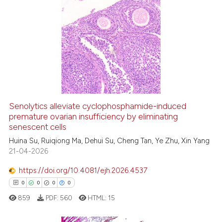
context of the citation, a
0
Citing Publications
classification describing whet
0
Supporting
it supports, mentions, or contr
0
Mentioning
the cited claim, and a label
indicating in which section the
0
Contrasting
citation was made.
Senolytics alleviate cyclophosphamide-induced
See how this article has been
premature ovarian insufficiency by eliminating
senescent cells
cited at
scite.ai
Huina Su, Ruiqiong Ma, Dehui Su, Cheng Tan, Ye Zhu, Xin Yang
21-04-2026
Scite shows how a scientific p
has been cited by providing th
https://doi.org/10.4081/ejh.2026.4537
context of the citation, a
0
0
0
0
classification describing whet
859
PDF:
560
HTML:
15
it supports, mentions, or contr
the cited claim, and a label