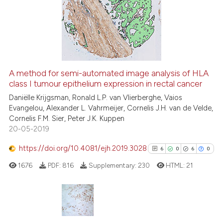
0
Supporting
0
Mentioning
0
Contrasting
A method for semi-automated image analysis of HLA
class I tumour epithelium expression in rectal cancer
 how this article has been
ed at
scite.ai
Daniëlle Krijgsman, Ronald L.P. van Vlierberghe, Vaios
Evangelou, Alexander L. Vahrmeijer, Cornelis J.H. van de Velde,
Cornelis F.M. Sier, Peter J.K. Kuppen
te shows how a scientific paper
20-05-2019
 been cited by providing the
text of the citation, a
https://doi.org/10.4081/ejh.2019.3028
6
0
6
0
ssification describing whether
1676
PDF:
816
Supplementary:
230
HTML:
21
supports, mentions, or contrasts
 cited claim, and a label
icating in which section the
ation was made.
6
Citing Publications