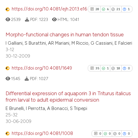
ted at
scite.ai
https://doi.org/10.4081/ejh.2013.e16
28
6
21
1
2539
PDF:
1223
HTML:
1041
ite shows how a scientific paper
s been cited by providing the
Morpho-functional changes in human tendon tissue
ntext of the citation, a
I Galliani, S Burattini, AR Mariani, M Riccio, G Cassiani, E Falcieri
assification describing whether
28
Citing Publications
3-12
 supports, mentions, or contrasts
30-12-2009
6
Supporting
e cited claim, and a label
21
Mentioning
https://doi.org/10.4081/1649
35
1
18
0
dicating in which section the
1
Contrasting
tation was made.
1545
PDF:
1027
Differential expression of aquaporin 3 in Triturus italicus
from larval to adult epidermal conversion
See how this article has been
35
Citing Publications
E Brunelli, I Perrotta, A Bonacci, S Tripepi
cited at
scite.ai
25-32
1
Supporting
30-06-2009
18
Mentioning
Scite shows how a scientific pa
https://doi.org/10.4081/1008
0
Contrasting
0
0
0
0
has been cited by providing the