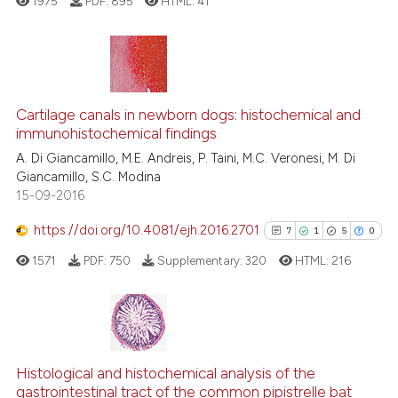
1975
PDF:
895
HTML:
41
te shows how a scientific paper
 been cited by providing the
text of the citation, a
ssification describing whether
13
Citing Publications
supports, mentions, or contrasts
Cartilage canals in newborn dogs: histochemical and
0
Supporting
 cited claim, and a label
immunohistochemical findings
12
Mentioning
icating in which section the
A. Di Giancamillo, M.E. Andreis, P. Taini, M.C. Veronesi, M. Di
0
Contrasting
ation was made.
Giancamillo, S.C. Modina
15-09-2016
https://doi.org/10.4081/ejh.2016.2701
7
1
5
0
e how this article has been
1571
PDF:
750
Supplementary:
320
HTML:
216
ted at
scite.ai
ite shows how a scientific paper
s been cited by providing the
7
Citing Publications
ntext of the citation, a
1
Supporting
Histological and histochemical analysis of the
assification describing whether
gastrointestinal tract of the common pipistrelle bat
5
Mentioning