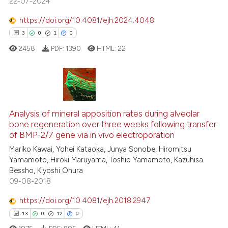
22-07-2024
0
Supporting
the cited claim, and a label
0
Mentioning
https://doi.org/10.4081/ejh.2024.4048
indicating in which section the
0
Contrasting
3
0
1
0
citation was made.
2458
PDF:
1390
HTML:
22
 how this article has been
3
Citing Publications
ed at
scite.ai
0
Supporting
Analysis of mineral apposition rates during alveolar
te shows how a scientific paper
bone regeneration over three weeks following transfer
1
Mentioning
of BMP-2/7 gene via in vivo electroporation
 been cited by providing the
0
Contrasting
Mariko Kawai, Yohei Kataoka, Junya Sonobe, Hiromitsu
text of the citation, a
Yamamoto, Hiroki Maruyama, Toshio Yamamoto, Kazuhisa
ssification describing whether
Bessho, Kiyoshi Ohura
supports, mentions, or contrasts
09-08-2018
 cited claim, and a label
 how this article has been
https://doi.org/10.4081/ejh.2018.2947
icating in which section the
ed at
scite.ai
13
0
12
0
ation was made.