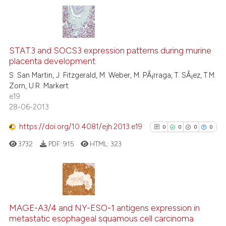
icating in which section the
ation was made.
0
Citing Publications
0
Supporting
STAT3 and SOCS3 expression patterns during murine
placenta development
0
Mentioning
S. San Martin, J. Fitzgerald, M. Weber, M. PÃ¡rraga, T. SÃ¡ez, T.M.
0
Contrasting
Zorn, U.R. Markert
e19
28-06-2013
https://doi.org/10.4081/ejh.2013.e19
0
0
0
0
 how this article has been
ed at
scite.ai
3732
PDF:
915
HTML:
323
te shows how a scientific paper
 been cited by providing the
0
Citing Publications
text of the citation, a
0
Supporting
ssification describing whether
MAGE-A3/4 and NY-ESO-1 antigens expression in
metastatic esophageal squamous cell carcinoma
supports, mentions, or contrasts
0
Mentioning