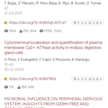
T. Bujas, Z. Marusic, M. Peric Balja, A. Mijic, B. Kruslin, D. Tomas
 cited claim, and a label
0
Contrasting
e7
icating in which section the
21-03-2011
ation was made.
https://doi.org/10.4081/ejh.2011.e7
0
0
0
0
See how this article has been
1954
PDF:
854
HTML:
1002
cited at
scite.ai
Cytochemical localization and quantification of plasma
Scite shows how a scientific p
membrane Ca2+-ATPase activity in mollusc digestive
gland cells
has been cited by providing th
0
Citing Publications
context of the citation, a
G Pons, V Evangelisti, F Caprì, S Mozzone, A Viarengo
0
Supporting
31-40
classification describing whet
0
Mentioning
30-12-2009
it supports, mentions, or contr
0
Contrasting
the cited claim, and a label
https://doi.org/10.4081/1652
0
0
0
0
indicating in which section the
718
PDF:
619
citation was made.
MICROBIAL INFLUENCE ON PERIPHERAL NERVOUS
See how this article has been
SYSTEM: INSIGHTS FROM GERM-FREE AND
cited at
scite.ai