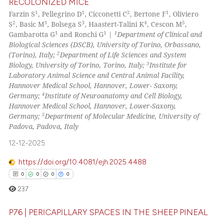
RECOLONIZED MICE
0
Citing Publications
1
1
2
1
Farzin S
, Pellegrino D
, Cicconetti C
, Bertone F
, Oliviero
0
Supporting
Scite shows how a scientific p
2
3
3
4
5
S
, Basic M
, Bolsega S
, Haastert-Talini K
, Cescon M
,
has been cited by providing th
0
Mentioning
1
1
1
Gambarotta G
and Ronchi G
|
Department of Clinical and
context of the citation, a
Biological Sciences (DSCB), University of Torino, Orbassano,
0
Contrasting
2
(Torino), Italy;
Department of Life Sciences and System
classification describing whet
3
Biology, University of Torino, Torino, Italy;
Institute for
it supports, mentions, or contr
Laboratory Animal Science and Central Animal Facility,
the cited claim, and a label
Hannover Medical School, Hannover, Lower- Saxony,
indicating in which section the
4
See how this article has been
Germany;
Institute of Neuroanatomy and Cell Biology,
Hannover Medical School, Hannover, Lower-Saxony,
citation was made.
cited at
scite.ai
5
Germany;
Department of Molecular Medicine, University of
Padova, Padova, Italy
Scite shows how a scientific p
12-12-2025
has been cited by providing th
context of the citation, a
https://doi.org/10.4081/ejh.2025.4488
classification describing whet
0
0
0
0
it supports, mentions, or contr
237
the cited claim, and a label
indicating in which section the
P76 | PERICAPILLARY SPACES IN THE SHEEP PINEAL