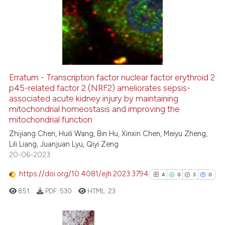
has been cited by providing th
0
Supporting
context of the citation, a
0
Mentioning
classification describing whet
0
Contrasting
it supports, mentions, or contr
the cited claim, and a label
indicating in which section the
Erratum - Transcription factor nuclear factor erythroid 2
citation was made.
p45-related factor 2 (NRF2) ameliorates sepsis-
 how this article has been
associated acute kidney injury by maintaining
ed at
scite.ai
mitochondrial homeostasis and improving the
mitochondrial function
te shows how a scientific paper
Zhijiang Chen, Huili Wang, Bin Hu, Xinxin Chen, Meiyu Zheng,
 been cited by providing the
Lili Liang, Juanjuan Lyu, Qiyi Zeng
text of the citation, a
20-06-2023
ssification describing whether
https://doi.org/10.4081/ejh.2023.3794
4
0
3
0
supports, mentions, or contrasts
 cited claim, and a label
851
PDF:
530
HTML:
23
icating in which section the
ation was made.