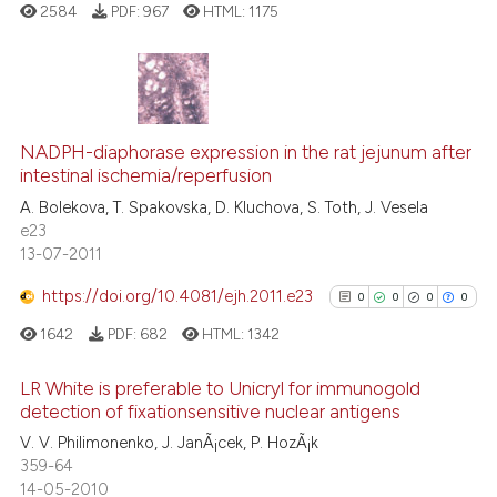
cited at
scite.ai
2584
PDF:
967
HTML:
1175
Scite shows how a scientific p
has been cited by providing th
0
Citing Publications
context of the citation, a
classification describing whet
0
Supporting
NADPH-diaphorase expression in the rat jejunum after
intestinal ischemia/reperfusion
it supports, mentions, or contr
0
Mentioning
the cited claim, and a label
A. Bolekova, T. Spakovska, D. Kluchova, S. Toth, J. Vesela
0
Contrasting
e23
indicating in which section the
13-07-2011
citation was made.
https://doi.org/10.4081/ejh.2011.e23
0
0
0
0
See how this article has been
1642
PDF:
682
HTML:
1342
cited at
scite.ai
LR White is preferable to Unicryl for immunogold
Scite shows how a scientific p
detection of fixationsensitive nuclear antigens
has been cited by providing th
0
Citing Publications
V. V. Philimonenko, J. JanÃ¡cek, P. HozÃ¡k
context of the citation, a
359-64
0
Supporting
14-05-2010
classification describing whet