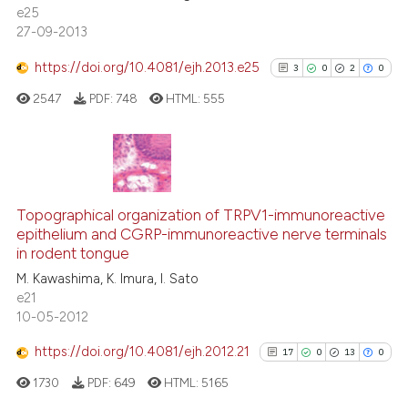
0
Contrasting
e25
citation was made.
27-09-2013
https://doi.org/10.4081/ejh.2013.e25
3
0
2
0
 how this article has been
2547
PDF:
748
HTML:
555
ed at
scite.ai
te shows how a scientific paper
3
Citing Publications
 been cited by providing the
text of the citation, a
0
Supporting
Topographical organization of TRPV1-immunoreactive
ssification describing whether
epithelium and CGRP-immunoreactive nerve terminals
2
Mentioning
in rodent tongue
supports, mentions, or contrasts
0
Contrasting
M. Kawashima, K. Imura, I. Sato
 cited claim, and a label
e21
icating in which section the
10-05-2012
ation was made.
https://doi.org/10.4081/ejh.2012.21
17
0
13
0
See how this article has been
cited at
scite.ai
1730
PDF:
649
HTML:
5165