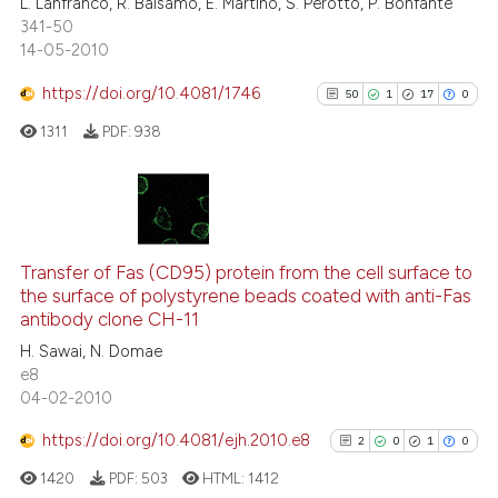
L. Lanfranco, R. Balsamo, E. Martino, S. Perotto, P. Bonfante
341-50
14-05-2010
https://doi.org/10.4081/1746
50
1
17
0
1311
PDF:
938
50
Citing Publications
1
Supporting
Transfer of Fas (CD95) protein from the cell surface to
the surface of polystyrene beads coated with anti-Fas
17
Mentioning
antibody clone CH-11
0
Contrasting
H. Sawai, N. Domae
e8
04-02-2010
https://doi.org/10.4081/ejh.2010.e8
2
0
1
0
See how this article has been
cited at
scite.ai
1420
PDF:
503
HTML:
1412