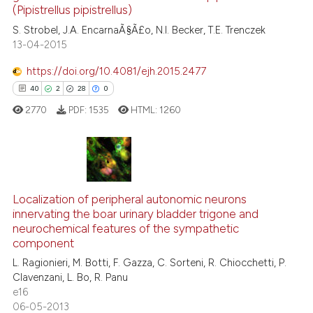
(Pipistrellus pipistrellus)
 supports, mentions, or contrasts
0
Contrasting
S. Strobel, J.A. EncarnaÃ§Ã£o, N.I. Becker, T.E. Trenczek
e cited claim, and a label
13-04-2015
dicating in which section the
tation was made.
https://doi.org/10.4081/ejh.2015.2477
See how this article has been
40
2
28
0
cited at
scite.ai
2770
PDF:
1535
HTML:
1260
Scite shows how a scientific p
has been cited by providing th
context of the citation, a
40
Citing Publications
classification describing whet
2
Supporting
Localization of peripheral autonomic neurons
innervating the boar urinary bladder trigone and
it supports, mentions, or contr
28
Mentioning
neurochemical features of the sympathetic
the cited claim, and a label
0
Contrasting
component
indicating in which section the
L. Ragionieri, M. Botti, F. Gazza, C. Sorteni, R. Chiocchetti, P.
citation was made.
Clavenzani, L. Bo, R. Panu
e16
06-05-2013
e how this article has been