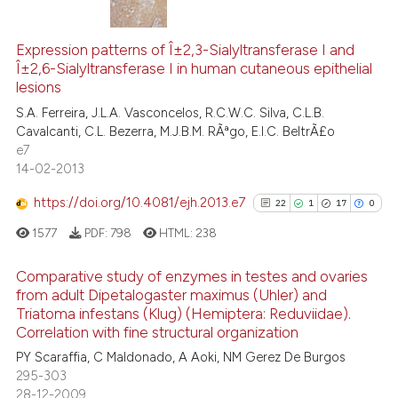
ation was made.
12
Citing Publications
0
Supporting
Expression patterns of Î±2,3-Sialyltransferase I and
Î±2,6-Sialyltransferase I in human cutaneous epithelial
8
Mentioning
lesions
0
Contrasting
S.A. Ferreira, J.L.A. Vasconcelos, R.C.W.C. Silva, C.L.B.
Cavalcanti, C.L. Bezerra, M.J.B.M. RÃªgo, E.I.C. BeltrÃ£o
e7
14-02-2013
 how this article has been
https://doi.org/10.4081/ejh.2013.e7
22
1
17
0
ed at
scite.ai
1577
PDF:
798
HTML:
238
te shows how a scientific paper
Comparative study of enzymes in testes and ovaries
 been cited by providing the
from adult Dipetalogaster maximus (Uhler) and
text of the citation, a
Triatoma infestans (Klug) (Hemiptera: Reduviidae).
22
Citing Publications
ssification describing whether
Correlation with fine structural organization
1
Supporting
supports, mentions, or contrasts
PY Scaraffia, C Maldonado, A Aoki, NM Gerez De Burgos
17
Mentioning
 cited claim, and a label
295-303
0
Contrasting
28-12-2009
icating in which section the