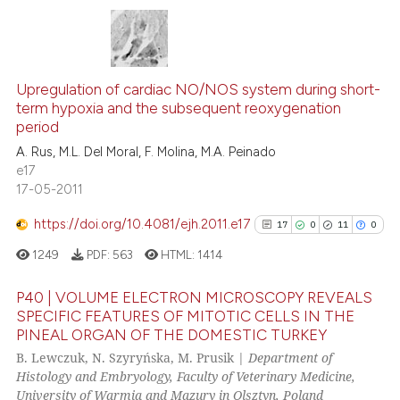
Scite shows how a scientific p
has been cited by providing th
17
Citing Publications
context of the citation, a
classification describing whet
0
Supporting
Upregulation of cardiac NO/NOS system during short-
term hypoxia and the subsequent reoxygenation
it supports, mentions, or contr
13
Mentioning
period
the cited claim, and a label
0
Contrasting
A. Rus, M.L. Del Moral, F. Molina, M.A. Peinado
indicating in which section the
e17
citation was made.
17-05-2011
https://doi.org/10.4081/ejh.2011.e17
17
0
11
0
See how this article has been
cited at
scite.ai
1249
PDF:
563
HTML:
1414
Scite shows how a scientific pa
P40 | VOLUME ELECTRON MICROSCOPY REVEALS
SPECIFIC FEATURES OF MITOTIC CELLS IN THE
has been cited by providing the
PINEAL ORGAN OF THE DOMESTIC TURKEY
17
Citing Publications
context of the citation, a
B. Lewczuk, N. Szyryńska, M. Prusik |
Department of
classification describing wheth
0
Supporting
Histology and Embryology, Faculty of Veterinary Medicine,
it supports, mentions, or contra
11
Mentioning
University of Warmia and Mazury in Olsztyn, Poland