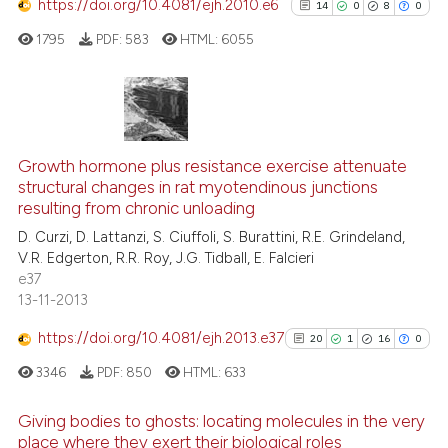
https://doi.org/10.4081/ejh.2010.e6
14
0
8
0
e how this article has been
1795
PDF:
583
HTML:
6055
ted at
scite.ai
ite shows how a scientific paper
s been cited by providing the
14
Citing Publications
ntext of the citation, a
0
Supporting
Growth hormone plus resistance exercise attenuate
assification describing whether
structural changes in rat myotendinous junctions
8
Mentioning
resulting from chronic unloading
 supports, mentions, or contrasts
0
Contrasting
D. Curzi, D. Lattanzi, S. Ciuffoli, S. Burattini, R.E. Grindeland,
e cited claim, and a label
V.R. Edgerton, R.R. Roy, J.G. Tidball, E. Falcieri
dicating in which section the
e37
tation was made.
13-11-2013
See how this article has been
https://doi.org/10.4081/ejh.2013.e37
20
1
16
0
cited at
scite.ai
3346
PDF:
850
HTML:
633
Scite shows how a scientific pa
Giving bodies to ghosts: locating molecules in the very
has been cited by providing the
place where they exert their biological roles
context of the citation, a