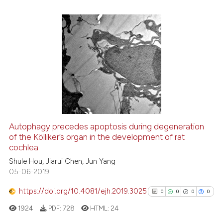
it supports, mentions, or contr
the cited claim, and a label
indicating in which section the
citation was made.
0
Citing Publications
0
Supporting
0
Mentioning
0
Contrasting
Autophagy precedes apoptosis during degeneration
See how this article has been
of the Kölliker’s organ in the development of rat
cochlea
cited at
scite.ai
Shule Hou, Jiarui Chen, Jun Yang
05-06-2019
Scite shows how a scientific p
has been cited by providing th
https://doi.org/10.4081/ejh.2019.3025
0
0
0
0
context of the citation, a
1924
PDF:
728
HTML:
24
classification describing whet