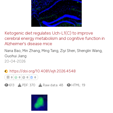
context of the citation, a
6
Mentioning
classification describing whet
0
Contrasting
it supports, mentions, or contr
the cited claim, and a label
indicating in which section the
Ketogenic diet regulates Uch-L1(C) to improve
citation was made.
cerebral energy metabolism and cognitive function in
See how this article has been
Alzheimer's disease mice
cited at
scite.ai
Nana Bao, Min Zhang, Ming Tang, Ziyi Shen, Shenglin Wang,
Guohui Jiang
Scite shows how a scientific p
20-04-2026
has been cited by providing th
context of the citation, a
https://doi.org/10.4081/ejh.2026.4548
classification describing whet
0
0
0
0
it supports, mentions, or contr
613
PDF:
370
Raw data:
48
HTML:
19
the cited claim, and a label
indicating in which section the
citation was made.
0
Citing Publications