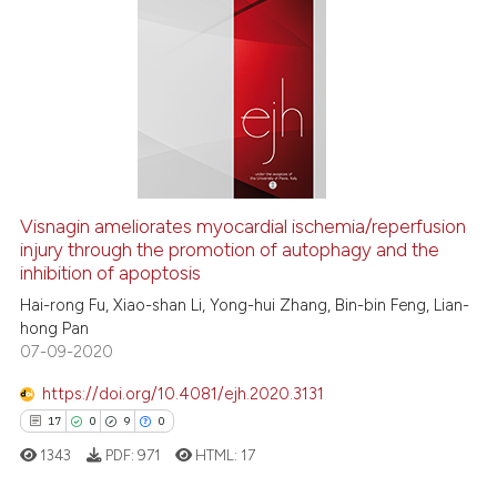
citation was made.
0
Citing Publications
0
Supporting
0
Mentioning
0
Contrasting
 how this article has been
Visnagin ameliorates myocardial ischemia/reperfusion
injury through the promotion of autophagy and the
ed at
scite.ai
inhibition of apoptosis
te shows how a scientific paper
Hai-rong Fu, Xiao-shan Li, Yong-hui Zhang, Bin-bin Feng, Lian-
hong Pan
 been cited by providing the
07-09-2020
text of the citation, a
ssification describing whether
https://doi.org/10.4081/ejh.2020.3131
supports, mentions, or contrasts
17
0
9
0
 cited claim, and a label
1343
PDF:
971
HTML:
17
icating in which section the