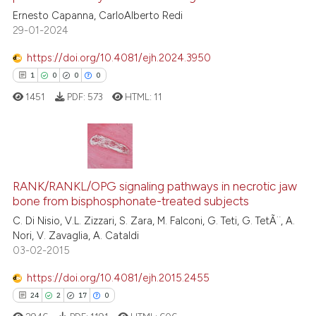
20
Citing Publications
Ernesto Capanna, CarloAlberto Redi
classification describing wheth
29-01-2024
1
Supporting
it supports, mentions, or contra
16
Mentioning
the cited claim, and a label
https://doi.org/10.4081/ejh.2024.3950
indicating in which section the
0
Contrasting
1
0
0
0
citation was made.
1451
PDF:
573
HTML:
11
See how this article has been
cited at
scite.ai
1
Citing Publications
RANK/RANKL/OPG signaling pathways in necrotic jaw
0
Supporting
Scite shows how a scientific pa
bone from bisphosphonate-treated subjects
0
Mentioning
has been cited by providing the
C. Di Nisio, V.L. Zizzari, S. Zara, M. Falconi, G. Teti, G. TetÃ¨, A.
0
Contrasting
context of the citation, a
Nori, V. Zavaglia, A. Cataldi
03-02-2015
classification describing wheth
it supports, mentions, or contra
https://doi.org/10.4081/ejh.2015.2455
the cited claim, and a label
24
2
17
0
 how this article has been
indicating in which section the