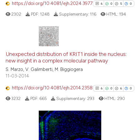
https://doi.org/10.4081/ejh.2024.3977
6
0
5
0
2302
PDF:
1248
Supplementary:
116
HTML:
194
e how this article has been
ted at
scite.ai
ite shows how a scientific paper
6
Citing Publications
s been cited by providing the
0
Supporting
Unexpected distribution of KRIT1 inside the nucleus:
ntext of the citation, a
new insight in a complex molecular pathway
5
Mentioning
assification describing whether
S. Marzo, V. Galimberti, M. Biggiogera
0
Contrasting
 supports, mentions, or contrasts
11-03-2014
e cited claim, and a label
https://doi.org/10.4081/ejh.2014.2358
6
0
6
0
dicating in which section the
tation was made.
3232
PDF:
665
Supplementary:
293
HTML:
290
See how this article has been
cited at
scite.ai
Scite shows how a scientific p
6
Citing Publications
has been cited by providing th
0
Supporting