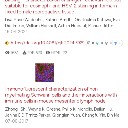
context of the citation, a
suitable for eosinophil and HSV-2 staining in formalin-
21
Citing Publications
classification describing wheth
fixed female reproductive tissue
1
Supporting
it supports, mentions, or contra
Lisa Marie Wadephul, Kathrin Arndts, Gnatoulma Katawa, Eva
the cited claim, and a label
20
Mentioning
Dietlmeier, William Horsnell, Achim Hoerauf, Manuel Ritter
indicating in which section the
16-04-2024
0
Contrasting
citation was made.
https://doi.org/10.4081/ejh.2024.3929
0
0
0
0
1681
PDF:
573
HTML:
22
e how this article has been
ted at
scite.ai
0
Citing Publications
ite shows how a scientific paper
0
Supporting
Immunofluorescent characterization of non-
s been cited by providing the
myelinating Schwann cells and their interactions with
0
Mentioning
ntext of the citation, a
immune cells in mouse mesenteric lymph node
0
Contrasting
assification describing whether
Zhongli Shi, Wayne K. Greene, Philip K. Nicholls, Dailun Hu,
 supports, mentions, or contrasts
Janina E.E. Tirnitz-Parker, Qionglan Yuan, Changfu Yin, Bin Ma
e cited claim, and a label
07-08-2017
dicating in which section the