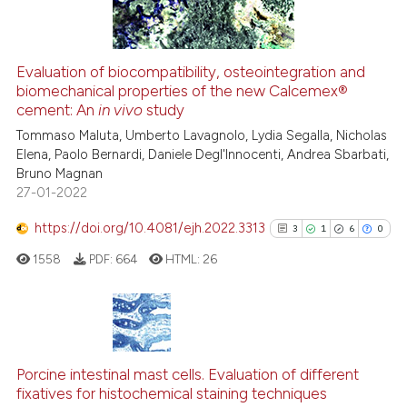
Evaluation of biocompatibility, osteointegration and
biomechanical properties of the new Calcemex®
See how this article has been
cement: An
in vivo
study
cited at
scite.ai
Tommaso Maluta, Umberto Lavagnolo, Lydia Segalla, Nicholas
Elena, Paolo Bernardi, Daniele Degl'Innocenti, Andrea Sbarbati,
Scite shows how a scientific p
Bruno Magnan
has been cited by providing th
27-01-2022
context of the citation, a
classification describing whet
https://doi.org/10.4081/ejh.2022.3313
3
1
6
0
it supports, mentions, or contr
1558
PDF:
664
HTML:
26
the cited claim, and a label
indicating in which section the
citation was made.
3
Citing Publications
1
Supporting
Porcine intestinal mast cells. Evaluation of different
fixatives for histochemical staining techniques
6
Mentioning