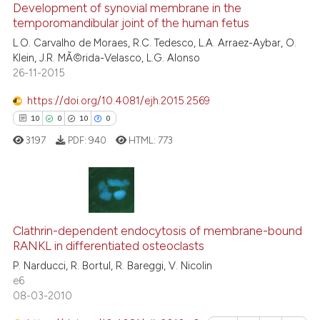
classification describing whet
Development of synovial membrane in the
1
Supporting
temporomandibular joint of the human fetus
it supports, mentions, or contr
2
Mentioning
the cited claim, and a label
L.O. Carvalho de Moraes, R.C. Tedesco, L.A. Arraez-Aybar, O.
0
Contrasting
Klein, J.R. MÃ©rida-Velasco, L.G. Alonso
indicating in which section the
26-11-2015
citation was made.
https://doi.org/10.4081/ejh.2015.2569
10
0
10
0
 how this article has been
ed at
scite.ai
3197
PDF:
940
HTML:
773
te shows how a scientific paper
 been cited by providing the
10
Citing Publications
text of the citation, a
ssification describing whether
0
Supporting
Clathrin-dependent endocytosis of membrane-bound
RANKL in differentiated osteoclasts
supports, mentions, or contrasts
10
Mentioning
P. Narducci, R. Bortul, R. Bareggi, V. Nicolin
 cited claim, and a label
0
Contrasting
e6
icating in which section the
08-03-2010
ation was made.