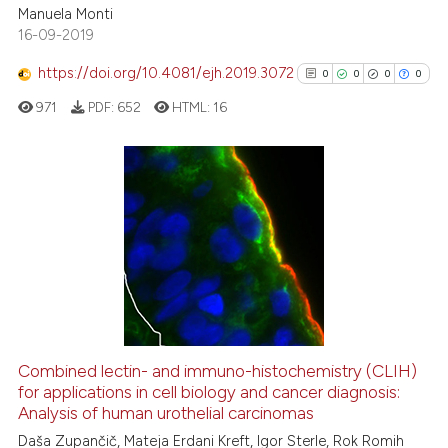
cited at
scite.ai
Manuela Monti
16-09-2019
Scite shows how a scientific p
https://doi.org/10.4081/ejh.2019.3072
0
0
0
0
has been cited by providing th
971
PDF:
652
HTML:
16
context of the citation, a
classification describing whet
it supports, mentions, or contr
the cited claim, and a label
0
Citing Publications
indicating in which section the
0
Supporting
citation was made.
0
Mentioning
0
Contrasting
Combined lectin- and immuno-histochemistry (CLIH)
See how this article has been
for applications in cell biology and cancer diagnosis:
Analysis of human urothelial carcinomas
cited at
scite.ai
Daša Zupančič, Mateja Erdani Kreft, Igor Sterle, Rok Romih