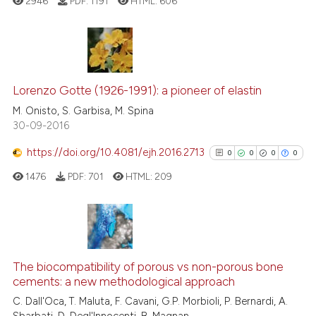
ed at
scite.ai
2946
PDF:
1191
HTML:
606
citation was made.
te shows how a scientific paper
 been cited by providing the
24
Citing Publications
text of the citation, a
ssification describing whether
2
Supporting
Lorenzo Gotte (1926-1991): a pioneer of elastin
supports, mentions, or contrasts
17
Mentioning
M. Onisto, S. Garbisa, M. Spina
30-09-2016
 cited claim, and a label
0
Contrasting
icating in which section the
https://doi.org/10.4081/ejh.2016.2713
0
0
0
0
ation was made.
1476
PDF:
701
HTML:
209
e how this article has been
ted at
scite.ai
0
Citing Publications
ite shows how a scientific paper
0
Supporting
The biocompatibility of porous vs non-porous bone
s been cited by providing the
cements: a new methodological approach
0
Mentioning
ntext of the citation, a
C. Dall'Oca, T. Maluta, F. Cavani, G.P. Morbioli, P. Bernardi, A.
0
Contrasting
assification describing whether
Sbarbati, D. Degl'Innocenti, B. Magnan