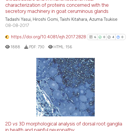
 cited claim, and a label
characterization of proteins concerned with the
4
Mentioning
icating in which section the
secretory machinery in goat ceruminous glands
0
Contrasting
ation was made.
Tadashi Yasui, Hiroshi Gomi, Taishi Kitahara, Azuma Tsukise
08-08-2017
https://doi.org/10.4081/ejh.2017.2828
6
0
4
0
 how this article has been
1888
PDF:
730
HTML:
156
ed at
scite.ai
te shows how a scientific paper
 been cited by providing the
6
Citing Publications
text of the citation, a
0
Supporting
ssification describing whether
4
Mentioning
supports, mentions, or contrasts
0
Contrasting
 cited claim, and a label
icating in which section the
ation was made.
2D
vs
3D morphological analysis of dorsal root ganglia
See how this article has been
in health and painful neuropathy