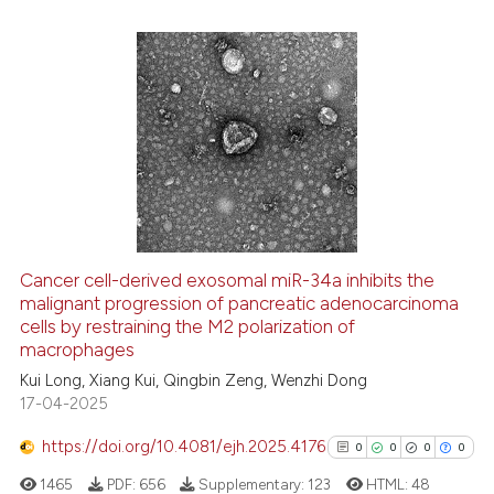
ssification describing whether
supports, mentions, or contrasts
 cited claim, and a label
icating in which section the
0
Citing Publications
ation was made.
0
Supporting
0
Mentioning
0
Contrasting
Cancer cell-derived exosomal miR-34a inhibits the
See how this article has been
malignant progression of pancreatic adenocarcinoma
cells by restraining the M2 polarization of
cited at
scite.ai
macrophages
Kui Long, Xiang Kui, Qingbin Zeng, Wenzhi Dong
Scite shows how a scientific p
17-04-2025
has been cited by providing th
context of the citation, a
https://doi.org/10.4081/ejh.2025.4176
0
0
0
0
classification describing whet
1465
PDF:
656
Supplementary:
123
HTML:
48