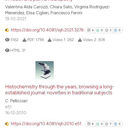
cited at
scite.ai
Valentina Alda Carozzi, Chiara Salio, Virginia Rodriguez-
Menendez, Elisa Ciglieri, Francesco Ferrini
19-10-2021
Scite shows how a scientific p
has been cited by providing th
https://doi.org/10.4081/ejh.2021.3276
6
0
3
0
context of the citation, a
3162
PDF:
1738
Video 1:
262
Video 2:
308
classification describing whet
it supports, mentions, or contr
HTML:
31
the cited claim, and a label
indicating in which section the
6
Citing Publications
citation was made.
0
Supporting
3
Mentioning
Histochemistry through the years, browsing a long-
0
Contrasting
established journal: novelties in traditional subjects
C. Pellicciari
e51
16-12-2010
See how this article has been
https://doi.org/10.4081/ejh.2010.e51
8
0
7
0