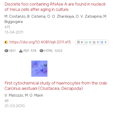
0
Supporting
Discrete foci containing RNAse A are found in nucleoli
of HeLa cells after aging in culture
0
Mentioning
M. Costanzo, B. Cisterna, O. O. Zharskaya, O. V. Zatsepina, M.
0
Contrasting
Biggiogera
e15
13-04-2011
https://doi.org/10.4081/ejh.2011.e15
8
0
9
0
 how this article has been
ed at
scite.ai
1611
PDF:
519
HTML:
1003
te shows how a scientific paper
 been cited by providing the
8
Citing Publications
text of the citation, a
0
Supporting
ssification describing whether
First cytochemical study of haemocytes from the crab
Carcinus aestuarii (Crustacea, Decapoda)
supports, mentions, or contrasts
9
Mentioning
V. Matozzo, M. G. Marin
 cited claim, and a label
0
Contrasting
e9
icating in which section the
01-03-2010
ation was made.