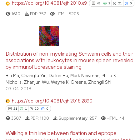
https://doi.org/10.4081/ejh.2010.e9
43
2
21
0
See how this article has been
1610
PDF:
757
HTML:
8205
cited at
scite.ai
Scite shows how a scientific p
has been cited by providing th
43
Citing Publications
context of the citation, a
2
Supporting
Distribution of non-myelinating Schwann cells and their
classification describing whet
associations with leukocytes in mouse spleen revealed
21
Mentioning
by immunofluorescence staining
it supports, mentions, or contr
0
Contrasting
the cited claim, and a label
Bin Ma, Changfu Yin, Dailun Hu, Mark Newman, Philip K.
Nicholls, Zhanjun Wu, Wayne K. Greene, Zhongli Shi
indicating in which section the
03-04-2018
citation was made.
https://doi.org/10.4081/ejh.2018.2890
See how this article has been
21
1
20
0
cited at
scite.ai
3507
PDF:
1100
Supplementary:
257
HTML:
44
Scite shows how a scientific pa
Walking a thin line between fixation and epitope
has been cited by providing the
binding – characterization of antigen retrieval methods