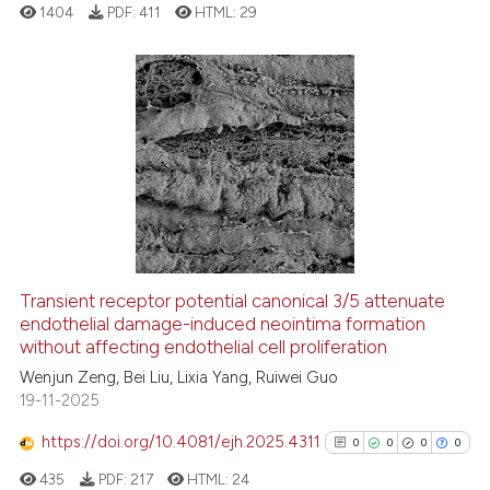
ation was made.
1404
PDF:
411
HTML:
29
See how this article has been
cited at
scite.ai
0
Citing Publications
0
Supporting
Scite shows how a scientific p
0
Mentioning
has been cited by providing th
0
Contrasting
context of the citation, a
classification describing whet
it supports, mentions, or contr
Transient receptor potential canonical 3/5 attenuate
the cited claim, and a label
endothelial damage-induced neointima formation
 how this article has been
indicating in which section the
without affecting endothelial cell proliferation
ed at
scite.ai
citation was made.
Wenjun Zeng, Bei Liu, Lixia Yang, Ruiwei Guo
19-11-2025
te shows how a scientific paper
 been cited by providing the
https://doi.org/10.4081/ejh.2025.4311
0
0
0
0
text of the citation, a
435
PDF:
217
HTML:
24