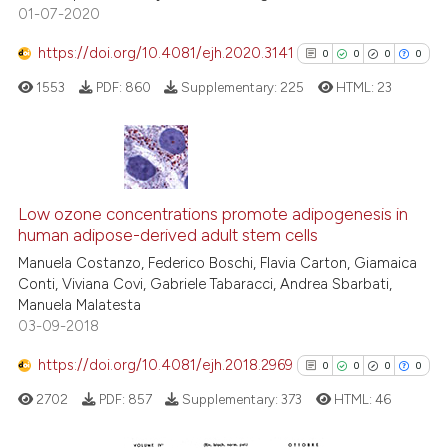
01-07-2020
Scite shows how a scientific p
has been cited by providing th
https://doi.org/10.4081/ejh.2020.3141
0
0
0
0
context of the citation, a
1553
PDF:
860
Supplementary:
225
HTML:
23
classification describing whet
it supports, mentions, or contr
the cited claim, and a label
indicating in which section the
0
Citing Publications
citation was made.
0
Supporting
Low ozone concentrations promote adipogenesis in
human adipose-derived adult stem cells
0
Mentioning
Manuela Costanzo, Federico Boschi, Flavia Carton, Giamaica
0
Contrasting
Conti, Viviana Covi, Gabriele Tabaracci, Andrea Sbarbati,
Manuela Malatesta
03-09-2018
https://doi.org/10.4081/ejh.2018.2969
0
0
0
0
See how this article has been
cited at
scite.ai
2702
PDF:
857
Supplementary:
373
HTML:
46
Scite shows how a scientific p