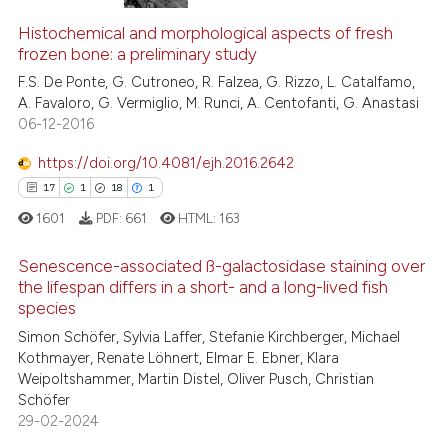
Histochemical and morphological aspects of fresh
frozen bone: a preliminary study
F.S. De Ponte, G. Cutroneo, R. Falzea, G. Rizzo, L. Catalfamo,
A. Favaloro, G. Vermiglio, M. Runci, A. Centofanti, G. Anastasi
06-12-2016
https://doi.org/10.4081/ejh.2016.2642
17
1
18
1
1601
PDF:
661
HTML:
163
Senescence-associated ß-galactosidase staining over
the lifespan differs in a short- and a long-lived fish
species
17
Citing Publications
Simon Schöfer, Sylvia Laffer, Stefanie Kirchberger, Michael
1
Supporting
Kothmayer, Renate Löhnert, Elmar E. Ebner, Klara
18
Mentioning
Weipoltshammer, Martin Distel, Oliver Pusch, Christian
Schöfer
1
Contrasting
29-02-2024