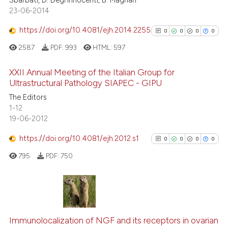
 supports, mentions, or contrasts
23-06-2014
e cited claim, and a label
https://doi.org/10.4081/ejh.2014.2255
0
0
0
0
dicating in which section the
See how this article has been
2587
PDF:
993
HTML:
597
tation was made.
cited at
scite.ai
XXII Annual Meeting of the Italian Group for
Scite shows how a scientific p
Ultrastructural Pathology SIAPEC - GIPU
has been cited by providing th
0
Citing Publications
The Editors
context of the citation, a
1-12
0
Supporting
19-06-2012
classification describing whet
0
Mentioning
it supports, mentions, or contr
https://doi.org/10.4081/ejh.2012.s1
0
Contrasting
0
0
0
0
the cited claim, and a label
795
PDF:
750
indicating in which section the
citation was made.
See how this article has been
0
Citing Publications
cited at
scite.ai
0
Supporting
Immunolocalization of NGF and its receptors in ovarian