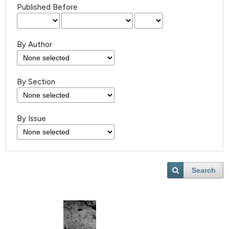
Published Before
By Author
By Section
By Issue
Search