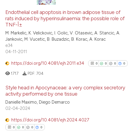
cited at
scite.ai
0
Citing Publications
Endothelial cell apoptosis in brown adipose tissue of
0
Supporting
Scite shows how a scientific p
rats induced by hyperinsulinaemia: the possible role of
0
Mentioning
TNF-Î±
has been cited by providing th
0
Contrasting
context of the citation, a
M. Markelic, K. Velickovic, I. Golic, V. Otasevic, A. Stancic, A.
Jankovic, M. Vucetic, B. Buzadzic, B. Korac, A. Korac
classification describing whet
e34
it supports, mentions, or contr
04-11-2011
the cited claim, and a label
 how this article has been
https://doi.org/10.4081/ejh.2011.e34
indicating in which section the
0
0
0
0
ed at
scite.ai
citation was made.
1717
PDF:
704
te shows how a scientific paper
Style head in Apocynaceae: a very complex secretory
 been cited by providing the
activity performed by one tissue
text of the citation, a
0
Citing Publications
Danielle Maximo, Diego Demarco
ssification describing whether
02-04-2024
0
Supporting
supports, mentions, or contrasts
0
Mentioning
 cited claim, and a label
https://doi.org/10.4081/ejh.2024.4027
0
Contrasting
icating in which section the
0
0
0
0