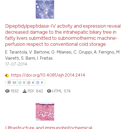
ation was made.
17
Citing Publications
0
Supporting
Dipeptidylpeptidase-IV activity and expression reveal
decreased damage to the intrahepatic biliary tree in
9
Mentioning
fatty livers submitted to subnormothermic machine-
0
Contrasting
perfusion respect to conventional cold storage
E. Tarantola, V. Bertone, G. Milanesi, C. Gruppi, A. Ferrigno, M.
Vairetti, S. Barni, I. Freitas
17-07-2014
 how this article has been
https://doi.org/10.4081/ejh.2014.2414
ed at
scite.ai
10
0
4
0
1932
PDF:
842
HTML:
574
te shows how a scientific paper
 been cited by providing the
text of the citation, a
ssification describing whether
10
Citing Publications
supports, mentions, or contrasts
Ultrastructure and immunohistochemical
0
Supporting