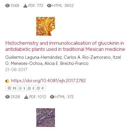
cited at
scite.ai
1569
PDF:
772
HTML:
3902
Scite shows how a scientific p
has been cited by providing th
context of the citation, a
8
Citing Publications
classification describing whet
0
Supporting
Histochemistry and immunolocalisation of glucokinin in
it supports, mentions, or contr
antidiabetic plants used in traditional Mexican medicine
7
Mentioning
the cited claim, and a label
Guillermo Laguna-Hernández, Carlos A. Rio-Zamorano, Itzel
0
Contrasting
indicating in which section the
G. Meneses-Ochoa, Alicia E. Brechú-Franco
citation was made.
21-06-2017
https://doi.org/10.4081/ejh.2017.2782
See how this article has been
15
1
2
0
cited at
scite.ai
2528
PDF:
1012
HTML:
372
Scite shows how a scientific p
has been cited by providing th
context of the citation, a
15
Citing Publications