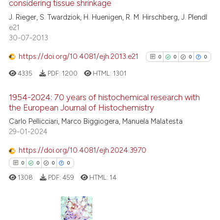
considering tissue shrinkage
0
Contrasting
J. Rieger, S. Twardziok, H. Huenigen, R. M. Hirschberg, J. Plendl
e21
30-07-2013
https://doi.org/10.4081/ejh.2013.e21
0
0
0
0
See how this article has been
cited at
scite.ai
4335
PDF:
1200
HTML:
1301
Scite shows how a scientific p
1954-2024: 70 years of histochemical research with
the European Journal of Histochemistry
has been cited by providing th
0
Citing Publications
context of the citation, a
Carlo Pellicciari, Marco Biggiogera, Manuela Malatesta
29-01-2024
classification describing whet
0
Supporting
it supports, mentions, or contr
0
Mentioning
https://doi.org/10.4081/ejh.2024.3970
the cited claim, and a label
0
Contrasting
0
0
0
0
indicating in which section the
1308
PDF:
459
HTML:
14
citation was made.
See how this article has been