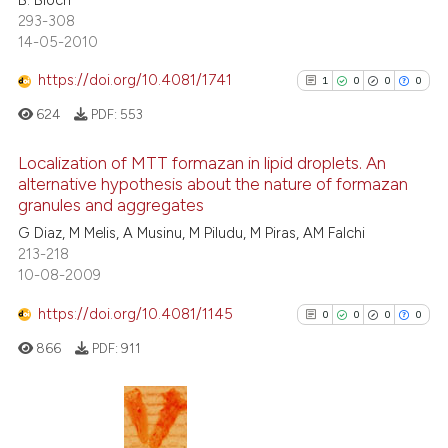
1
Supporting
supports, mentions, or contrasts
293-308
8
Mentioning
 cited claim, and a label
14-05-2010
icating in which section the
0
Contrasting
https://doi.org/10.4081/1741
1
0
0
0
ation was made.
624
PDF:
553
Localization of MTT formazan in lipid droplets. An
 how this article has been
alternative hypothesis about the nature of formazan
ed at
scite.ai
granules and aggregates
1
Citing Publications
G Diaz, M Melis, A Musinu, M Piludu, M Piras, AM Falchi
0
Supporting
te shows how a scientific paper
213-218
0
Mentioning
 been cited by providing the
10-08-2009
text of the citation, a
0
Contrasting
https://doi.org/10.4081/1145
0
0
0
0
ssification describing whether
supports, mentions, or contrasts
866
PDF:
911
 cited claim, and a label
icating in which section the
See how this article has been
ation was made.
cited at
scite.ai
0
Citing Publications