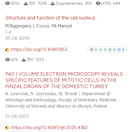
3252
PDF:
1028
Supplementary:
356
HTML:
644
te shows how a scientific paper
 been cited by providing the
Structure and function of the cell nucleus
text of the citation, a
M Biggiogera, L Cocco, FA Manzoli
ssification describing whether
29
Citing Publications
1-4
supports, mentions, or contrasts
29-06-2009
1
Supporting
 cited claim, and a label
19
Mentioning
https://doi.org/10.4081/853
0
0
0
0
icating in which section the
0
Contrasting
ation was made.
629
PDF:
1253
P40 | VOLUME ELECTRON MICROSCOPY REVEALS
SPECIFIC FEATURES OF MITOTIC CELLS IN THE
PINEAL ORGAN OF THE DOMESTIC TURKEY
0
Citing Publications
e how this article has been
B. Lewczuk, N. Szyryńska, M. Prusik |
Department of
ted at
scite.ai
0
Supporting
Histology and Embryology, Faculty of Veterinary Medicine,
0
Mentioning
University of Warmia and Mazury in Olsztyn, Poland
ite shows how a scientific paper
0
Contrasting
21-08-2025
s been cited by providing the
ntext of the citation, a
https://doi.org/10.4081/ejh.2025.4362