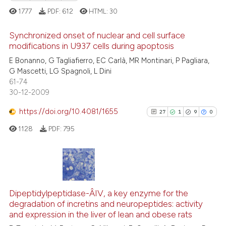
Scite shows how a scientific p
1777
PDF:
612
HTML:
30
has been cited by providing th
context of the citation, a
Synchronized onset of nuclear and cell surface
classification describing whet
modifications in U937 cells during apoptosis
it supports, mentions, or contr
15
Citing Publications
E Bonanno, G Tagliafierro, EC Carlà, MR Montinari, P Pagliara,
G Mascetti, LG Spagnoli, L Dini
the cited claim, and a label
1
Supporting
61-74
indicating in which section the
7
Mentioning
30-12-2009
citation was made.
0
Contrasting
https://doi.org/10.4081/1655
27
1
9
0
1128
PDF:
795
 how this article has been
ed at
scite.ai
27
Citing Publications
1
Supporting
te shows how a scientific paper
Dipeptidylpeptidase-Â­IV, a key enzyme for the
degradation of incretins and neuropeptides: activity
9
Mentioning
 been cited by providing the
and expression in the liver of lean and obese rats
text of the citation, a
0
Contrasting