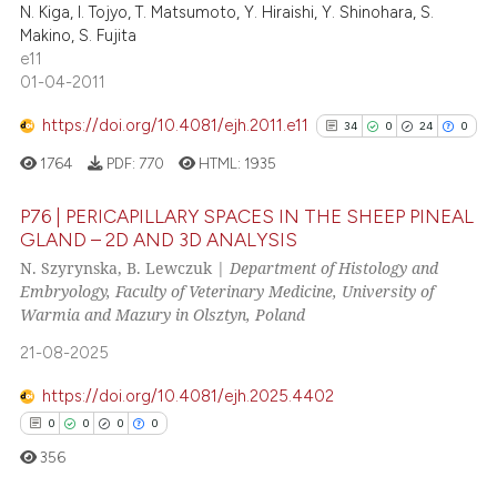
N. Kiga, I. Tojyo, T. Matsumoto, Y. Hiraishi, Y. Shinohara, S.
Makino, S. Fujita
e11
01-04-2011
See how this article has been
https://doi.org/10.4081/ejh.2011.e11
34
0
24
0
cited at
scite.ai
1764
PDF:
770
HTML:
1935
Scite shows how a scientific p
P76 | PERICAPILLARY SPACES IN THE SHEEP PINEAL
has been cited by providing th
GLAND – 2D AND 3D ANALYSIS
context of the citation, a
N. Szyrynska, B. Lewczuk |
Department of Histology and
34
Citing Publications
classification describing whet
Embryology, Faculty of Veterinary Medicine, University of
0
Supporting
it supports, mentions, or contr
Warmia and Mazury in Olsztyn, Poland
24
Mentioning
the cited claim, and a label
21-08-2025
indicating in which section the
0
Contrasting
citation was made.
https://doi.org/10.4081/ejh.2025.4402
0
0
0
0
356
See how this article has been