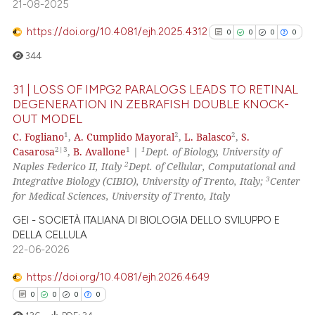
 supports, mentions, or contrasts
21-08-2025
e cited claim, and a label
https://doi.org/10.4081/ejh.2025.4312
0
0
0
0
dicating in which section the
344
tation was made.
31 | LOSS OF IMPG2 PARALOGS LEADS TO RETINAL
DEGENERATION IN ZEBRAFISH DOUBLE KNOCK-
OUT MODEL
0
Citing Publications
1
2
2
C. Fogliano
,
A. Cumplido Mayoral
,
L. Balasco
,
S.
0
Supporting
2|3
1
1
Casarosa
,
B. Avallone
|
Dept. of Biology, University of
0
Mentioning
2
Naples Federico II, Italy
Dept. of Cellular, Computational and
3
Integrative Biology (CIBIO), University of Trento, Italy;
Center
0
Contrasting
for Medical Sciences, University of Trento, Italy
GEI - SOCIETÀ ITALIANA DI BIOLOGIA DELLO SVILUPPO E
DELLA CELLULA
22-06-2026
See how this article has been
cited at
scite.ai
https://doi.org/10.4081/ejh.2026.4649
0
0
0
0
Scite shows how a scientific p