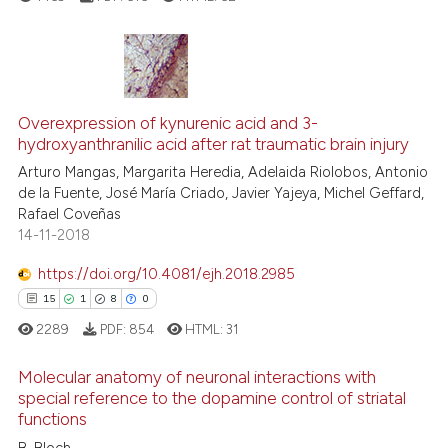
ntext of the citation, a
assification describing whether
 supports, mentions, or contrasts
e cited claim, and a label
4
Citing Publications
dicating in which section the
0
Supporting
Overexpression of kynurenic acid and 3-
tation was made.
hydroxyanthranilic acid after rat traumatic brain injury
1
Mentioning
Arturo Mangas, Margarita Heredia, Adelaida Riolobos, Antonio
0
Contrasting
de la Fuente, José María Criado, Javier Yajeya, Michel Geffard,
Rafael Coveñas
14-11-2018
https://doi.org/10.4081/ejh.2018.2985
 how this article has been
15
1
8
0
ed at
scite.ai
2289
PDF:
854
HTML:
31
te shows how a scientific paper
Molecular anatomy of neuronal interactions with
 been cited by providing the
special reference to the dopamine control of striatal
text of the citation, a
functions
15
Citing Publications
ssification describing whether
B. Bloch