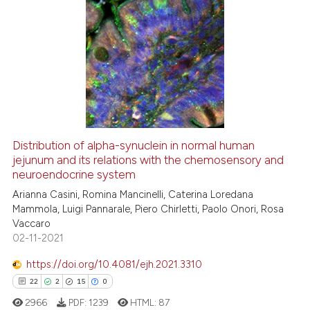
cited at
scite.ai
0
Citing Publications
Scite shows how a scientific pa
0
Supporting
has been cited by providing the
context of the citation, a
0
Mentioning
classification describing wheth
0
Contrasting
it supports, mentions, or contra
the cited claim, and a label
indicating in which section the
Distribution of alpha-synuclein in normal human
jejunum and its relations with the chemosensory and
citation was made.
 how this article has been
neuroendocrine system
ed at
scite.ai
Arianna Casini, Romina Mancinelli, Caterina Loredana
Mammola, Luigi Pannarale, Piero Chirletti, Paolo Onori, Rosa
te shows how a scientific paper
Vaccaro
 been cited by providing the
02-11-2021
text of the citation, a
https://doi.org/10.4081/ejh.2021.3310
ssification describing whether
22
2
15
0
supports, mentions, or contrasts
 cited claim, and a label
2966
PDF:
1239
HTML:
87