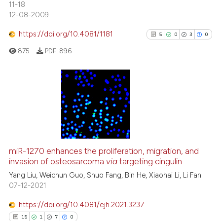
11-18
0
Supporting
12-08-2009
0
Mentioning
https://doi.org/10.4081/1181
5
0
3
0
0
Contrasting
875
PDF:
896
 how this article has been
5
Citing Publications
ed at
scite.ai
0
Supporting
te shows how a scientific paper
3
Mentioning
 been cited by providing the
0
Contrasting
text of the citation, a
miR-1270 enhances the proliferation, migration, and
invasion of osteosarcoma
via
targeting cingulin
ssification describing whether
supports, mentions, or contrasts
Yang Liu, Weichun Guo, Shuo Fang, Bin He, Xiaohai Li, Li Fan
07-12-2021
 cited claim, and a label
See how this article has been
icating in which section the
cited at
scite.ai
https://doi.org/10.4081/ejh.2021.3237
ation was made.
15
1
7
0