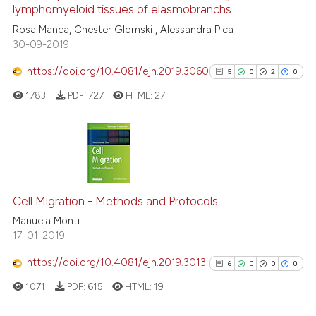
lymphomyeloid tissues of elasmobranchs
supports, mentions, or contrasts
15
Mentioning
Rosa Manca, Chester Glomski , Alessandra Pica
 cited claim, and a label
0
Contrasting
30-09-2019
icating in which section the
ation was made.
https://doi.org/10.4081/ejh.2019.3060
5
0
2
0
1783
PDF:
727
HTML:
27
e how this article has been
ted at
scite.ai
ite shows how a scientific paper
5
Citing Publications
s been cited by providing the
0
Supporting
ntext of the citation, a
Cell Migration - Methods and Protocols
2
Mentioning
assification describing whether
Manuela Monti
0
Contrasting
 supports, mentions, or contrasts
17-01-2019
e cited claim, and a label
https://doi.org/10.4081/ejh.2019.3013
6
0
0
0
dicating in which section the
tation was made.
1071
PDF:
615
HTML:
19
See how this article has been
cited at
scite.ai