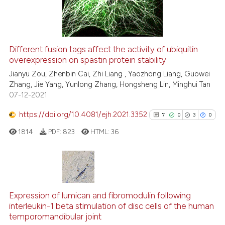
e cited claim, and a label
0
Contrasting
dicating in which section the
tation was made.
Different fusion tags affect the activity of ubiquitin
See how this article has been
overexpression on spastin protein stability
cited at
scite.ai
Jianyu Zou, Zhenbin Cai, Zhi Liang , Yaozhong Liang, Guowei
Zhang, Jie Yang, Yunlong Zhang, Hongsheng Lin, Minghui Tan
07-12-2021
Scite shows how a scientific pa
has been cited by providing the
https://doi.org/10.4081/ejh.2021.3352
7
0
3
0
context of the citation, a
1814
PDF:
823
HTML:
36
classification describing wheth
it supports, mentions, or contra
the cited claim, and a label
indicating in which section the
7
Citing Publications
citation was made.
0
Supporting
Expression of lumican and fibromodulin following
interleukin-1 beta stimulation of disc cells of the human
3
Mentioning
temporomandibular joint
0
Contrasting