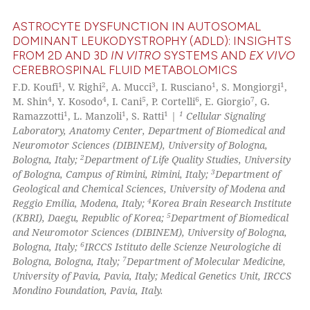
icating in which section the
ASTROCYTE DYSFUNCTION IN AUTOSOMAL
ation was made.
DOMINANT LEUKODYSTROPHY (ADLD): INSIGHTS
FROM 2D AND 3D
IN VITRO
SYSTEMS AND
EX VIVO
22
Citing Publications
CEREBROSPINAL FLUID METABOLOMICS
2
Supporting
1
2
3
1
1
F.D. Koufi
, V. Righi
, A. Mucci
, I. Rusciano
, S. Mongiorgi
,
15
Mentioning
4
4
5
6
7
M. Shin
, Y. Kosodo
, I. Cani
, P. Cortelli
, E. Giorgio
, G.
1
1
1
1
Ramazzotti
, L. Manzoli
, S. Ratti
|
Cellular Signaling
0
Contrasting
Laboratory, Anatomy Center, Department of Biomedical and
Neuromotor Sciences (DIBINEM), University of Bologna,
2
Bologna, Italy;
Department of Life Quality Studies, University
3
of Bologna, Campus of Rimini, Rimini, Italy;
Department of
Geological and Chemical Sciences, University of Modena and
e how this article has been
4
Reggio Emilia, Modena, Italy;
Korea Brain Research Institute
ted at
scite.ai
5
(KBRI), Daegu, Republic of Korea;
Department of Biomedical
and Neuromotor Sciences (DIBINEM), University of Bologna,
ite shows how a scientific paper
6
Bologna, Italy;
IRCCS Istituto delle Scienze Neurologiche di
s been cited by providing the
7
Bologna, Bologna, Italy;
Department of Molecular Medicine,
University of Pavia, Pavia, Italy; Medical Genetics Unit, IRCCS
ntext of the citation, a
Mondino Foundation, Pavia, Italy.
assification describing whether