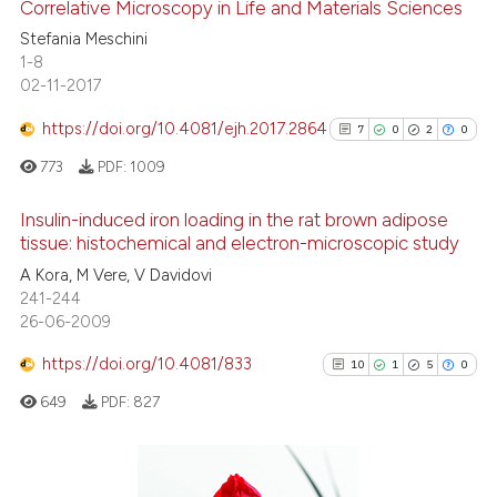
Correlative Microscopy in Life and Materials Sciences
Stefania Meschini
Scite shows how a scientific p
6
Citing Publications
1-8
has been cited by providing th
02-11-2017
0
Supporting
context of the citation, a
0
Mentioning
https://doi.org/10.4081/ejh.2017.2864
7
0
2
0
classification describing whet
0
Contrasting
it supports, mentions, or contr
773
PDF:
1009
the cited claim, and a label
Insulin-induced iron loading in the rat brown adipose
indicating in which section the
tissue: histochemical and electron-microscopic study
citation was made.
See how this article has been
7
Citing Publications
A Kora, M Vere, V Davidovi
cited at
scite.ai
241-244
0
Supporting
26-06-2009
2
Mentioning
Scite shows how a scientific p
https://doi.org/10.4081/833
0
Contrasting
10
1
5
0
has been cited by providing th
649
PDF:
827
context of the citation, a
classification describing whet
it supports, mentions, or contr
See how this article has been
the cited claim, and a label