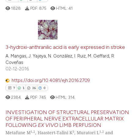
 cited claim, and a label
1828
PDF:
875
HTML:
41
icating in which section the
ation was made.
21
Citing Publications
0
Supporting
3-hydroxi-anthranilic acid is early expressed in stroke
8
Mentioning
A. Mangas, J. Yajeya, N. González, I. Ruiz, M. Geffard, R.
Coveñas
0
Contrasting
02-12-2016
https://doi.org/10.4081/ejh.2016.2709
7
1
36
0
 how this article has been
2384
PDF:
745
HTML:
314
ed at
scite.ai
INVESTIGATION OF STRUCTURAL PRESERVATION
te shows how a scientific paper
OF PERIPHERAL NERVE EXTRACELLULAR MATRIX
FOLLOWING
EX VIVO
LIMB PERFUSION
 been cited by providing the
7
Citing Publications
1,2
3
1,2
Metafune M
, Haastert-Talini K
, Muratori L
and
text of the citation, a
1
Supporting