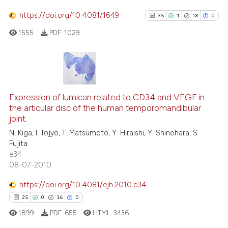
citation was made.
0
Mentioning
https://doi.org/10.4081/1649
35
1
18
0
0
Contrasting
1555
PDF:
1029
See how this article has been
35
Citing Publications
cited at
scite.ai
1
Supporting
Expression of lumican related to CD34 and VEGF in
the articular disc of the human temporomandibular
18
Mentioning
Scite shows how a scientific p
joint.
0
Contrasting
has been cited by providing th
N. Kiga, I. Tojyo, T. Matsumoto, Y. Hiraishi, Y. Shinohara, S.
context of the citation, a
Fujita
e34
classification describing whet
08-07-2010
it supports, mentions, or contr
See how this article has been
the cited claim, and a label
https://doi.org/10.4081/ejh.2010.e34
cited at
scite.ai
indicating in which section the
25
0
16
0
citation was made.
1899
PDF:
655
HTML:
3436
Scite shows how a scientific pa
has been cited by providing the