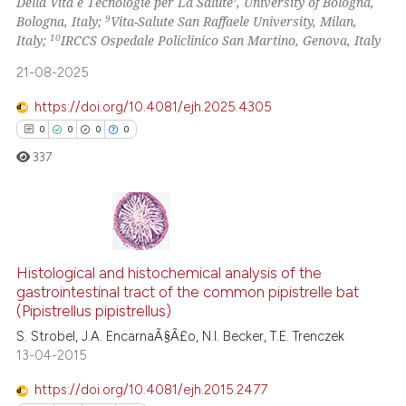
Della Vita e Tecnologie per La Salute’, University of Bologna,
the cited claim, and a label
9
Bologna, Italy;
Vita-Salute San Raffaele University, Milan,
indicating in which section the
10
Italy;
IRCCS Ospedale Policlinico San Martino, Genova, Italy
citation was made.
21-08-2025
https://doi.org/10.4081/ejh.2025.4305
0
0
0
0
337
0
Citing Publications
0
Supporting
Histological and histochemical analysis of the
gastrointestinal tract of the common pipistrelle bat
0
Mentioning
(Pipistrellus pipistrellus)
0
Contrasting
S. Strobel, J.A. EncarnaÃ§Ã£o, N.I. Becker, T.E. Trenczek
13-04-2015
https://doi.org/10.4081/ejh.2015.2477