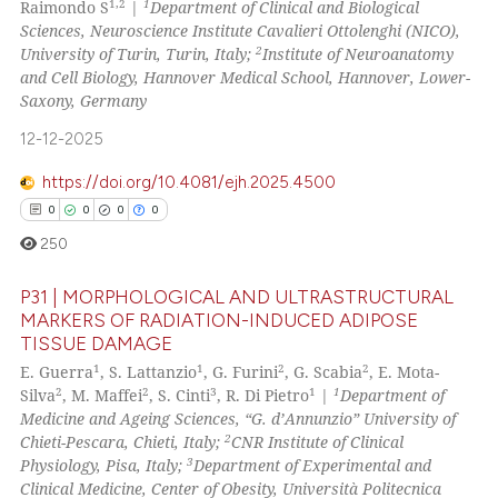
1,2
1
Raimondo S
|
Department of Clinical and Biological
ssification describing whether
36
Mentioning
Sciences, Neuroscience Institute Cavalieri Ottolenghi (NICO),
supports, mentions, or contrasts
2
University of Turin, Turin, Italy;
Institute of Neuroanatomy
0
Contrasting
 cited claim, and a label
and Cell Biology, Hannover Medical School, Hannover, Lower-
Saxony, Germany
icating in which section the
ation was made.
12-12-2025
 how this article has been
https://doi.org/10.4081/ejh.2025.4500
ed at
scite.ai
0
0
0
0
250
te shows how a scientific paper
 been cited by providing the
P31 | MORPHOLOGICAL AND ULTRASTRUCTURAL
text of the citation, a
MARKERS OF RADIATION-INDUCED ADIPOSE
ssification describing whether
TISSUE DAMAGE
0
Citing Publications
1
1
2
2
supports, mentions, or contrasts
E. Guerra
, S. Lattanzio
, G. Furini
, G. Scabia
, E. Mota-
0
Supporting
2
2
3
1
1
Silva
, M. Maffei
, S. Cinti
, R. Di Pietro
|
Department of
 cited claim, and a label
0
Mentioning
Medicine and Ageing Sciences, “G. d’Annunzio” University of
icating in which section the
2
Chieti-Pescara, Chieti, Italy;
CNR Institute of Clinical
0
Contrasting
ation was made.
3
Physiology, Pisa, Italy;
Department of Experimental and
Clinical Medicine, Center of Obesity, Università Politecnica