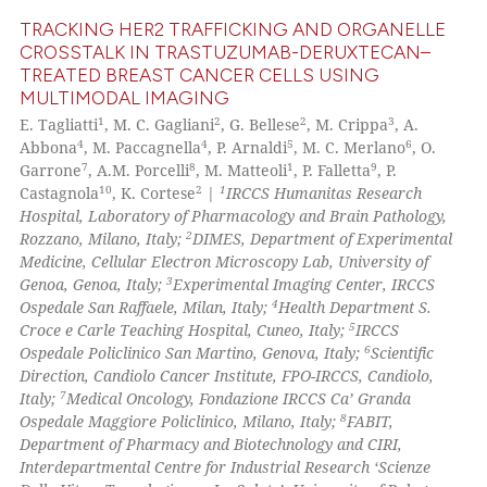
text of the citation, a
TRACKING HER2 TRAFFICKING AND ORGANELLE
ssification describing whether
CROSSTALK IN TRASTUZUMAB-DERUXTECAN–
supports, mentions, or contrasts
TREATED BREAST CANCER CELLS USING
0
Citing Publications
 cited claim, and a label
MULTIMODAL IMAGING
0
Supporting
icating in which section the
1
2
2
3
E. Tagliatti
, M. C. Gagliani
, G. Bellese
, M. Crippa
, A.
0
Mentioning
ation was made.
4
4
5
6
Abbona
, M. Paccagnella
, P. Arnaldi
, M. C. Merlano
, O.
7
8
1
9
Garrone
, A.M. Porcelli
, M. Matteoli
, P. Falletta
, P.
0
Contrasting
10
2
1
Castagnola
, K. Cortese
|
IRCCS Humanitas Research
Hospital, Laboratory of Pharmacology and Brain Pathology,
2
Rozzano, Milano, Italy;
DIMES, Department of Experimental
Medicine, Cellular Electron Microscopy Lab, University of
3
See how this article has been
Genoa, Genoa, Italy;
Experimental Imaging Center, IRCCS
4
Ospedale San Raffaele, Milan, Italy;
Health Department S.
cited at
scite.ai
5
Croce e Carle Teaching Hospital, Cuneo, Italy;
IRCCS
6
Ospedale Policlinico San Martino, Genova, Italy;
Scientific
Scite shows how a scientific p
Direction, Candiolo Cancer Institute, FPO-IRCCS, Candiolo,
has been cited by providing th
7
Italy;
Medical Oncology, Fondazione IRCCS Ca’ Granda
8
context of the citation, a
Ospedale Maggiore Policlinico, Milano, Italy;
FABIT,
Department of Pharmacy and Biotechnology and CIRI,
classification describing whet
Interdepartmental Centre for Industrial Research ‘Scienze
it supports, mentions, or contr