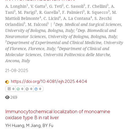
1
2
2
3
3
A. Longhin
, V. Gatta
, G. Teti
, C. Sassoli
, F. Chellini
, A.
3
3
3
3
3
Tani
, M. Parigi
, R. Garella
, F. Palmieri
, R. Squecco
, M.
4
4
4
Mattioli Belmonte
, C. Licini
, A. La Contana
, S. Zecchi
3
1
1
Orlandini
, M. Falconi
|
Dep. Medical and Surgical Sciences,
2
University of Bologna, Bologna, Italy;
Dep. Biomedical and
Neuromotor Sciences, University of Bologna, Bologna, Italy;
3
Department of Experimental and Clinical Medicine, University
4
of Florence, Florence, Italy;
Department of Clinical and
Molecular Sciences, Università Politecnica delle Marche,
Ancona, Italy
21-08-2025
https://doi.org/10.4081/ejh.2025.4404
0
0
0
0
269
Immunocytochemical localization of monoamine
oxidase type B in rat liver
YH Huang, M Jiang, BY Fu
0
Citing Publications