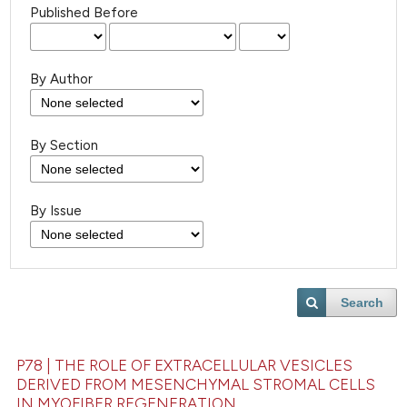
Published Before
By Author
By Section
By Issue
Search
P78 | THE ROLE OF EXTRACELLULAR VESICLES
DERIVED FROM MESENCHYMAL STROMAL CELLS
IN MYOFIBER REGENERATION