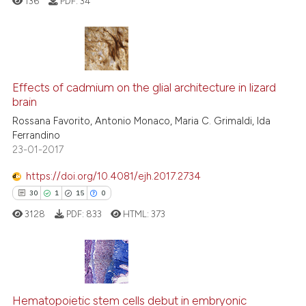
136
PDF:
34
has been cited by providing th
context of the citation, a
classification describing whet
it supports, mentions, or contr
0
Citing Publications
the cited claim, and a label
Effects of cadmium on the glial architecture in lizard
0
Supporting
indicating in which section the
brain
0
Mentioning
citation was made.
Rossana Favorito, Antonio Monaco, Maria C. Grimaldi, Ida
0
Contrasting
Ferrandino
23-01-2017
https://doi.org/10.4081/ejh.2017.2734
30
1
15
0
 how this article has been
ed at
scite.ai
3128
PDF:
833
HTML:
373
te shows how a scientific paper
 been cited by providing the
30
Citing Publications
text of the citation, a
ssification describing whether
1
Supporting
Hematopoietic stem cells debut in embryonic