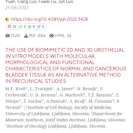
Yuan, Gang Luo, Fuwei Liu, Jun Luo
21-06-2022
Scite shows how a scientific p
has been cited by providing th
https://doi.org/10.4081/ejh.2022.3426
context of the citation, a
12
0
8
0
classification describing whet
1528
PDF:
884
HTML:
34
it supports, mentions, or contr
the cited claim, and a label
THE USE OF BIOMIMETIC 2D AND 3D UROTHELIAL
indicating in which section the
IN VITRO
MODELS WITH MOLECULAR,
MORPHOLOGICAL AND FUNCTIONAL
citation was made.
12
Citing Publications
CHARACTERISTICS OF NORMAL AND CANCEROUS
0
Supporting
BLADDER TISSUE AS AN ALTERNATIVE METHOD
IN PRECLINICAL STUDIES
8
Mentioning
1
1
1
1
M.E. Kreft
, L. Tratnjek
, A. Janev
, N. Resnik
, U.
0
Contrasting
1
1
1
1
Cerkvenik
, U. D. Jerman
, G. Markovič
, T.Ž. Ramuta
, T.
1
1
1
2
3
Višnjar
, Ž. Sardoč
, A.Punčuh
, S. Kralj
, M. Čemažar
, P.
1
1
Veranič
|
Institute of Cell Biology, Faculty of Medicine,
2
University of Ljubljana, Ljubljana, Slovenia;
Department for
Materials Synthesis, Jožef Stefan Institute, Ljubljana, Slovenia;
 how this article has been
3
Institute of Oncology Ljubljana, Ljubljana, Slovenia
ed at
scite.ai