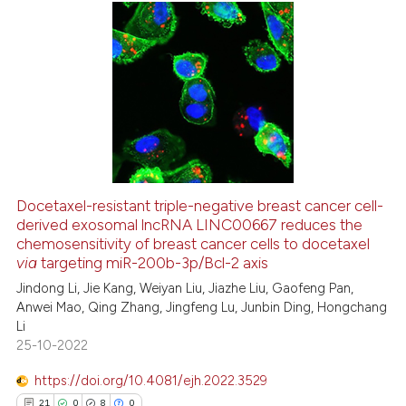
cited at
scite.ai
Scite shows how a scientific pa
0
Citing Publications
has been cited by providing the
0
Supporting
context of the citation, a
0
Mentioning
classification describing wheth
0
Contrasting
it supports, mentions, or contra
the cited claim, and a label
indicating in which section the
Docetaxel-resistant triple-negative breast cancer cell-
citation was made.
derived exosomal lncRNA LINC00667 reduces the
 how this article has been
chemosensitivity of breast cancer cells to docetaxel
ed at
scite.ai
via
targeting miR-200b-3p/Bcl-2 axis
Jindong Li, Jie Kang, Weiyan Liu, Jiazhe Liu, Gaofeng Pan,
te shows how a scientific paper
Anwei Mao, Qing Zhang, Jingfeng Lu, Junbin Ding, Hongchang
 been cited by providing the
Li
text of the citation, a
25-10-2022
ssification describing whether
https://doi.org/10.4081/ejh.2022.3529
supports, mentions, or contrasts
21
0
8
0