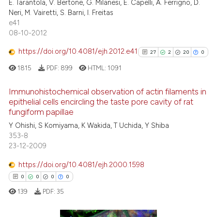
E. Tarantola, V. Bertone, G. Milanesi, E. Capelli, A. Ferrigno, D.
ssification describing whether
Neri, M. Vairetti, S. Barni, I. Freitas
supports, mentions, or contrasts
e41
 cited claim, and a label
08-10-2012
icating in which section the
See how this article has been
https://doi.org/10.4081/ejh.2012.e41
27
2
20
0
ation was made.
cited at
scite.ai
1815
PDF:
899
HTML:
1091
Scite shows how a scientific pa
Immunohistochemical observation of actin filaments in
has been cited by providing the
epithelial cells encircling the taste pore cavity of rat
context of the citation, a
fungiform papillae
27
Citing Publications
classification describing wheth
Y Ohishi, S Komiyama, K Wakida, T Uchida, Y Shiba
2
Supporting
it supports, mentions, or contra
353-8
20
Mentioning
the cited claim, and a label
23-12-2009
indicating in which section the
0
Contrasting
https://doi.org/10.4081/ejh.2000.1598
citation was made.
0
0
0
0
139
PDF:
35
See how this article has been