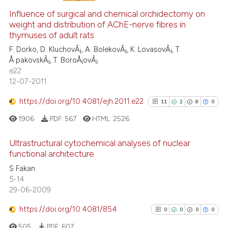
Scite shows how a scientific p
0
Supporting
Influence of surgical and chemical orchidectomy on
weight and distribution of AChE-nerve fibres in
has been cited by providing th
0
Mentioning
thymuses of adult rats
context of the citation, a
0
Contrasting
F. Dorko, D. KluchovÃ¡, A. BolekovÃ¡, K. LovasovÃ¡, T.
classification describing whet
Å pakovskÃ¡, T. BoroÅ¡ovÃ¡
it supports, mentions, or contr
e22
the cited claim, and a label
12-07-2011
indicating in which section the
See how this article has been
https://doi.org/10.4081/ejh.2011.e22
11
2
8
0
citation was made.
cited at
scite.ai
1906
PDF:
567
HTML:
2526
Scite shows how a scientific p
Ultrastructural cytochemical analyses of nuclear
has been cited by providing th
functional architecture
context of the citation, a
11
Citing Publications
S Fakan
classification describing whet
5-14
2
Supporting
it supports, mentions, or contr
29-06-2009
8
Mentioning
the cited claim, and a label
https://doi.org/10.4081/854
indicating in which section the
0
Contrasting
0
0
0
0
citation was made.
505
PDF:
607