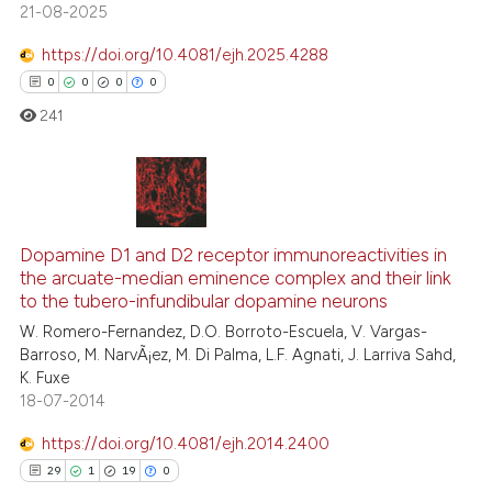
21-08-2025
te shows how a scientific paper
https://doi.org/10.4081/ejh.2025.4288
 been cited by providing the
0
0
0
0
text of the citation, a
241
ssification describing whether
supports, mentions, or contrasts
 cited claim, and a label
icating in which section the
0
Citing Publications
ation was made.
0
Supporting
Dopamine D1 and D2 receptor immunoreactivities in
the arcuate-median eminence complex and their link
0
Mentioning
to the tubero-infundibular dopamine neurons
0
Contrasting
W. Romero-Fernandez, D.O. Borroto-Escuela, V. Vargas-
Barroso, M. NarvÃ¡ez, M. Di Palma, L.F. Agnati, J. Larriva Sahd,
K. Fuxe
18-07-2014
 how this article has been
https://doi.org/10.4081/ejh.2014.2400
ed at
scite.ai
29
1
19
0