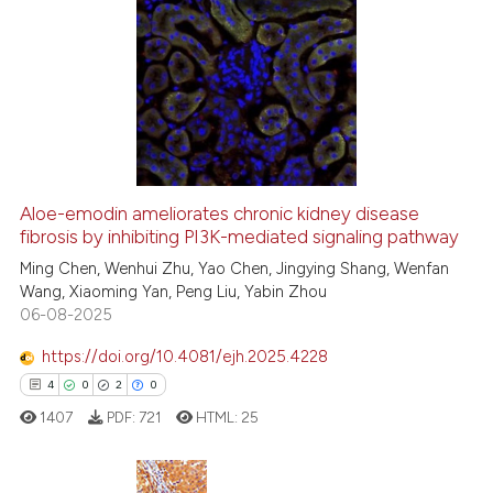
s been cited by providing the
9
Citing Publications
ntext of the citation, a
0
Supporting
assification describing whether
5
Mentioning
 supports, mentions, or contrasts
0
Contrasting
e cited claim, and a label
dicating in which section the
tation was made.
Aloe-emodin ameliorates chronic kidney disease
See how this article has been
fibrosis by inhibiting PI3K-mediated signaling pathway
cited at
scite.ai
Ming Chen, Wenhui Zhu, Yao Chen, Jingying Shang, Wenfan
Wang, Xiaoming Yan, Peng Liu, Yabin Zhou
06-08-2025
Scite shows how a scientific p
has been cited by providing th
https://doi.org/10.4081/ejh.2025.4228
context of the citation, a
4
0
2
0
classification describing whet
1407
PDF:
721
HTML:
25
it supports, mentions, or contr
the cited claim, and a label
indicating in which section the