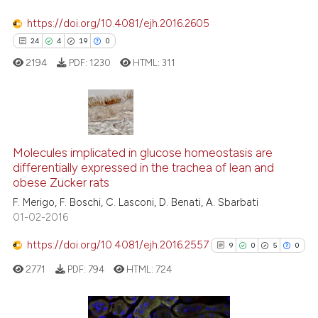
https://doi.org/10.4081/ejh.2016.2605
See how this article has been
24
4
19
0
cited at
scite.ai
2194
PDF:
1230
HTML:
311
Scite shows how a scientific p
has been cited by providing th
context of the citation, a
24
Citing Publications
classification describing whet
4
Supporting
Molecules implicated in glucose homeostasis are
it supports, mentions, or contr
differentially expressed in the trachea of lean and
the cited claim, and a label
19
Mentioning
obese Zucker rats
indicating in which section the
0
Contrasting
F. Merigo, F. Boschi, C. Lasconi, D. Benati, A. Sbarbati
citation was made.
01-02-2016
https://doi.org/10.4081/ejh.2016.2557
9
0
5
0
e how this article has been
2771
PDF:
794
HTML:
724
ted at
scite.ai
ite shows how a scientific paper