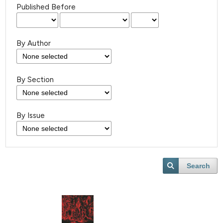
Published Before
By Author
By Section
By Issue
Search