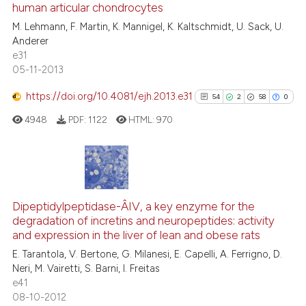
human articular chondrocytes
0
Contrasting
M. Lehmann, F. Martin, K. Mannigel, K. Kaltschmidt, U. Sack, U.
Anderer
e31
05-11-2013
 how this article has been
https://doi.org/10.4081/ejh.2013.e31
54
2
58
0
ed at
scite.ai
4948
PDF:
1122
HTML:
970
te shows how a scientific paper
 been cited by providing the
text of the citation, a
54
Citing Publications
ssification describing whether
2
Supporting
Dipeptidylpeptidase-Â­IV, a key enzyme for the
supports, mentions, or contrasts
degradation of incretins and neuropeptides: activity
58
Mentioning
 cited claim, and a label
and expression in the liver of lean and obese rats
0
Contrasting
icating in which section the
E. Tarantola, V. Bertone, G. Milanesi, E. Capelli, A. Ferrigno, D.
ation was made.
Neri, M. Vairetti, S. Barni, I. Freitas
e41
08-10-2012