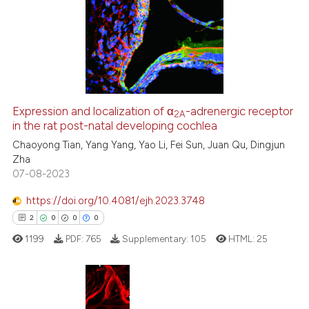
0
Supporting
0
Mentioning
0
Contrasting
Expression and localization of α
-adrenergic receptor
2A
in the rat post-natal developing cochlea
 how this article has been
ed at
scite.ai
Chaoyong Tian, Yang Yang, Yao Li, Fei Sun, Juan Qu, Dingjun
Zha
07-08-2023
te shows how a scientific paper
 been cited by providing the
https://doi.org/10.4081/ejh.2023.3748
text of the citation, a
2
0
0
0
ssification describing whether
1199
PDF:
765
Supplementary:
105
HTML:
25
supports, mentions, or contrasts
 cited claim, and a label
icating in which section the
ation was made.
2
Citing Publications