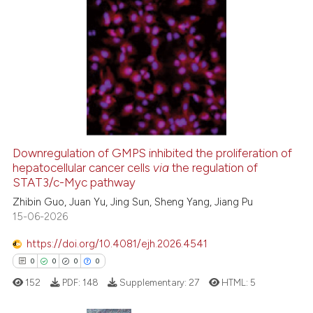
ted at
scite.ai
4
Citing Publications
ite shows how a scientific paper
0
Supporting
s been cited by providing the
1
Mentioning
ntext of the citation, a
0
Contrasting
assification describing whether
 supports, mentions, or contrasts
e cited claim, and a label
dicating in which section the
Downregulation of GMPS inhibited the proliferation of
hepatocellular cancer cells
via
the regulation of
 how this article has been
tation was made.
STAT3/c-Myc pathway
ed at
scite.ai
Zhibin Guo, Juan Yu, Jing Sun, Sheng Yang, Jiang Pu
15-06-2026
te shows how a scientific paper
 been cited by providing the
https://doi.org/10.4081/ejh.2026.4541
text of the citation, a
0
0
0
0
ssification describing whether
152
PDF:
148
Supplementary:
27
HTML:
5
supports, mentions, or contrasts
 cited claim, and a label