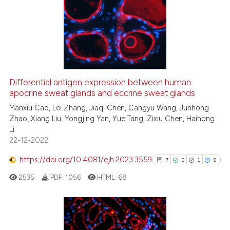
0
Supporting
10
Mentioning
0
Contrasting
Differential antigen expression between human
apocrine sweat glands and eccrine sweat glands
e how this article has been
ted at
scite.ai
Manxiu Cao, Lei Zhang, Jiaqi Chen, Cangyu Wang, Junhong
Zhao, Xiang Liu, Yongjing Yan, Yue Tang, Zixiu Chen, Haihong
Li
ite shows how a scientific paper
22-12-2022
s been cited by providing the
ntext of the citation, a
https://doi.org/10.4081/ejh.2023.3559
7
0
1
0
assification describing whether
2535
PDF:
1056
HTML:
68
 supports, mentions, or contrasts
e cited claim, and a label
dicating in which section the
tation was made.
7
Citing Publications