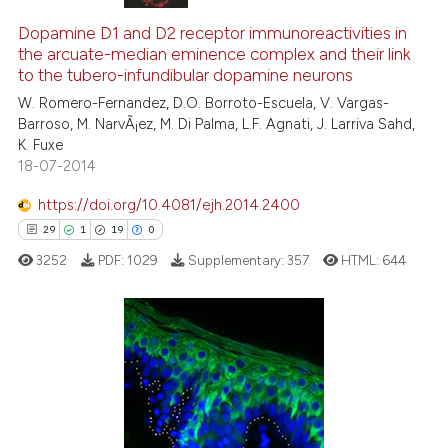
Dopamine D1 and D2 receptor immunoreactivities in
the arcuate-median eminence complex and their link
to the tubero-infundibular dopamine neurons
W. Romero-Fernandez, D.O. Borroto-Escuela, V. Vargas-
Barroso, M. NarvÃ¡ez, M. Di Palma, L.F. Agnati, J. Larriva Sahd,
K. Fuxe
18-07-2014
https://doi.org/10.4081/ejh.2014.2400
29
1
19
0
3252
PDF:
1029
Supplementary:
357
HTML:
644
29
Citing Publications
1
Supporting
19
Mentioning
0
Contrasting