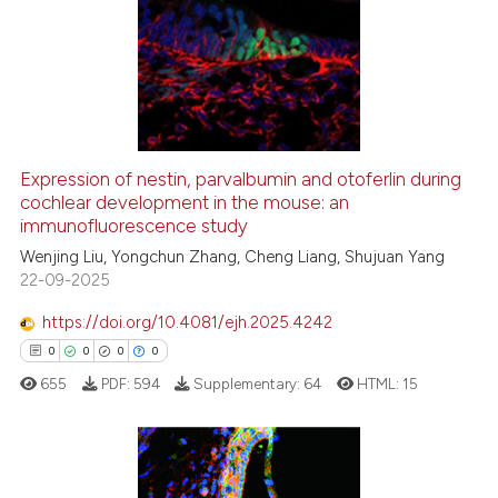
0
Supporting
4
Mentioning
0
Contrasting
Expression of nestin, parvalbumin and otoferlin during
See how this article has been
cochlear development in the mouse: an
immunofluorescence study
cited at
scite.ai
Wenjing Liu, Yongchun Zhang, Cheng Liang, Shujuan Yang
22-09-2025
Scite shows how a scientific p
has been cited by providing th
https://doi.org/10.4081/ejh.2025.4242
context of the citation, a
0
0
0
0
classification describing whet
655
PDF:
594
Supplementary:
64
HTML:
15
it supports, mentions, or contr
the cited claim, and a label
indicating in which section the
citation was made.
0
Citing Publications