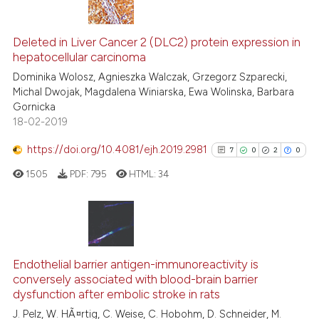
citation was made.
4
Citing Publications
Deleted in Liver Cancer 2 (DLC2) protein expression in
0
Supporting
hepatocellular carcinoma
2
Mentioning
Dominika Wolosz, Agnieszka Walczak, Grzegorz Szparecki,
0
Contrasting
Michal Dwojak, Magdalena Winiarska, Ewa Wolinska, Barbara
Gornicka
18-02-2019
https://doi.org/10.4081/ejh.2019.2981
7
0
2
0
 how this article has been
ed at
scite.ai
1505
PDF:
795
HTML:
34
te shows how a scientific paper
 been cited by providing the
7
Citing Publications
text of the citation, a
0
Supporting
ssification describing whether
Endothelial barrier antigen-immunoreactivity is
conversely associated with blood-brain barrier
supports, mentions, or contrasts
2
Mentioning
dysfunction after embolic stroke in rats
 cited claim, and a label
0
Contrasting
J. Pelz, W. HÃ¤rtig, C. Weise, C. Hobohm, D. Schneider, M.
icating in which section the