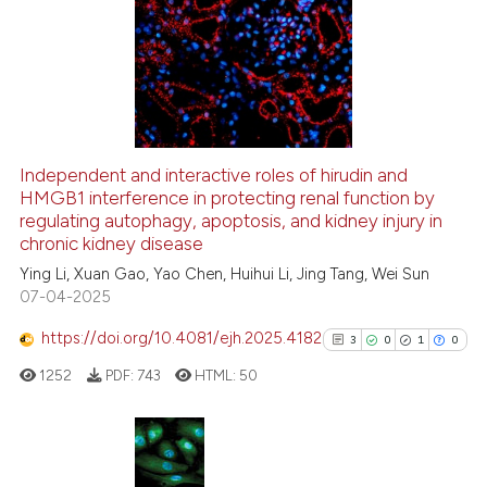
0
Supporting
1
Mentioning
0
Contrasting
Independent and interactive roles of hirudin and
See how this article has been
HMGB1 interference in protecting renal function by
regulating autophagy, apoptosis, and kidney injury in
cited at
scite.ai
chronic kidney disease
Ying Li, Xuan Gao, Yao Chen, Huihui Li, Jing Tang, Wei Sun
Scite shows how a scientific p
07-04-2025
has been cited by providing th
context of the citation, a
https://doi.org/10.4081/ejh.2025.4182
3
0
1
0
classification describing whet
1252
PDF:
743
HTML:
50
it supports, mentions, or contr
the cited claim, and a label
indicating in which section the
citation was made.
3
Citing Publications