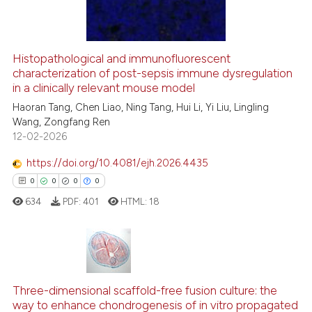
1
Contrasting
icating in which section the
ation was made.
Histopathological and immunofluorescent
characterization of post-sepsis immune dysregulation
e how this article has been
in a clinically relevant mouse model
ted at
scite.ai
Haoran Tang, Chen Liao, Ning Tang, Hui Li, Yi Liu, Lingling
Wang, Zongfang Ren
ite shows how a scientific paper
12-02-2026
s been cited by providing the
ntext of the citation, a
https://doi.org/10.4081/ejh.2026.4435
assification describing whether
0
0
0
0
 supports, mentions, or contrasts
634
PDF:
401
HTML:
18
e cited claim, and a label
dicating in which section the
tation was made.
0
Citing Publications
Three-dimensional scaffold-free fusion culture: the
0
Supporting
way to enhance chondrogenesis of in vitro propagated
0
Mentioning