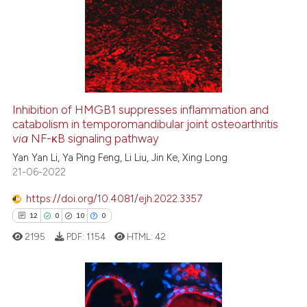
s been cited by providing the
0
Supporting
ntext of the citation, a
5
Mentioning
assification describing whether
0
Contrasting
 supports, mentions, or contrasts
e cited claim, and a label
dicating in which section the
Inhibition of HMGB1 suppresses inflammation and
tation was made.
catabolism in temporomandibular joint osteoarthritis
See how this article has been
via
NF-κB signaling pathway
cited at
scite.ai
Yan Yan Li, Ya Ping Feng, Li Liu, Jin Ke, Xing Long
21-06-2022
Scite shows how a scientific p
has been cited by providing th
https://doi.org/10.4081/ejh.2022.3357
context of the citation, a
12
0
10
0
classification describing whet
2195
PDF:
1154
HTML:
42
it supports, mentions, or contr
the cited claim, and a label
indicating in which section the
citation was made.
12
Citing Publications