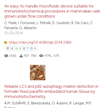
0
Supporting
An easy-to-handle microfluidic device suitable for
immunohistochemical procedures in mammalian cells
1
Mentioning
grown under flow conditions
0
Contrasting
C. Fede, I. Fortunati, L. Petrelli, D. Guidolin, R. De Caro, C.
Ferrante, G. Albertin
12-05-2014
https://doi.org/10.4081/ejh.2014.2360
See how this article has been
12
3
7
0
cited at
scite.ai
2346
PDF:
796
HTML:
479
Scite shows how a scientific p
has been cited by providing th
context of the citation, a
12
Citing Publications
classification describing whet
3
Supporting
Reliable LC3 and p62 autophagy marker detection in
it supports, mentions, or contr
formalin fixed paraffin embedded human tissue by
the cited claim, and a label
7
Mentioning
immunohistochemistry
indicating in which section the
0
Contrasting
A.M. SchlÃ¤fli, S. Berezowska, O. Adams, R. Langer, M.P.
citation was made.