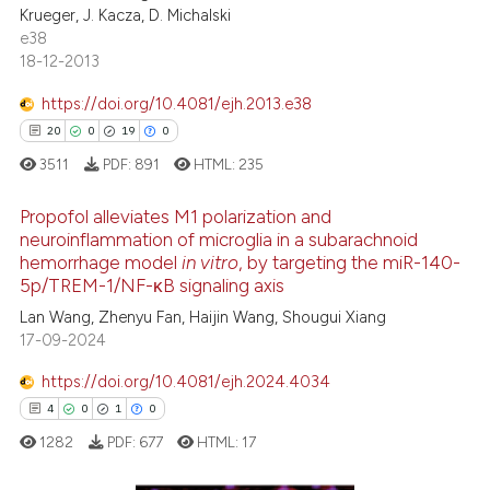
Krueger, J. Kacza, D. Michalski
ation was made.
e38
18-12-2013
See how this article has been
https://doi.org/10.4081/ejh.2013.e38
cited at
scite.ai
20
0
19
0
3511
PDF:
891
HTML:
235
Scite shows how a scientific p
has been cited by providing th
Propofol alleviates M1 polarization and
context of the citation, a
neuroinflammation of microglia in a subarachnoid
classification describing whet
hemorrhage model
in vitro
, by targeting the miR-140-
20
Citing Publications
it supports, mentions, or contr
5p/TREM-1/NF-κB signaling axis
0
Supporting
the cited claim, and a label
Lan Wang, Zhenyu Fan, Haijin Wang, Shougui Xiang
19
Mentioning
indicating in which section the
17-09-2024
0
Contrasting
citation was made.
https://doi.org/10.4081/ejh.2024.4034
4
0
1
0
1282
PDF:
677
HTML:
17
e how this article has been