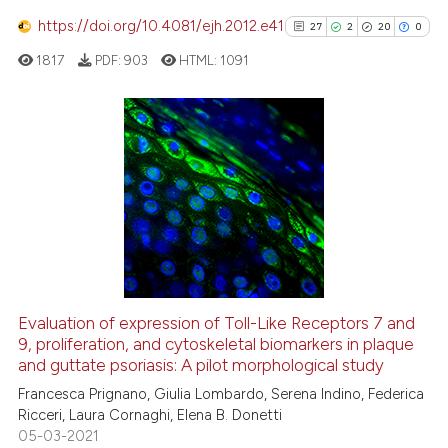
See how this article has been
https://doi.org/10.4081/ejh.2012.e41
27
2
20
0
cited at
scite.ai
1817
PDF:
903
HTML:
1091
Scite shows how a scientific pa
has been cited by providing the
context of the citation, a
27
Citing Publications
classification describing wheth
2
Supporting
it supports, mentions, or contra
20
Mentioning
the cited claim, and a label
indicating in which section the
0
Contrasting
citation was made.
Evaluation of expression of Toll-Like Receptors 7 and
See how this article has been
9, proliferation, and cytoskeletal biomarkers in plaque
and guttate psoriasis: A pilot morphological study
cited at
scite.ai
Francesca Prignano, Giulia Lombardo, Serena Indino, Federica
Ricceri, Laura Cornaghi, Elena B. Donetti
Scite shows how a scientific pa
05-03-2021
has been cited by providing the