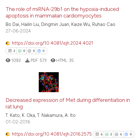
cite shows how a scientific paper
The role of miRNA-29b1 on the hypoxia-induced
apoptosis in mammalian cardiomyocytes
as been cited by providing the
21
Citing Publications
Bo Dai, Hailin Liu, Dingmin Juan, Kaize Wu, Ruhao Cao
ontext of the citation, a
27-06-2024
0
Supporting
lassification describing whether
t supports, mentions, or contrasts
7
Mentioning
https://doi.org/10.4081/ejh.2024.4021
he cited claim, and a label
0
Contrasting
2
0
0
0
ndicating in which section the
1092
PDF:
573
HTML:
35
itation was made.
See how this article has been
cited at
scite.ai
2
Citing Publications
Decreased expression of Met during differentiation in
0
Supporting
Scite shows how a scientific pa
rat lung
0
Mentioning
has been cited by providing the
T. Kato, K. Oka, T. Nakamura, A. Ito
0
Contrasting
context of the citation, a
01-02-2016
classification describing wheth
https://doi.org/10.4081/ejh.2016.2575
6
2
6
0
it supports, mentions, or contra