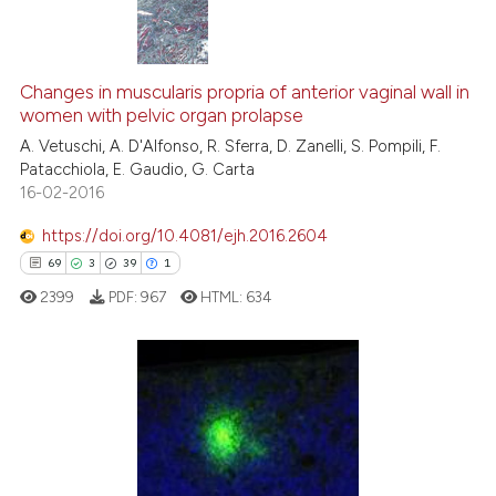
icating in which section the
ation was made.
0
Citing Publications
0
Supporting
Changes in muscularis propria of anterior vaginal wall in
women with pelvic organ prolapse
0
Mentioning
A. Vetuschi, A. D'Alfonso, R. Sferra, D. Zanelli, S. Pompili, F.
0
Contrasting
Patacchiola, E. Gaudio, G. Carta
16-02-2016
https://doi.org/10.4081/ejh.2016.2604
69
3
39
1
 how this article has been
ed at
scite.ai
2399
PDF:
967
HTML:
634
te shows how a scientific paper
 been cited by providing the
69
Citing Publications
text of the citation, a
ssification describing whether
3
Supporting
supports, mentions, or contrasts
39
Mentioning
 cited claim, and a label