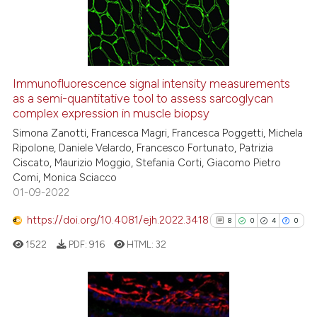
3
Mentioning
0
Contrasting
Immunofluorescence signal intensity measurements
as a semi-quantitative tool to assess sarcoglycan
 how this article has been
complex expression in muscle biopsy
ed at
scite.ai
Simona Zanotti, Francesca Magri, Francesca Poggetti, Michela
Ripolone, Daniele Velardo, Francesco Fortunato, Patrizia
te shows how a scientific paper
Ciscato, Maurizio Moggio, Stefania Corti, Giacomo Pietro
 been cited by providing the
Comi, Monica Sciacco
text of the citation, a
01-09-2022
ssification describing whether
https://doi.org/10.4081/ejh.2022.3418
8
0
4
0
supports, mentions, or contrasts
 cited claim, and a label
1522
PDF:
916
HTML:
32
icating in which section the
ation was made.
8
Citing Publications