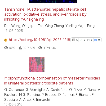
citation was made.
Tanshinone IIA attenuates hepatic stellate cell
See how this article has been
activation, oxidative stress, and liver fibrosis by
inhibiting YAP signaling
cited at
scite.ai
Dan Wang, Qingquan Tan, Qing Zheng, Yanling Ma, Li Feng
17-06-2025
Scite shows how a scientific pa
has been cited by providing the
https://doi.org/10.4081/ejh.2025.4218
5
0
1
0
context of the citation, a
1639
PDF:
629
HTML:
34
classification describing wheth
it supports, mentions, or contra
the cited claim, and a label
indicating in which section the
5
Citing Publications
citation was made.
0
Supporting
Morphofunctional compensation of masseter muscles
in unilateral posterior crossbite patients
1
Mentioning
G. Cutroneo, G. Vermiglio, A. Centofanti, G. Rizzo, M. Runci, A.
0
Contrasting
Favaloro, M.G. Piancino, P. Bracco, G. Ramieri, F. Bianchi, F.
Speciale, A. Arco, F. Trimarchi
13-06-2016