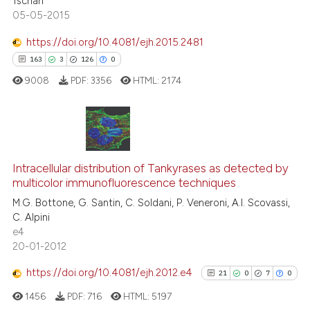
Tschan
05-05-2015
https://doi.org/10.4081/ejh.2015.2481
 how this article has been
163
3
126
0
ed at
scite.ai
9008
PDF:
3356
HTML:
2174
te shows how a scientific paper
 been cited by providing the
text of the citation, a
163
Citing Publications
ssification describing whether
3
Supporting
Intracellular distribution of Tankyrases as detected by
supports, mentions, or contrasts
multicolor immunofluorescence techniques
126
Mentioning
 cited claim, and a label
M.G. Bottone, G. Santin, C. Soldani, P. Veneroni, A.I. Scovassi,
icating in which section the
0
Contrasting
C. Alpini
ation was made.
e4
20-01-2012
https://doi.org/10.4081/ejh.2012.e4
21
0
7
0
ee how this article has been
ited at
scite.ai
1456
PDF:
716
HTML:
5197