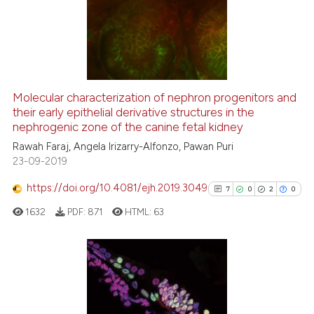
1
Supporting
8
Mentioning
0
Contrasting
Molecular characterization of nephron progenitors and
their early epithelial derivative structures in the
 how this article has been
nephrogenic zone of the canine fetal kidney
ed at
scite.ai
Rawah Faraj, Angela Irizarry-Alfonzo, Pawan Puri
23-09-2019
te shows how a scientific paper
 been cited by providing the
https://doi.org/10.4081/ejh.2019.3049
7
0
2
0
text of the citation, a
1632
PDF:
871
HTML:
63
ssification describing whether
supports, mentions, or contrasts
 cited claim, and a label
icating in which section the
7
Citing Publications
ation was made.
0
Supporting