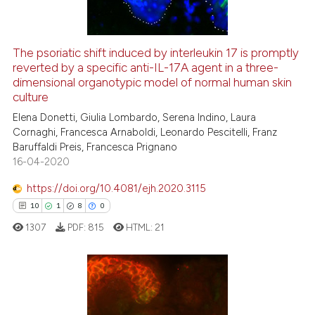
The psoriatic shift induced by interleukin 17 is promptly
reverted by a specific anti-IL-17A agent in a three-
e how this article has been
dimensional organotypic model of normal human skin
ted at
scite.ai
culture
Elena Donetti, Giulia Lombardo, Serena Indino, Laura
ite shows how a scientific paper
Cornaghi, Francesca Arnaboldi, Leonardo Pescitelli, Franz
s been cited by providing the
Baruffaldi Preis, Francesca Prignano
ntext of the citation, a
16-04-2020
assification describing whether
https://doi.org/10.4081/ejh.2020.3115
 supports, mentions, or contrasts
10
1
8
0
e cited claim, and a label
1307
PDF:
815
HTML:
21
dicating in which section the
tation was made.
10
Citing Publications