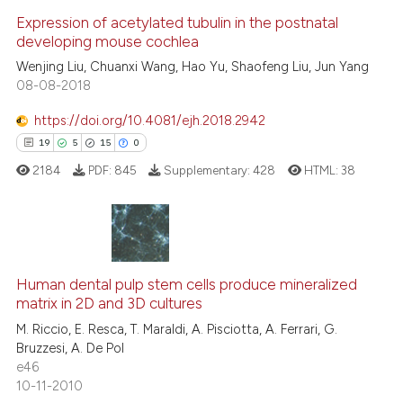
0
Expression of acetylated tubulin in the postnatal
Supporting
developing mouse cochlea
0
Mentioning
Wenjing Liu, Chuanxi Wang, Hao Yu, Shaofeng Liu, Jun Yang
0
Contrasting
08-08-2018
https://doi.org/10.4081/ejh.2018.2942
19
5
15
0
 how this article has been
2184
PDF:
845
Supplementary:
428
HTML:
38
ed at
scite.ai
te shows how a scientific paper
 been cited by providing the
19
Citing Publications
text of the citation, a
5
Supporting
Human dental pulp stem cells produce mineralized
ssification describing whether
matrix in 2D and 3D cultures
15
Mentioning
supports, mentions, or contrasts
M. Riccio, E. Resca, T. Maraldi, A. Pisciotta, A. Ferrari, G.
0
Contrasting
Bruzzesi, A. De Pol
 cited claim, and a label
e46
icating in which section the
10-11-2010
ation was made.