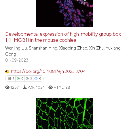
2
Mentioning
0
Contrasting
Developmental expression of high-mobility group box
1 (HMGB1) in the mouse cochlea
See how this article has been
cited at
scite.ai
Wenjing Liu, Shanshan Ming, Xiaobing Zhao, Xin Zhu, Yuxiang
Gong
01-09-2023
Scite shows how a scientific p
has been cited by providing th
https://doi.org/10.4081/ejh.2023.3704
context of the citation, a
4
0
3
0
classification describing whet
1257
PDF:
1034
HTML:
28
it supports, mentions, or contr
the cited claim, and a label
indicating in which section the
citation was made.
4
Citing Publications
0
Supporting