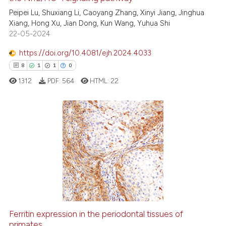
Peipei Lu, Shuxiang Li, Caoyang Zhang, Xinyi Jiang, Jinghua
34
Citing Publications
Xiang, Hong Xu, Jian Dong, Kun Wang, Yuhua Shi
0
Supporting
22-05-2024
17
Mentioning
https://doi.org/10.4081/ejh.2024.4033
1
Contrasting
8
1
1
0
1312
PDF:
564
HTML:
22
e how this article has been
ted at
scite.ai
8
Citing Publications
1
Supporting
ite shows how a scientific paper
s been cited by providing the
1
Mentioning
ntext of the citation, a
0
Contrasting
assification describing whether
 supports, mentions, or contrasts
e cited claim, and a label
Ferritin expression in the periodontal tissues of
dicating in which section the
primates
 how this article has been