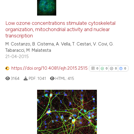
 been cited by providing the
text of the citation, a
0
Citing Publications
ssification describing whether
0
Supporting
Low ozone concentrations stimulate cytoskeletal
supports, mentions, or contrasts
organization, mitochondrial activity and nuclear
0
Mentioning
 cited claim, and a label
transcription
0
Contrasting
icating in which section the
M. Costanzo, B. Cisterna, A. Vella, T. Cestari, V. Covi, G.
ation was made.
Tabaracci, M. Malatesta
21-04-2015
https://doi.org/10.4081/ejh.2015.2515
0
0
0
0
See how this article has been
cited at
scite.ai
3164
PDF:
1041
HTML:
415
Scite shows how a scientific p
has been cited by providing th
0
Citing Publications
context of the citation, a
classification describing whet
0
Supporting
it supports, mentions, or contr
0
Mentioning
the cited claim, and a label
0
Contrasting