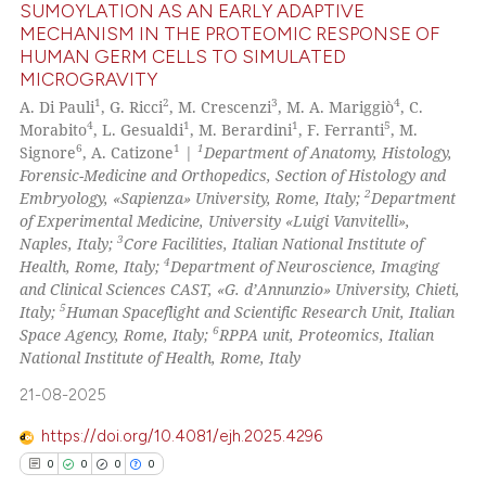
ed at
scite.ai
SUMOYLATION AS AN EARLY ADAPTIVE
MECHANISM IN THE PROTEOMIC RESPONSE OF
HUMAN GERM CELLS TO SIMULATED
te shows how a scientific paper
5
Citing Publications
MICROGRAVITY
 been cited by providing the
0
Supporting
1
2
3
4
A. Di Pauli
, G. Ricci
, M. Crescenzi
, M. A. Mariggiò
, C.
text of the citation, a
3
Mentioning
4
1
1
5
Morabito
, L. Gesualdi
, M. Berardini
, F. Ferranti
, M.
ssification describing whether
6
1
1
Signore
, A. Catizone
|
Department of Anatomy, Histology,
0
Contrasting
supports, mentions, or contrasts
Forensic-Medicine and Orthopedics, Section of Histology and
2
 cited claim, and a label
Embryology, «Sapienza» University, Rome, Italy;
Department
of Experimental Medicine, University «Luigi Vanvitelli»,
icating in which section the
3
Naples, Italy;
Core Facilities, Italian National Institute of
ation was made.
4
Health, Rome, Italy;
Department of Neuroscience, Imaging
See how this article has been
and Clinical Sciences CAST, «G. d’Annunzio» University, Chieti,
cited at
scite.ai
5
Italy;
Human Spaceflight and Scientific Research Unit, Italian
6
Space Agency, Rome, Italy;
RPPA unit, Proteomics, Italian
Scite shows how a scientific p
National Institute of Health, Rome, Italy
has been cited by providing th
21-08-2025
context of the citation, a
classification describing whet
https://doi.org/10.4081/ejh.2025.4296
it supports, mentions, or contr
0
0
0
0