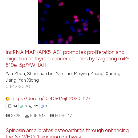
IncRNA MAPKAPK5-AS1 promotes proliferation and
migration of thyroid cancer cell lines by targeting miR-
519e-5p/YWHAH
Yan Zhou, Shanshan Liu, Yan Luo, Meiying Zhang, Xueling
Jiang, Yan Xiong
03-12-2020
https://doi.org/10.4081/ejh.2020.3177
34
0
17
1
2325
PDF:
913
HTML:
17
Spinosin ameliorates osteoarthritis through enhancing
the Nrf2/HO-1 signaling pathway