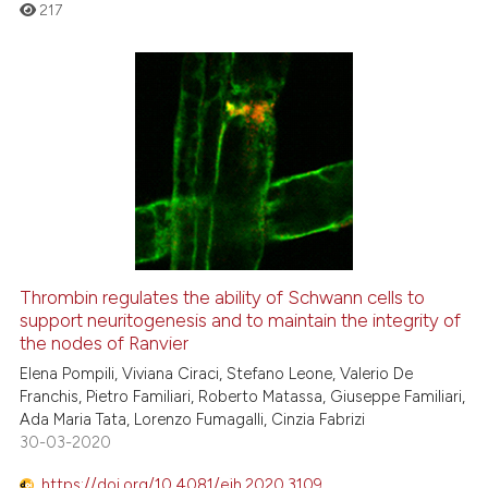
the cited claim, and a label
217
indicating in which section the
citation was made.
0
Citing Publications
0
Supporting
0
Mentioning
0
Contrasting
Thrombin regulates the ability of Schwann cells to
support neuritogenesis and to maintain the integrity of
 how this article has been
the nodes of Ranvier
ed at
scite.ai
Elena Pompili, Viviana Ciraci, Stefano Leone, Valerio De
Franchis, Pietro Familiari, Roberto Matassa, Giuseppe Familiari,
te shows how a scientific paper
Ada Maria Tata, Lorenzo Fumagalli, Cinzia Fabrizi
 been cited by providing the
30-03-2020
text of the citation, a
https://doi.org/10.4081/ejh.2020.3109
ssification describing whether