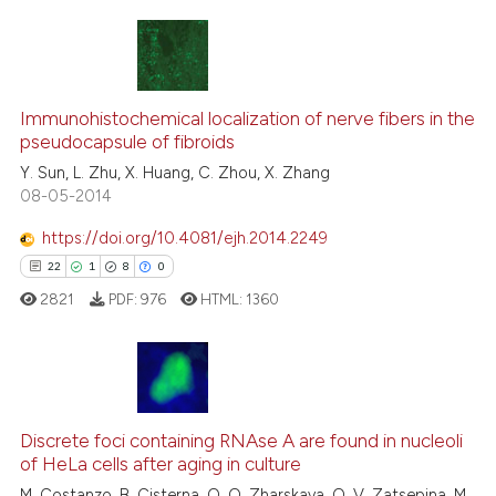
ntext of the citation, a
assification describing whether
 supports, mentions, or contrasts
23
Citing Publications
e cited claim, and a label
0
Supporting
Immunohistochemical localization of nerve fibers in the
dicating in which section the
pseudocapsule of fibroids
20
Mentioning
tation was made.
Y. Sun, L. Zhu, X. Huang, C. Zhou, X. Zhang
0
Contrasting
08-05-2014
https://doi.org/10.4081/ejh.2014.2249
22
1
8
0
e how this article has been
2821
PDF:
976
HTML:
1360
ted at
scite.ai
ite shows how a scientific paper
s been cited by providing the
22
Citing Publications
ntext of the citation, a
Discrete foci containing RNAse A are found in nucleoli
1
Supporting
assification describing whether
of HeLa cells after aging in culture
8
Mentioning
 supports, mentions, or contrasts
M. Costanzo, B. Cisterna, O. O. Zharskaya, O. V. Zatsepina, M.