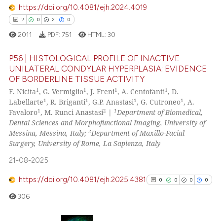
the cited claim, and a label
https://doi.org/10.4081/ejh.2024.4019
0
Contrasting
indicating in which section the
7
0
2
0
citation was made.
2011
PDF:
751
HTML:
30
P56 | HISTOLOGICAL PROFILE OF INACTIVE
See how this article has been
UNILATERAL CONDYLAR HYPERPLASIA: EVIDENCE
cited at
scite.ai
OF BORDERLINE TISSUE ACTIVITY
7
Citing Publications
1
1
1
1
F. Nicita
, G. Vermiglio
, J. Freni
, A. Centofanti
, D.
Scite shows how a scientific p
0
Supporting
1
1
1
1
Labellarte
, R. Briganti
, G.P. Anastasi
, G. Cutroneo
, A.
has been cited by providing th
2
Mentioning
1
2
1
Favaloro
, M. Runci Anastasi
|
Department of Biomedical,
context of the citation, a
Dental Sciences and Morphofunctional Imaging, University of
0
Contrasting
2
Messina, Messina, Italy;
Department of Maxillo-Facial
classification describing whet
Surgery, University of Rome, La Sapienza, Italy
it supports, mentions, or contr
the cited claim, and a label
21-08-2025
indicating in which section the
 how this article has been
https://doi.org/10.4081/ejh.2025.4381
0
0
0
0
citation was made.
ed at
scite.ai
306
te shows how a scientific paper