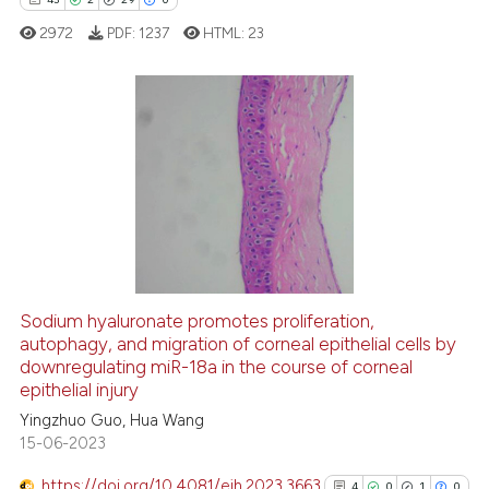
text of the citation, a
2972
PDF:
1237
HTML:
23
ssification describing whether
supports, mentions, or contrasts
 cited claim, and a label
icating in which section the
43
Citing Publications
ation was made.
2
Supporting
29
Mentioning
0
Contrasting
Sodium hyaluronate promotes proliferation,
autophagy, and migration of corneal epithelial cells by
e how this article has been
downregulating miR-18a in the course of corneal
ted at
scite.ai
epithelial injury
Yingzhuo Guo, Hua Wang
ite shows how a scientific paper
15-06-2023
s been cited by providing the
ntext of the citation, a
https://doi.org/10.4081/ejh.2023.3663
4
0
1
0