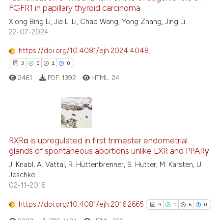
supports, mentions, or contrasts
FGFR1 in papillary thyroid carcinoma
 cited claim, and a label
7
Citing Publications
Xiong Bing Li, Jia Li Li, Chao Wang, Yong Zhang, Jing Li
icating in which section the
22-07-2024
0
Supporting
ation was made.
3
Mentioning
https://doi.org/10.4081/ejh.2024.4048
0
Contrasting
3
0
1
0
2461
PDF:
1392
HTML:
24
See how this article has been
cited at
scite.ai
3
Citing Publications
RXRα is upregulated in first trimester endometrial
0
Supporting
Scite shows how a scientific p
glands of spontaneous abortions unlike LXR and PPARγ
1
Mentioning
has been cited by providing th
J. Knabl, A. Vattai, R. Hüttenbrenner, S. Hutter, M. Karsten, U.
0
Contrasting
context of the citation, a
Jeschke
02-11-2016
classification describing whet
it supports, mentions, or contr
https://doi.org/10.4081/ejh.2016.2665
9
1
6
0
the cited claim, and a label
 how this article has been