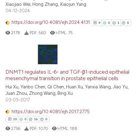
Xiaojiao Wei, Hong Zhang, Xiaojun Yang
te shows how a scientific paper
04-12-2024
 been cited by providing the
text of the citation, a
https://doi.org/10.4081/ejh.2024.4131
9
0
1
0
ssification describing whether
2178
PDF:
560
HTML:
75
supports, mentions, or contrasts
 cited claim, and a label
icating in which section the
ation was made.
9
Citing Publications
0
Supporting
DNMT1 regulates IL-6- and TGF-β1-induced epithelial
mesenchymal transition in prostate epithelial cells
1
Mentioning
Hui Xu, Yanbo Chen, Qi Chen, Huan Xu, Yanxia Wang, Jiao Yu,
0
Contrasting
Juan Zhou, Zhong Wang, Bing Xu
03-05-2017
https://doi.org/10.4081/ejh.2017.2775
See how this article has been
20
0
16
0
cited at
scite.ai
2736
PDF:
1070
HTML:
188