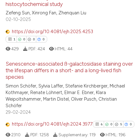
histocytochemical study
Zefeng Sun, Xinrong Fan, Zhenquan Liu
Scite shows how a scientific p
02-10-2025
has been cited by providing th
context of the citation, a
https://doi.org/10.4081/ejh.2025.4253
classification describing whet
1
0
0
0
it supports, mentions, or contr
429
PDF:
424
HTML:
44
the cited claim, and a label
indicating in which section the
Senescence-associated ß-galactosidase staining over
the lifespan differs in a short- and a long-lived fish
citation was made.
species
1
Citing Publications
Simon Schöfer, Sylvia Laffer, Stefanie Kirchberger, Michael
0
Supporting
Kothmayer, Renate Löhnert, Elmar E. Ebner, Klara
0
Mentioning
Weipoltshammer, Martin Distel, Oliver Pusch, Christian
Schöfer
0
Contrasting
29-02-2024
https://doi.org/10.4081/ejh.2024.3977
6
0
5
0
2310
PDF:
1258
Supplementary:
119
HTML:
196
 how this article has been