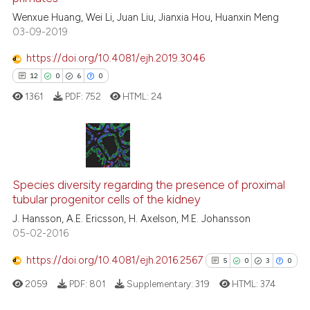
tation was made.
ed at
scite.ai
Wenxue Huang, Wei Li, Juan Liu, Jianxia Hou, Huanxin Meng
03-09-2019
te shows how a scientific paper
https://doi.org/10.4081/ejh.2019.3046
 been cited by providing the
12
0
6
0
text of the citation, a
1361
PDF:
752
HTML:
24
ssification describing whether
supports, mentions, or contrasts
 cited claim, and a label
icating in which section the
12
Citing Publications
ation was made.
Species diversity regarding the presence of proximal
0
Supporting
tubular progenitor cells of the kidney
6
Mentioning
J. Hansson, A.E. Ericsson, H. Axelson, M.E. Johansson
0
Contrasting
05-02-2016
https://doi.org/10.4081/ejh.2016.2567
5
0
3
0
2059
PDF:
801
Supplementary:
319
HTML:
374
 how this article has been