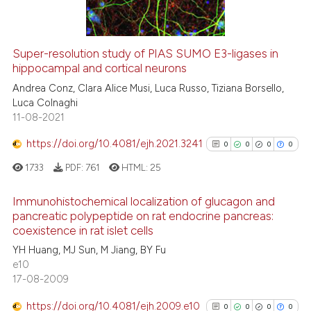
indicating in which section the
citation was made.
Super-resolution study of PIAS SUMO E3-ligases in
See how this article has been
hippocampal and cortical neurons
cited at
scite.ai
Andrea Conz, Clara Alice Musi, Luca Russo, Tiziana Borsello,
Luca Colnaghi
11-08-2021
Scite shows how a scientific p
has been cited by providing th
https://doi.org/10.4081/ejh.2021.3241
0
0
0
0
context of the citation, a
1733
PDF:
761
HTML:
25
classification describing whet
it supports, mentions, or contr
Immunohistochemical localization of glucagon and
the cited claim, and a label
pancreatic polypeptide on rat endocrine pancreas:
indicating in which section the
coexistence in rat islet cells
0
Citing Publications
citation was made.
YH Huang, MJ Sun, M Jiang, BY Fu
0
Supporting
e10
0
Mentioning
17-08-2009
0
Contrasting
https://doi.org/10.4081/ejh.2009.e10
0
0
0
0