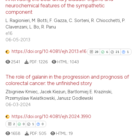
25
neurochemical features of the sympathetic
supports, mentions, or contrasts
0
Contrasting
component
 cited claim, and a label
L. Ragionieri, M. Botti, F. Gazza, C. Sorteni, R. Chiocchetti, P.
icating in which section the
Clavenzani, L. Bo, R. Panu
ation was made.
e16
06-05-2013
See how this article has been
cited at
scite.ai
https://doi.org/10.4081/ejh.2013.e16
28
6
21
1
2541
PDF:
1226
HTML:
1043
Scite shows how a scientific pa
has been cited by providing the
The role of galanin in the progression and prognosis of
context of the citation, a
colorectal cancer: the unfinished story
classification describing wheth
28
Citing Publications
Zbigniew Kmiec, Jacek Kieżun, Bartlomiej E. Krazinski,
it supports, mentions, or contra
Przemyslaw Kwiatkowski, Janusz Godlewski
6
Supporting
the cited claim, and a label
06-03-2024
21
Mentioning
indicating in which section the
https://doi.org/10.4081/ejh.2024.3990
1
Contrasting
citation was made.
2
0
1
0
1658
PDF:
505
HTML:
19