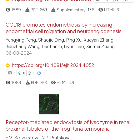
assification describing whether
1589
PDF:
669
Supplementary:
136
HTML:
31
 supports, mentions, or contrasts
e cited claim, and a label
CCL18 promotes endometriosis by increasing
dicating in which section the
endometrial cell migration and neuroangiogenesis
tation was made.
4
Citing Publications
Yangying Peng, Shaojie Ding, Ping Xu, Xueyan Zhang,
Jianzhang Wang, Tiantian Li, Liyun Liao, Xinmei Zhang
0
Supporting
06-08-2024
1
Mentioning
https://doi.org/10.4081/ejh.2024.4052
0
Contrasting
6
0
1
0
1089
PDF:
753
HTML:
49
See how this article has been
cited at
scite.ai
6
Citing Publications
Scite shows how a scientific p
0
Supporting
Receptor-mediated endocytosis of lysozyme in renal
proximal tubules of the frog Rana temporaria
has been cited by providing th
1
Mentioning
context of the citation, a
E.V. Seliverstova, N.P. Prutskova
0
Contrasting