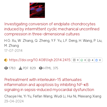
the cited claim, and a label
indicating in which section the
citation was made.
6
Citing Publications
0
Supporting
Investigating conversion of endplate chondrocytes
induced by intermittent cyclic mechanical unconfined
7
Mentioning
compression in three-dimensional cultures
0
Contrasting
H.G. Xu, W. Zhang, Q. Zheng, Y.F. Yu, L.F. Deng, H. Wang, P. Liu,
M. Zhang
17-07-2014
https://doi.org/10.4081/ejh.2014.2415
9
0
4
0
See how this article has been
cited at
scite.ai
1783
PDF:
829
HTML:
375
Scite shows how a scientific p
Pretreatment with interleukin-15 attenuates
inflammation and apoptosis by inhibiting NF-κB
has been cited by providing th
signaling in sepsis-induced myocardial dysfunction
9
Citing Publications
context of the citation, a
Chaojie He, Yi Yu, Feifan Wang, Wudi Li, Hui Ni, Meixiang Xiang
classification describing whet
0
Supporting
29-04-2024
it supports, mentions, or contr
4
Mentioning