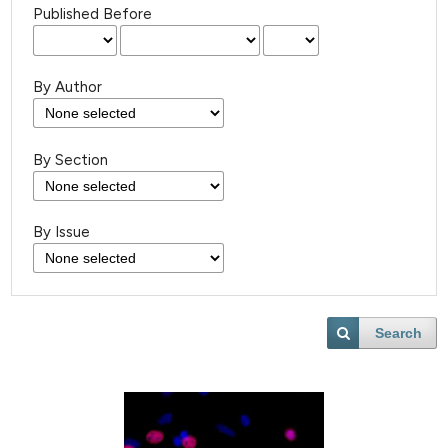
Published Before
By Author
By Section
By Issue
Search