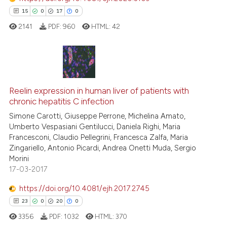
15
0
17
0
supports, mentions, or contrasts
 cited claim, and a label
2141
PDF:
960
HTML:
42
icating in which section the
ation was made.
15
Citing Publications
0
Supporting
Reelin expression in human liver of patients with
chronic hepatitis C infection
17
Mentioning
Simone Carotti, Giuseppe Perrone, Michelina Amato,
0
Contrasting
Umberto Vespasiani Gentilucci, Daniela Righi, Maria
Francesconi, Claudio Pellegrini, Francesca Zalfa, Maria
Zingariello, Antonio Picardi, Andrea Onetti Muda, Sergio
Morini
17-03-2017
e how this article has been
ted at
scite.ai
https://doi.org/10.4081/ejh.2017.2745
23
0
20
0
ite shows how a scientific paper
3356
PDF:
1032
HTML:
370
s been cited by providing the