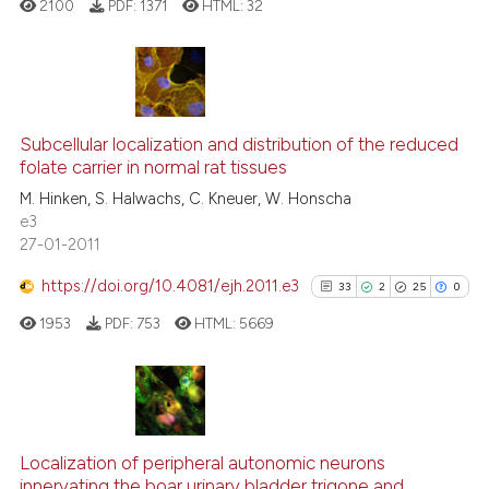
e cited claim, and a label
2100
PDF:
1371
HTML:
32
dicating in which section the
tation was made.
13
Citing Publications
0
Supporting
Subcellular localization and distribution of the reduced
folate carrier in normal rat tissues
6
Mentioning
M. Hinken, S. Halwachs, C. Kneuer, W. Honscha
0
Contrasting
e3
27-01-2011
https://doi.org/10.4081/ejh.2011.e3
33
2
25
0
 how this article has been
1953
PDF:
753
HTML:
5669
ed at
scite.ai
te shows how a scientific paper
 been cited by providing the
33
Citing Publications
text of the citation, a
2
Supporting
Localization of peripheral autonomic neurons
ssification describing whether
innervating the boar urinary bladder trigone and
Mentioning