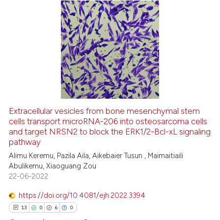
the cited claim, and a label
indicating in which section the
16
Citing Publications
citation was made.
1
Supporting
10
Mentioning
0
Contrasting
Extracellular vesicles from bone mesenchymal stem
cells transport microRNA-206 into osteosarcoma cells
e how this article has been
and target NRSN2 to block the ERK1/2-Bcl-xL signaling
ted at
scite.ai
pathway
Alimu Keremu, Pazila Aila, Aikebaier Tusun , Maimaitiaili
ite shows how a scientific paper
Abulikemu, Xiaoguang Zou
s been cited by providing the
22-06-2022
ntext of the citation, a
https://doi.org/10.4081/ejh.2022.3394
assification describing whether
13
0
6
0
 supports, mentions, or contrasts