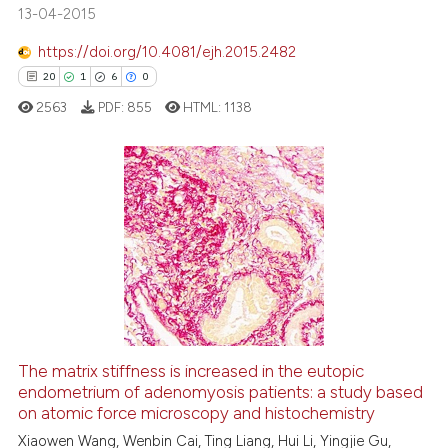
13-04-2015
classification describing whet
it supports, mentions, or contr
https://doi.org/10.4081/ejh.2015.2482
the cited claim, and a label
20
1
6
0
indicating in which section the
 how this article has been
2563
PDF:
855
HTML:
1138
citation was made.
ed at
scite.ai
te shows how a scientific paper
 been cited by providing the
20
Citing Publications
text of the citation, a
1
Supporting
ssification describing whether
6
Mentioning
supports, mentions, or contrasts
0
Contrasting
 cited claim, and a label
icating in which section the
ation was made.
The matrix stiffness is increased in the eutopic
endometrium of adenomyosis patients: a study based
 how this article has been
on atomic force microscopy and histochemistry
ed at
scite.ai
Xiaowen Wang, Wenbin Cai, Ting Liang, Hui Li, Yingjie Gu,