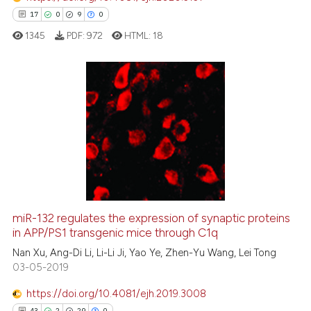
it supports, mentions, or contr
17
0
9
0
the cited claim, and a label
1345
PDF:
972
HTML:
18
indicating in which section the
citation was made.
17
Citing Publications
0
Supporting
9
Mentioning
0
Contrasting
miR-132 regulates the expression of synaptic proteins
in APP/PS1 transgenic mice through C1q
 how this article has been
ed at
scite.ai
Nan Xu, Ang-Di Li, Li-Li Ji, Yao Ye, Zhen-Yu Wang, Lei Tong
03-05-2019
te shows how a scientific paper
https://doi.org/10.4081/ejh.2019.3008
 been cited by providing the
43
2
29
0