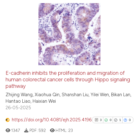
Scite shows how a scientific p
has been cited by providing th
context of the citation, a
20
Citing Publications
classification describing whet
0
Supporting
it supports, mentions, or contr
16
Mentioning
the cited claim, and a label
0
Contrasting
indicating in which section the
citation was made.
E-cadherin inhibits the proliferation and migration of
human colorectal cancer cells through Hippo signaling
e how this article has been
pathway
ted at
scite.ai
Zhijing Wang, Xiaohua Qin, Shanshan Liu, Yilei Wen, Bikan Lan,
Hantao Liao, Haixian Wei
ite shows how a scientific paper
26-05-2025
s been cited by providing the
ntext of the citation, a
https://doi.org/10.4081/ejh.2025.4196
3
0
1
0
assification describing whether
1347
PDF:
592
HTML:
23
 supports, mentions, or contrasts