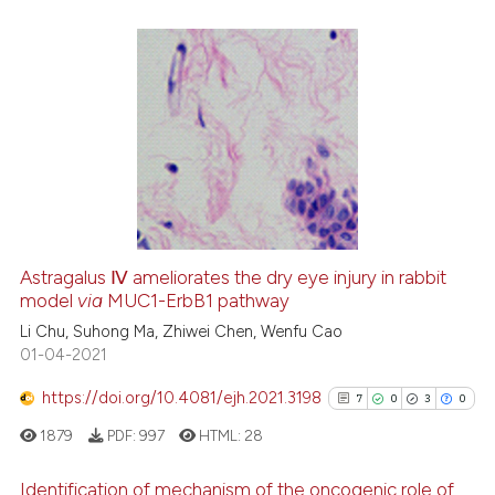
See how this article has been
cited at
scite.ai
2
Citing Publications
Scite shows how a scientific pa
0
Supporting
has been cited by providing the
1
Mentioning
context of the citation, a
0
Contrasting
classification describing wheth
it supports, mentions, or contra
the cited claim, and a label
Astragalus Ⅳ ameliorates the dry eye injury in rabbit
indicating in which section the
model
via
MUC1-ErbB1 pathway
 how this article has been
citation was made.
ed at
scite.ai
Li Chu, Suhong Ma, Zhiwei Chen, Wenfu Cao
01-04-2021
te shows how a scientific paper
https://doi.org/10.4081/ejh.2021.3198
7
0
3
0
 been cited by providing the
1879
PDF:
997
HTML:
28
text of the citation, a
ssification describing whether
Identification of mechanism of the oncogenic role of