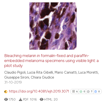
e cited claim, and a label
dicating in which section the
tation was made.
3
Citing Publications
0
Supporting
1
Mentioning
0
Contrasting
Bleaching melanin in formalin-fixed and paraffin-
See how this article has been
embedded melanoma specimens using visible light: a
pilot study
cited at
scite.ai
Claudio Pigoli, Lucia Rita Gibelli, Mario Caniatti, Luca Moretti,
Giuseppe Sironi, Chiara Giudice
Scite shows how a scientific p
31-10-2019
has been cited by providing th
context of the citation, a
https://doi.org/10.4081/ejh.2019.3071
6
0
7
0
classification describing whet
1750
PDF:
1016
HTML:
20
it supports, mentions, or contr