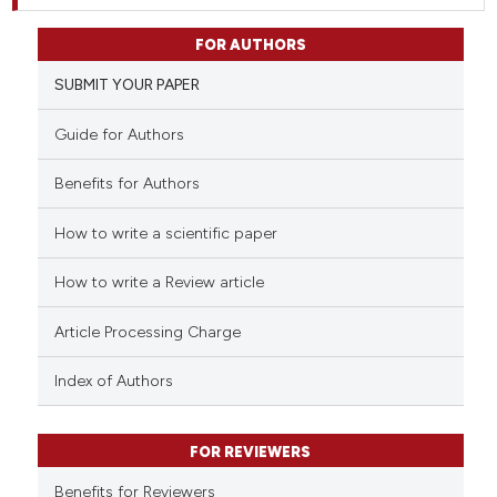
FOR AUTHORS
SUBMIT YOUR PAPER
Guide for Authors
Benefits for Authors
How to write a scientific paper
How to write a Review article
Article Processing Charge
Index of Authors
FOR REVIEWERS
Benefits for Reviewers