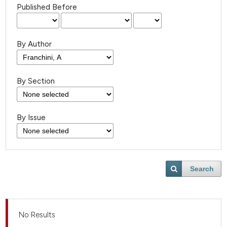
Published Before
By Author
By Section
By Issue
Search
No Results