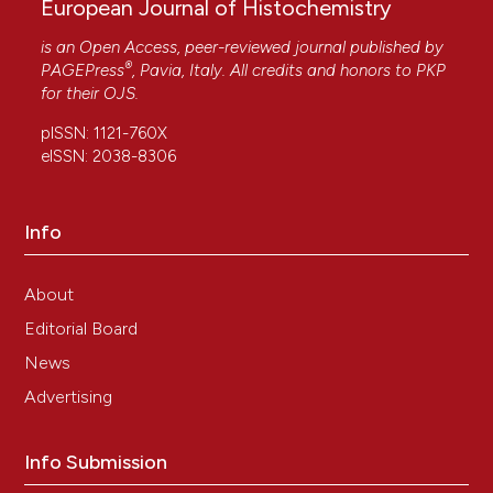
European Journal of Histochemistry
is an Open Access, peer-reviewed journal published by
®
PAGEPress
, Pavia, Italy. All credits and honors to
PKP
for their
OJS
.
pISSN: 1121-760X
eISSN: 2038-8306
Info
About
Editorial Board
News
Advertising
Info Submission