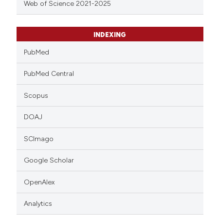
Web of Science 2021-2025
INDEXING
PubMed
PubMed Central
Scopus
DOAJ
SCImago
Google Scholar
OpenAlex
Analytics