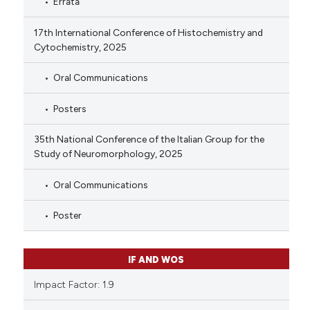
Errata
17th International Conference of Histochemistry and
Cytochemistry, 2025
Oral Communications
Posters
35th National Conference of the Italian Group for the
Study of Neuromorphology, 2025
Oral Communications
Poster
IF AND WOS
Impact Factor: 1.9