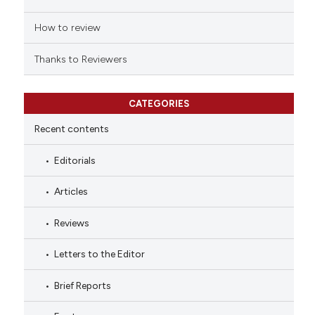
How to review
Thanks to Reviewers
CATEGORIES
Recent contents
Editorials
Articles
Reviews
Letters to the Editor
Brief Reports