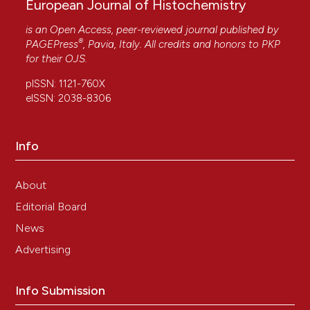
European Journal of Histochemistry
is an Open Access, peer-reviewed journal published by
®
PAGEPress
, Pavia, Italy. All credits and honors to
PKP
for their
OJS
.
pISSN: 1121-760X
eISSN: 2038-8306
Info
About
Editorial Board
News
Advertising
Info Submission