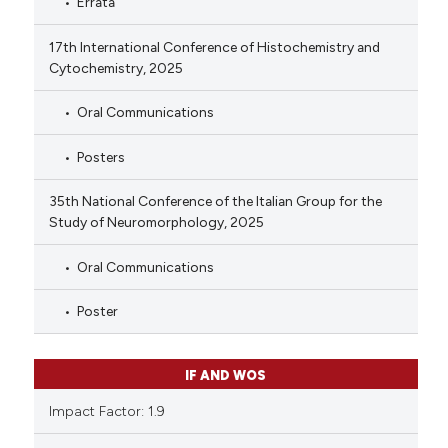
Errata
17th International Conference of Histochemistry and
Cytochemistry, 2025
Oral Communications
Posters
35th National Conference of the Italian Group for the
Study of Neuromorphology, 2025
Oral Communications
Poster
IF AND WOS
Impact Factor: 1.9