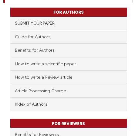
FOR AUTHORS
SUBMIT YOUR PAPER
Guide for Authors
Benefits for Authors
How to write a scientific paper
How to write a Review article
Article Processing Charge
Index of Authors
FOR REVIEWERS
Benefits for Reviewers