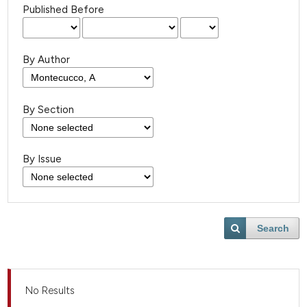
Published Before
By Author
By Section
By Issue
Search
No Results