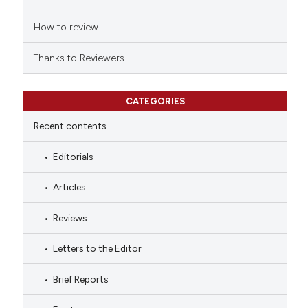
How to review
Thanks to Reviewers
CATEGORIES
Recent contents
Editorials
Articles
Reviews
Letters to the Editor
Brief Reports