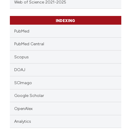
Web of Science 2021-2025
INDEXING
PubMed
PubMed Central
Scopus
DOAJ
SCImago
Google Scholar
OpenAlex
Analytics