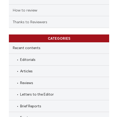
How to review
Thanks to Reviewers
CATEGORIES
Recent contents
Editorials
Articles
Reviews
Letters to the Editor
Brief Reports