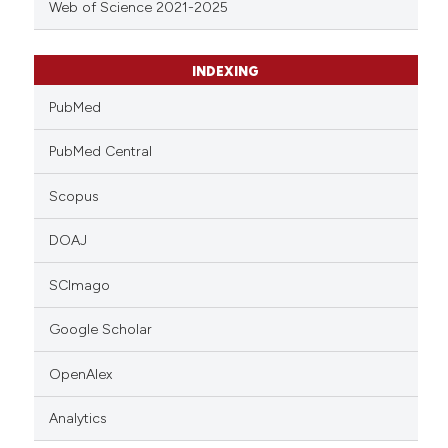
Web of Science 2021-2025
INDEXING
PubMed
PubMed Central
Scopus
DOAJ
SCImago
Google Scholar
OpenAlex
Analytics