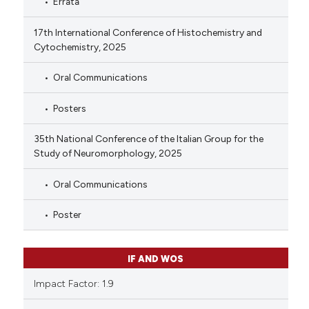
Errata
17th International Conference of Histochemistry and
Cytochemistry, 2025
Oral Communications
Posters
35th National Conference of the Italian Group for the
Study of Neuromorphology, 2025
Oral Communications
Poster
IF AND WOS
Impact Factor: 1.9