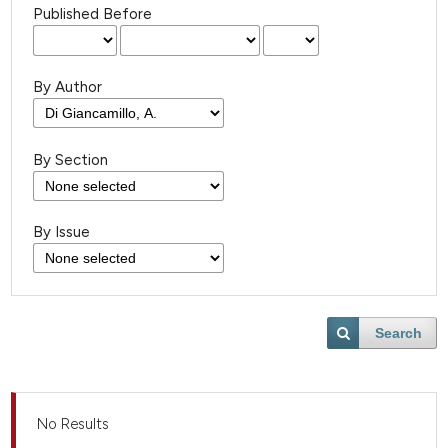
Published Before
By Author
By Section
By Issue
Search
No Results