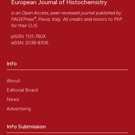
European Journal of Histochemistry
is an Open Access, peer-reviewed journal published by
®
PAGEPress
, Pavia, Italy. All credits and honors to
PKP
for their
OJS
.
pISSN: 1121-760X
eISSN: 2038-8306
Info
About
Editorial Board
News
Advertising
Info Submission