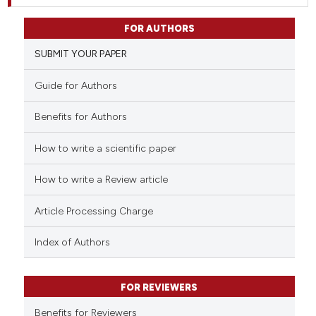
FOR AUTHORS
SUBMIT YOUR PAPER
Guide for Authors
Benefits for Authors
How to write a scientific paper
How to write a Review article
Article Processing Charge
Index of Authors
FOR REVIEWERS
Benefits for Reviewers