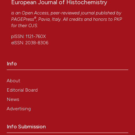
European Journal of Histochemistry
is an Open Access, peer-reviewed journal published by
®
PAGEPress
, Pavia, Italy. All credits and honors to
PKP
for their
OJS
.
pISSN: 1121-760X
eISSN: 2038-8306
Info
About
Editorial Board
News
Advertising
Info Submission