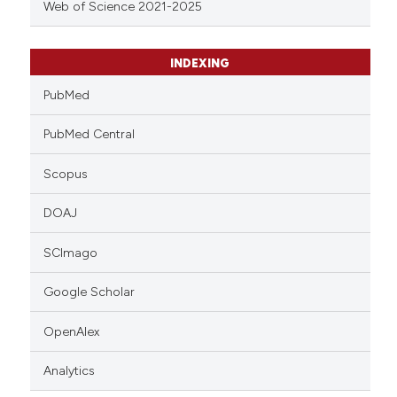
Web of Science 2021-2025
INDEXING
PubMed
PubMed Central
Scopus
DOAJ
SCImago
Google Scholar
OpenAlex
Analytics