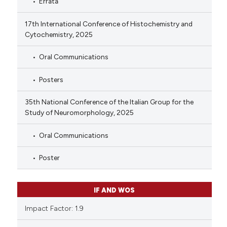
Errata
17th International Conference of Histochemistry and
Cytochemistry, 2025
Oral Communications
Posters
35th National Conference of the Italian Group for the
Study of Neuromorphology, 2025
Oral Communications
Poster
IF AND WOS
Impact Factor: 1.9