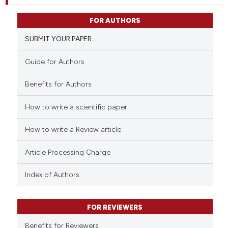
FOR AUTHORS
SUBMIT YOUR PAPER
Guide for Authors
Benefits for Authors
How to write a scientific paper
How to write a Review article
Article Processing Charge
Index of Authors
FOR REVIEWERS
Benefits for Reviewers