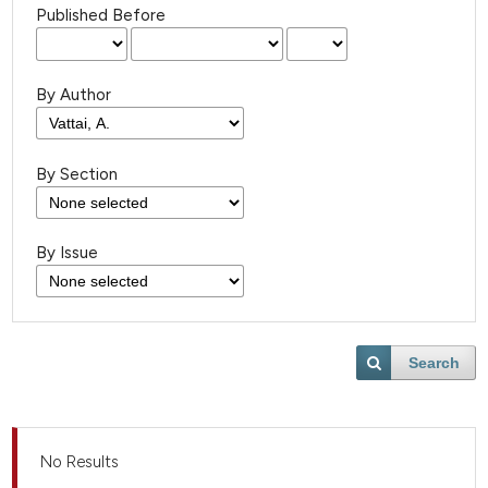
Published Before
By Author
By Section
By Issue
Search
No Results