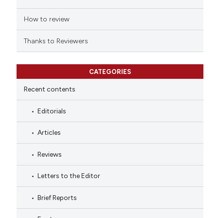
How to review
Thanks to Reviewers
CATEGORIES
Recent contents
Editorials
Articles
Reviews
Letters to the Editor
Brief Reports