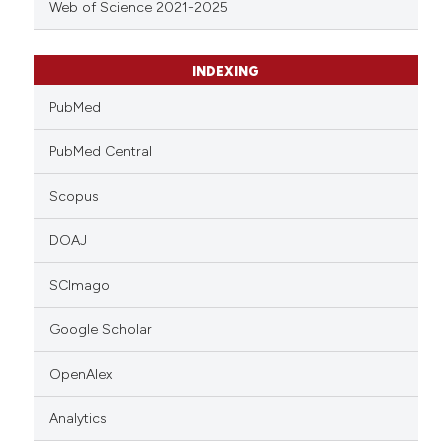
Web of Science 2021-2025
INDEXING
PubMed
PubMed Central
Scopus
DOAJ
SCImago
Google Scholar
OpenAlex
Analytics