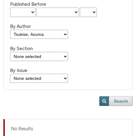
Published Before
By Author
By Section
By Issue
Search
No Results