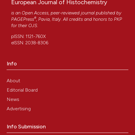
European Journal of Histochemistry
is an Open Access, peer-reviewed journal published by
®
PAGEPress
, Pavia, Italy. All credits and honors to
PKP
for their
OJS
.
pISSN: 1121-760X
eISSN: 2038-8306
Info
About
Editorial Board
News
Advertising
Info Submission