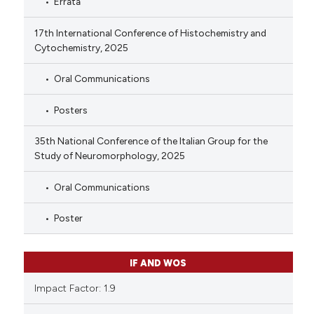
Errata
17th International Conference of Histochemistry and
Cytochemistry, 2025
Oral Communications
Posters
35th National Conference of the Italian Group for the
Study of Neuromorphology, 2025
Oral Communications
Poster
IF AND WOS
Impact Factor: 1.9