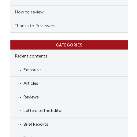
How to review
Thanks to Reviewers
CATEGORIES
Recent contents
Editorials
Articles
Reviews
Letters to the Editor
Brief Reports