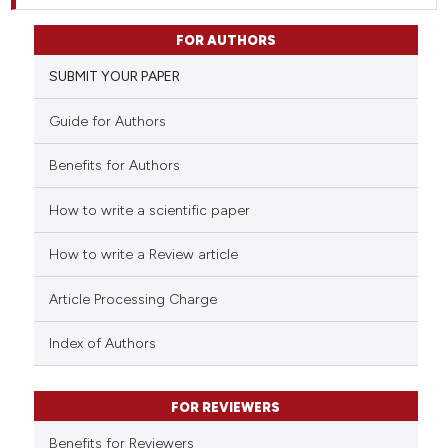
FOR AUTHORS
SUBMIT YOUR PAPER
Guide for Authors
Benefits for Authors
How to write a scientific paper
How to write a Review article
Article Processing Charge
Index of Authors
FOR REVIEWERS
Benefits for Reviewers