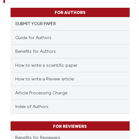
FOR AUTHORS
SUBMIT YOUR PAPER
Guide for Authors
Benefits for Authors
How to write a scientific paper
How to write a Review article
Article Processing Charge
Index of Authors
FOR REVIEWERS
Benefits for Reviewers