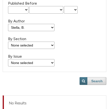
Published Before
By Author
By Section
By Issue
Search
No Results