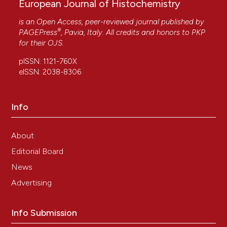
European Journal of Histochemistry
is an Open Access, peer-reviewed journal published by
®
PAGEPress
, Pavia, Italy. All credits and honors to
PKP
for their
OJS
.
pISSN: 1121-760X
eISSN: 2038-8306
Info
About
Editorial Board
News
Advertising
Info Submission