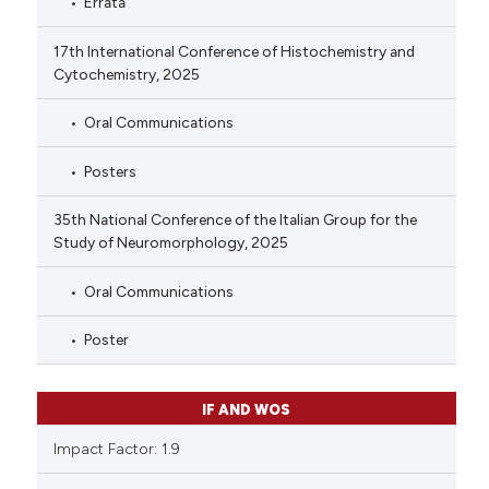
Errata
17th International Conference of Histochemistry and
Cytochemistry, 2025
Oral Communications
Posters
35th National Conference of the Italian Group for the
Study of Neuromorphology, 2025
Oral Communications
Poster
IF AND WOS
Impact Factor: 1.9