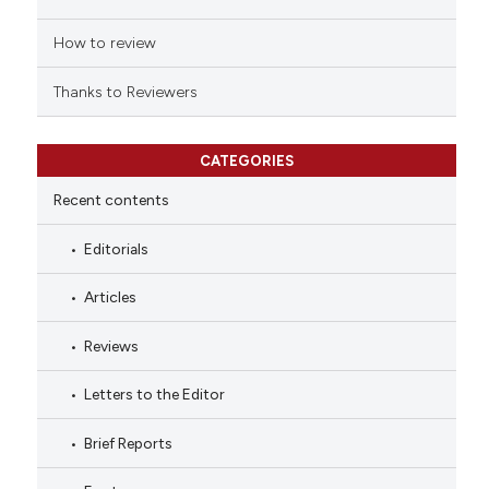
How to review
Thanks to Reviewers
CATEGORIES
Recent contents
Editorials
Articles
Reviews
Letters to the Editor
Brief Reports