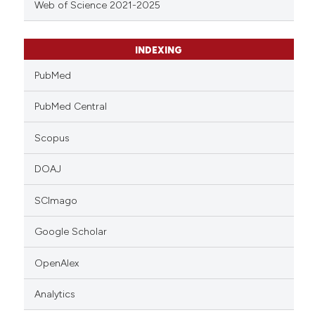
Web of Science 2021-2025
INDEXING
PubMed
PubMed Central
Scopus
DOAJ
SCImago
Google Scholar
OpenAlex
Analytics