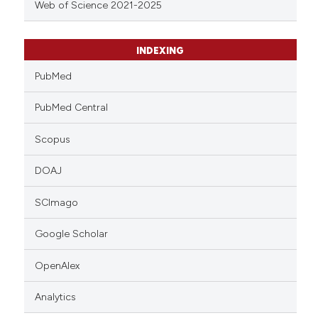
Web of Science 2021-2025
INDEXING
PubMed
PubMed Central
Scopus
DOAJ
SCImago
Google Scholar
OpenAlex
Analytics