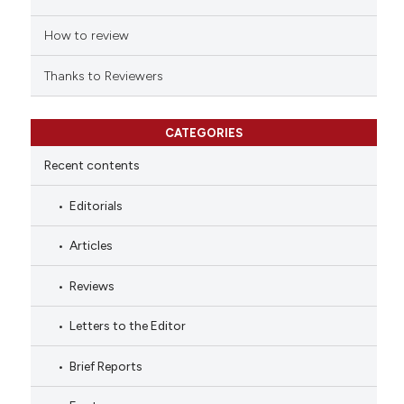
How to review
Thanks to Reviewers
CATEGORIES
Recent contents
Editorials
Articles
Reviews
Letters to the Editor
Brief Reports