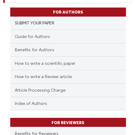
FOR AUTHORS
SUBMIT YOUR PAPER
Guide for Authors
Benefits for Authors
How to write a scientific paper
How to write a Review article
Article Processing Charge
Index of Authors
FOR REVIEWERS
Benefits for Reviewers