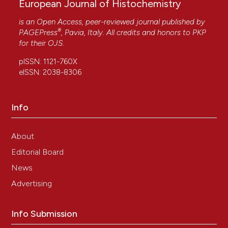
European Journal of Histochemistry
is an Open Access, peer-reviewed journal published by
®
PAGEPress
, Pavia, Italy. All credits and honors to
PKP
for their
OJS
.
pISSN: 1121-760X
eISSN: 2038-8306
Info
About
Editorial Board
News
Advertising
Info Submission