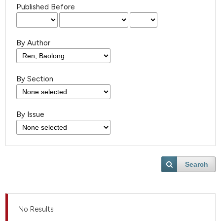
Published Before
By Author
By Section
By Issue
Search
No Results