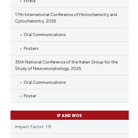
Errata
17th International Conference of Histochemistry and
Cytochemistry, 2025
Oral Communications
Posters
35th National Conference of the Italian Group for the
Study of Neuromorphology, 2025
Oral Communications
Poster
IF AND WOS
Impact Factor: 1.9