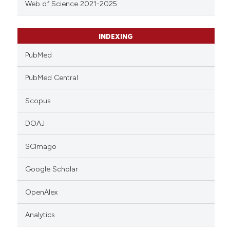
Web of Science 2021-2025
INDEXING
PubMed
PubMed Central
Scopus
DOAJ
SCImago
Google Scholar
OpenAlex
Analytics