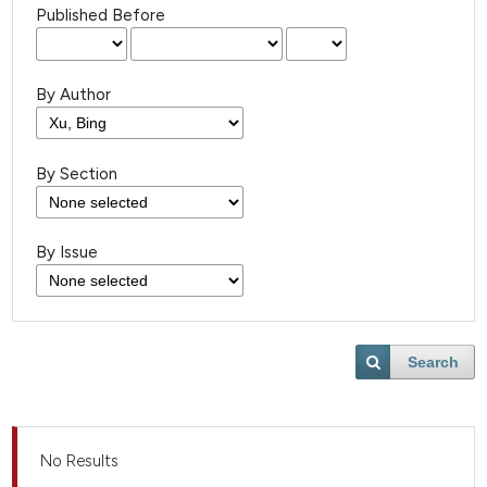
Published Before
By Author
By Section
By Issue
Search
No Results