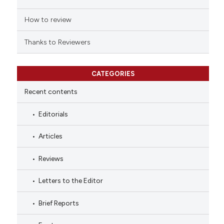
How to review
Thanks to Reviewers
CATEGORIES
Recent contents
Editorials
Articles
Reviews
Letters to the Editor
Brief Reports