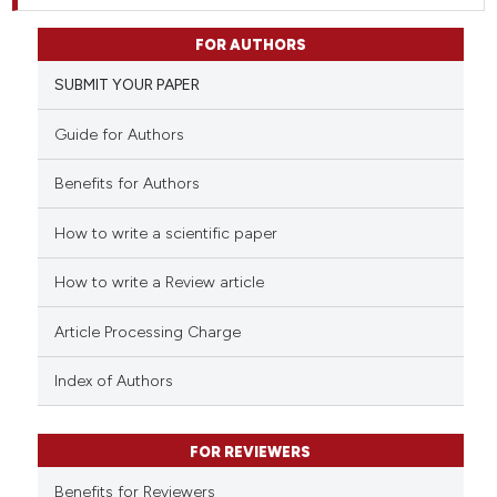
FOR AUTHORS
SUBMIT YOUR PAPER
Guide for Authors
Benefits for Authors
How to write a scientific paper
How to write a Review article
Article Processing Charge
Index of Authors
FOR REVIEWERS
Benefits for Reviewers