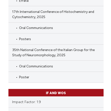
Errata
17th International Conference of Histochemistry and
Cytochemistry, 2025
Oral Communications
Posters
35th National Conference of the Italian Group for the
Study of Neuromorphology, 2025
Oral Communications
Poster
IF AND WOS
Impact Factor: 1.9