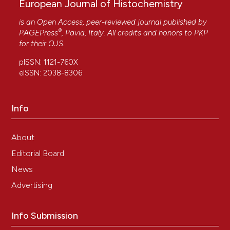
European Journal of Histochemistry
is an Open Access, peer-reviewed journal published by
®
PAGEPress
, Pavia, Italy. All credits and honors to
PKP
for their
OJS
.
pISSN: 1121-760X
eISSN: 2038-8306
Info
About
Editorial Board
News
Advertising
Info Submission