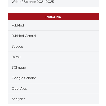
Web of Science 2021-2025
INDEXING
PubMed
PubMed Central
Scopus
DOAJ
SCImago
Google Scholar
OpenAlex
Analytics