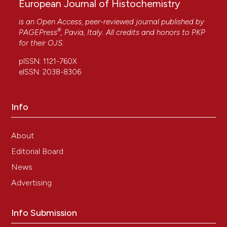
European Journal of Histochemistry
is an Open Access, peer-reviewed journal published by
®
PAGEPress
, Pavia, Italy. All credits and honors to
PKP
for their
OJS
.
pISSN: 1121-760X
eISSN: 2038-8306
Info
About
Editorial Board
News
Advertising
Info Submission