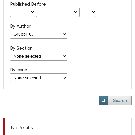
Published Before
By Author
By Section
By Issue
Search
No Results