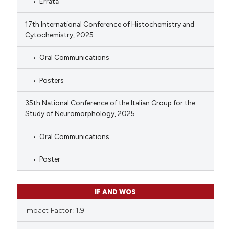
Errata
17th International Conference of Histochemistry and
Cytochemistry, 2025
Oral Communications
Posters
35th National Conference of the Italian Group for the
Study of Neuromorphology, 2025
Oral Communications
Poster
IF AND WOS
Impact Factor: 1.9