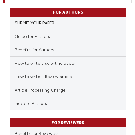
FOR AUTHORS
SUBMIT YOUR PAPER
Guide for Authors
Benefits for Authors
How to write a scientific paper
How to write a Review article
Article Processing Charge
Index of Authors
FOR REVIEWERS
Benefits for Reviewers