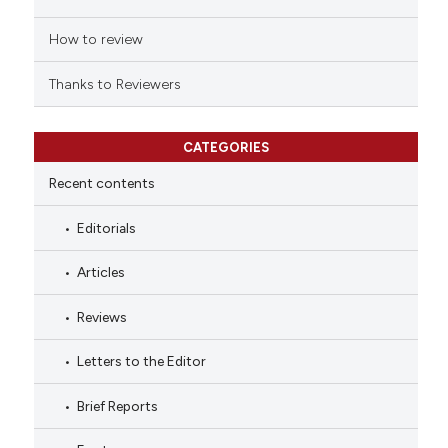
How to review
Thanks to Reviewers
CATEGORIES
Recent contents
Editorials
Articles
Reviews
Letters to the Editor
Brief Reports