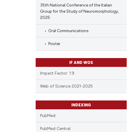
35th National Conference of the Italian
Group for the Study of Neuromorphology,
2025
Oral Communications
Poster
IF AND WOS
Impact Factor: 1.9
Web of Science 2021-2025
INDEXING
PubMed
PubMed Central