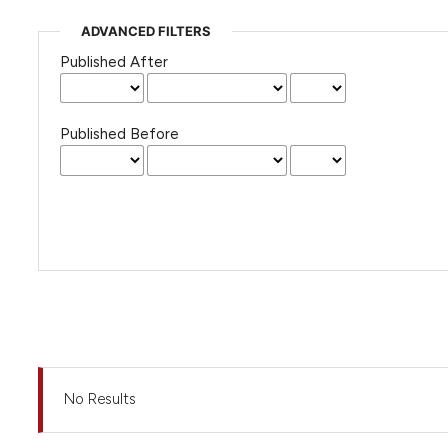
ADVANCED FILTERS
Published After
Published Before
No Results