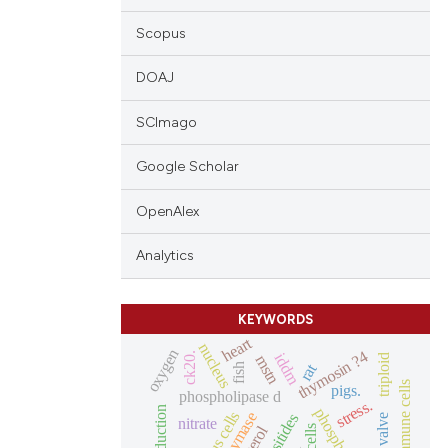
Scopus
DOAJ
SCImago
Google Scholar
OpenAlex
Analytics
KEYWORDS
heart
nucleus
oxygen
thymosin ?4
iddm
ck20.
mstn
triploid
rat
fish
pigs.
phospholipase d
stress.
mucous cells
chymase
nitrate