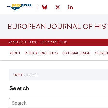
EUROPEAN JOURNAL OF HI
eISSN 2038-8306 - pISSN 1121-760X
ABOUT
PUBLICATION ETHICS
EDITORIAL BOARD
CURREN
HOME
/
Search
This
journal
Search
has not
published
any
issues.