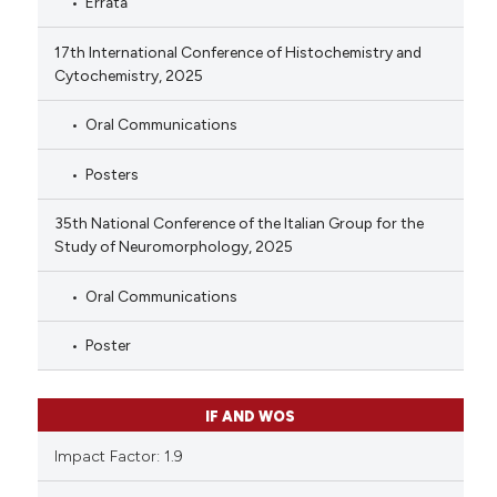
Errata
17th International Conference of Histochemistry and
Cytochemistry, 2025
Oral Communications
Posters
35th National Conference of the Italian Group for the
Study of Neuromorphology, 2025
Oral Communications
Poster
IF AND WOS
Impact Factor: 1.9