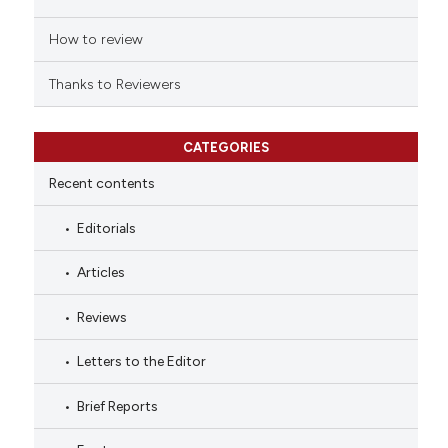
How to review
Thanks to Reviewers
CATEGORIES
Recent contents
Editorials
Articles
Reviews
Letters to the Editor
Brief Reports