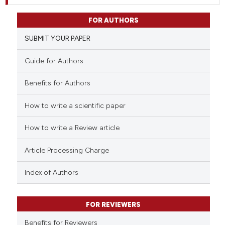
FOR AUTHORS
SUBMIT YOUR PAPER
Guide for Authors
Benefits for Authors
How to write a scientific paper
How to write a Review article
Article Processing Charge
Index of Authors
FOR REVIEWERS
Benefits for Reviewers