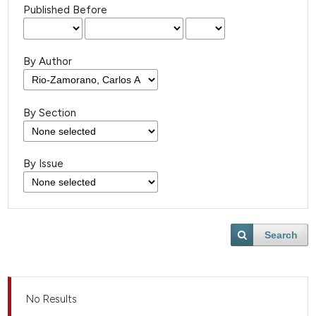
Published Before
By Author
By Section
By Issue
Search
No Results