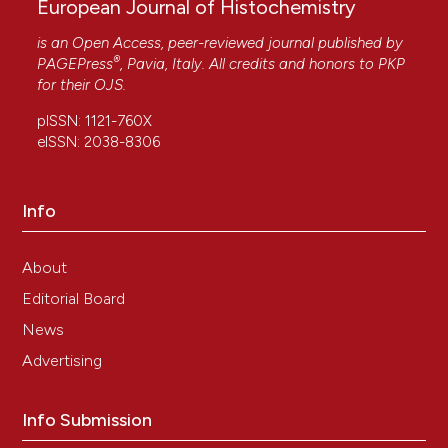
European Journal of Histochemistry
is an Open Access, peer-reviewed journal published by
®
PAGEPress
, Pavia, Italy. All credits and honors to
PKP
for their
OJS
.
pISSN: 1121-760X
eISSN: 2038-8306
Info
About
Editorial Board
News
Advertising
Info Submission