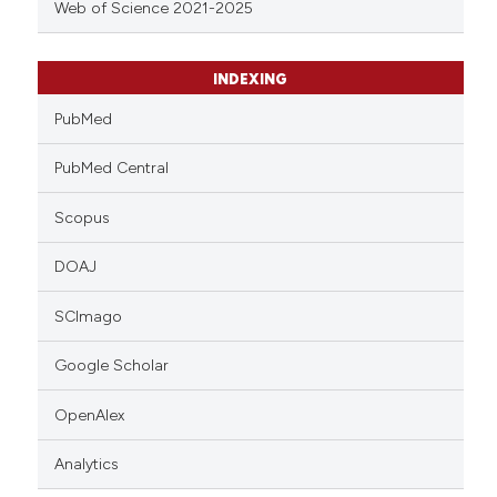
Web of Science 2021-2025
INDEXING
PubMed
PubMed Central
Scopus
DOAJ
SCImago
Google Scholar
OpenAlex
Analytics