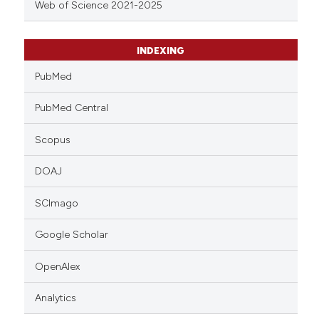
Web of Science 2021-2025
INDEXING
PubMed
PubMed Central
Scopus
DOAJ
SCImago
Google Scholar
OpenAlex
Analytics