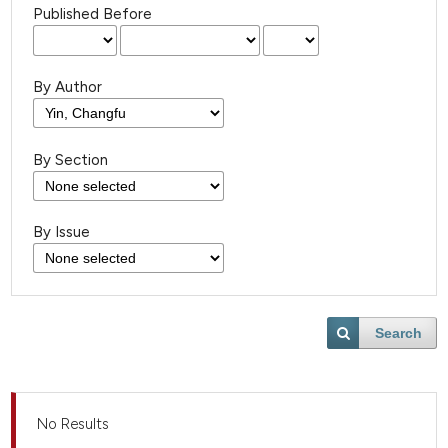
Published Before
By Author
By Section
By Issue
Search
No Results