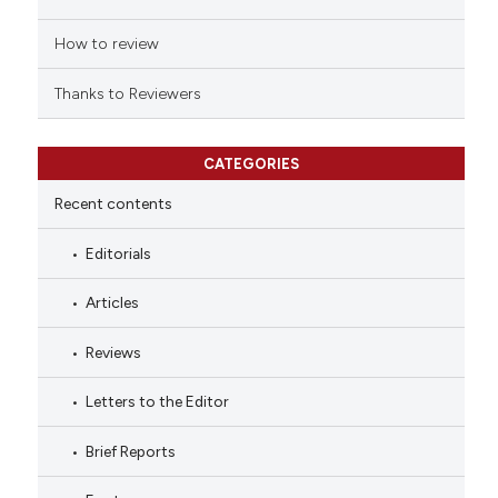
How to review
Thanks to Reviewers
CATEGORIES
Recent contents
Editorials
Articles
Reviews
Letters to the Editor
Brief Reports