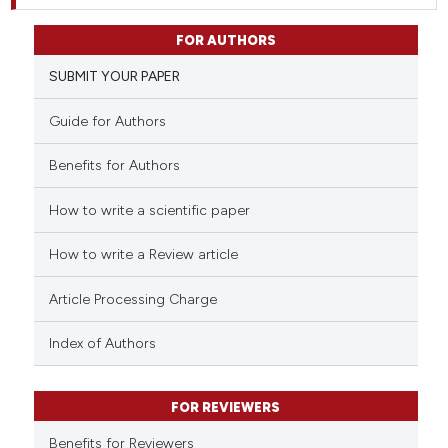
FOR AUTHORS
SUBMIT YOUR PAPER
Guide for Authors
Benefits for Authors
How to write a scientific paper
How to write a Review article
Article Processing Charge
Index of Authors
FOR REVIEWERS
Benefits for Reviewers