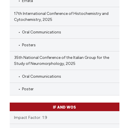
Errata
17th International Conference of Histochemistry and
Cytochemistry, 2025
Oral Communications
Posters
35th National Conference of the Italian Group for the
Study of Neuromorphology, 2025
Oral Communications
Poster
IF AND WOS
Impact Factor: 1.9