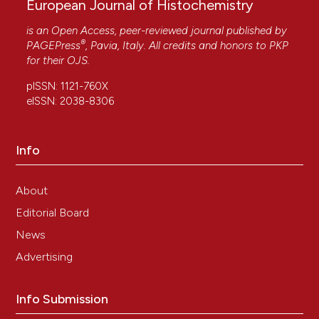
European Journal of Histochemistry
is an Open Access, peer-reviewed journal published by
®
PAGEPress
, Pavia, Italy. All credits and honors to
PKP
for their
OJS
.
pISSN: 1121-760X
eISSN: 2038-8306
Info
About
Editorial Board
News
Advertising
Info Submission