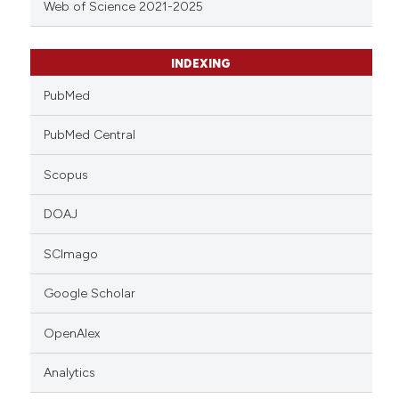
Web of Science 2021-2025
INDEXING
PubMed
PubMed Central
Scopus
DOAJ
SCImago
Google Scholar
OpenAlex
Analytics