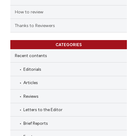
How to review
Thanks to Reviewers
CATEGORIES
Recent contents
Editorials
Articles
Reviews
Letters to the Editor
Brief Reports