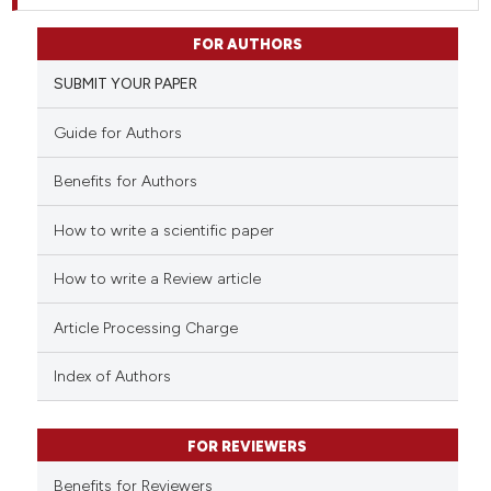
FOR AUTHORS
SUBMIT YOUR PAPER
Guide for Authors
Benefits for Authors
How to write a scientific paper
How to write a Review article
Article Processing Charge
Index of Authors
FOR REVIEWERS
Benefits for Reviewers