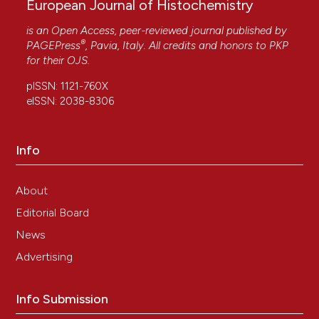
European Journal of Histochemistry
is an Open Access, peer-reviewed journal published by
®
PAGEPress
, Pavia, Italy. All credits and honors to
PKP
for their
OJS
.
pISSN: 1121-760X
eISSN: 2038-8306
Info
About
Editorial Board
News
Advertising
Info Submission