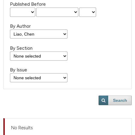
Published Before
By Author
By Section
By Issue
Search
No Results