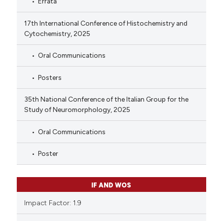
Errata
17th International Conference of Histochemistry and
Cytochemistry, 2025
Oral Communications
Posters
35th National Conference of the Italian Group for the
Study of Neuromorphology, 2025
Oral Communications
Poster
IF AND WOS
Impact Factor: 1.9