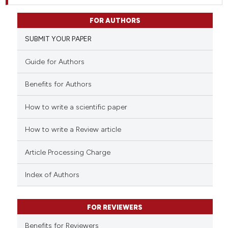
FOR AUTHORS
SUBMIT YOUR PAPER
Guide for Authors
Benefits for Authors
How to write a scientific paper
How to write a Review article
Article Processing Charge
Index of Authors
FOR REVIEWERS
Benefits for Reviewers