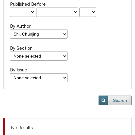
Published Before
By Author
By Section
By Issue
Search
No Results