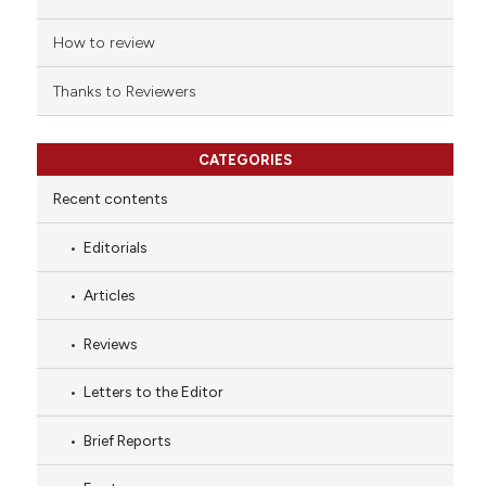
How to review
Thanks to Reviewers
CATEGORIES
Recent contents
Editorials
Articles
Reviews
Letters to the Editor
Brief Reports