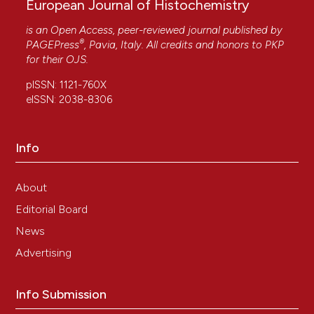
European Journal of Histochemistry
is an Open Access, peer-reviewed journal published by
®
PAGEPress
, Pavia, Italy. All credits and honors to
PKP
for their
OJS
.
pISSN: 1121-760X
eISSN: 2038-8306
Info
About
Editorial Board
News
Advertising
Info Submission