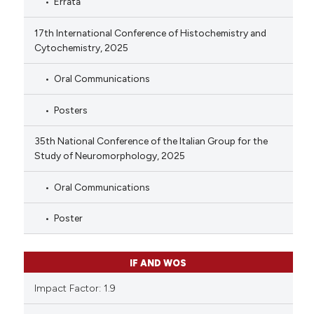
Errata
17th International Conference of Histochemistry and
Cytochemistry, 2025
Oral Communications
Posters
35th National Conference of the Italian Group for the
Study of Neuromorphology, 2025
Oral Communications
Poster
IF AND WOS
Impact Factor: 1.9