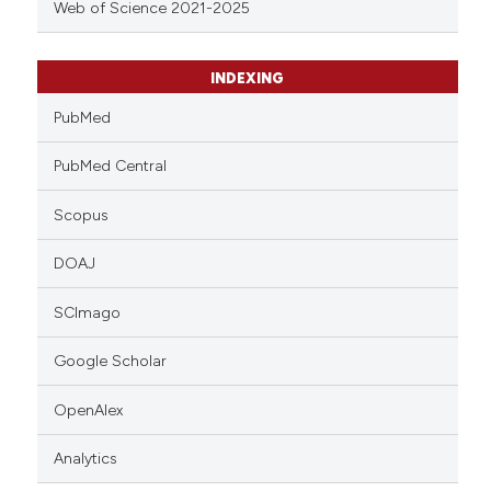
Web of Science 2021-2025
INDEXING
PubMed
PubMed Central
Scopus
DOAJ
SCImago
Google Scholar
OpenAlex
Analytics