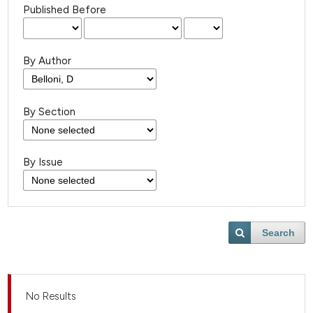
Published Before
By Author
By Section
By Issue
Search
No Results