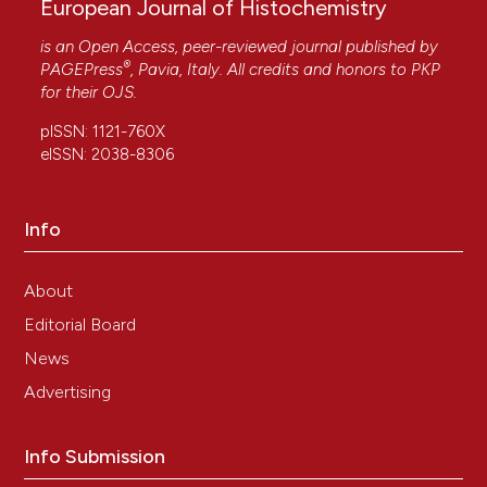
European Journal of Histochemistry
is an Open Access, peer-reviewed journal published by
®
PAGEPress
, Pavia, Italy. All credits and honors to
PKP
for their
OJS
.
pISSN: 1121-760X
eISSN: 2038-8306
Info
About
Editorial Board
News
Advertising
Info Submission