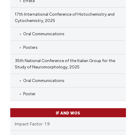
Errata
17th International Conference of Histochemistry and
Cytochemistry, 2025
Oral Communications
Posters
35th National Conference of the Italian Group for the
Study of Neuromorphology, 2025
Oral Communications
Poster
IF AND WOS
Impact Factor: 1.9