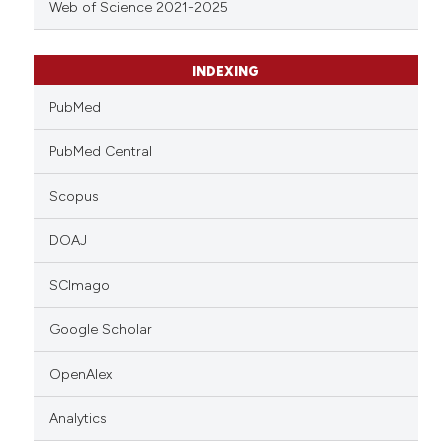
Web of Science 2021-2025
INDEXING
PubMed
PubMed Central
Scopus
DOAJ
SCImago
Google Scholar
OpenAlex
Analytics