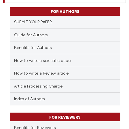
FOR AUTHORS
SUBMIT YOUR PAPER
Guide for Authors
Benefits for Authors
How to write a scientific paper
How to write a Review article
Article Processing Charge
Index of Authors
FOR REVIEWERS
Benefits for Reviewers