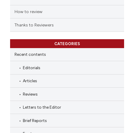
How to review
Thanks to Reviewers
CATEGORIES
Recent contents
Editorials
Articles
Reviews
Letters to the Editor
Brief Reports