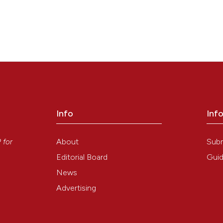
Info
Inf
y
About
Sub
P
for
Editorial Board
Guid
News
Advertising