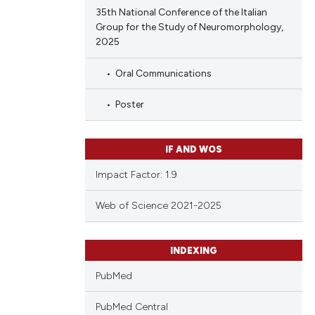
35th National Conference of the Italian
Group for the Study of Neuromorphology,
2025
Oral Communications
Poster
IF AND WOS
Impact Factor: 1.9
Web of Science 2021-2025
INDEXING
PubMed
PubMed Central