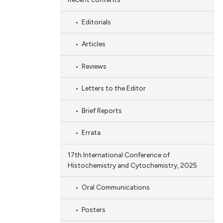
Editorials
Articles
Reviews
Letters to the Editor
Brief Reports
Errata
17th International Conference of
Histochemistry and Cytochemistry, 2025
Oral Communications
Posters