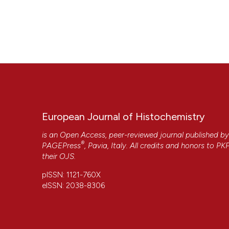
European Journal of Histochemistry
is an Open Access, peer-reviewed journal published b
®
PAGEPress
, Pavia, Italy. All credits and honors to
PK
their
OJS
.
pISSN: 1121-760X
eISSN: 2038-8306