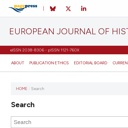
EUROPEAN JOURNAL OF HI
eISSN 2038-8306 - pISSN 1121-760X
ABOUT
PUBLICATION ETHICS
EDITORIAL BOARD
CURREN
HOME
/
Search
This
journal
Search
has not
published
any
issues.