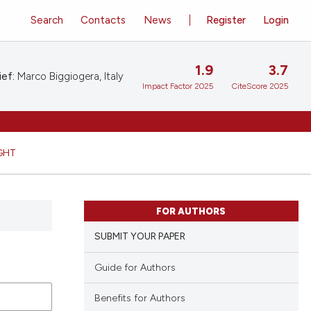
Search
Contacts
News
Register
Login
1.9
3.7
ief:
Marco Biggiogera, Italy
Impact Factor 2025
CiteScore 2025
GHT
FOR AUTHORS
SUBMIT YOUR PAPER
Guide for Authors
Benefits for Authors