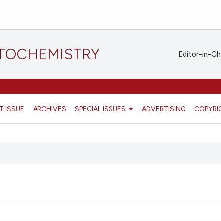
STOCHEMISTRY
Editor-in-Ch
T ISSUE
ARCHIVES
SPECIAL ISSUES
ADVERTISING
COPYRI