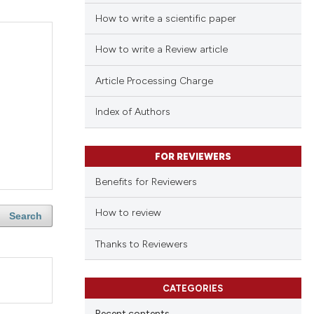
How to write a scientific paper
How to write a Review article
Article Processing Charge
Index of Authors
FOR REVIEWERS
Benefits for Reviewers
How to review
Search
Thanks to Reviewers
CATEGORIES
Recent contents