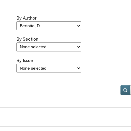
By Author
By Section
By Issue