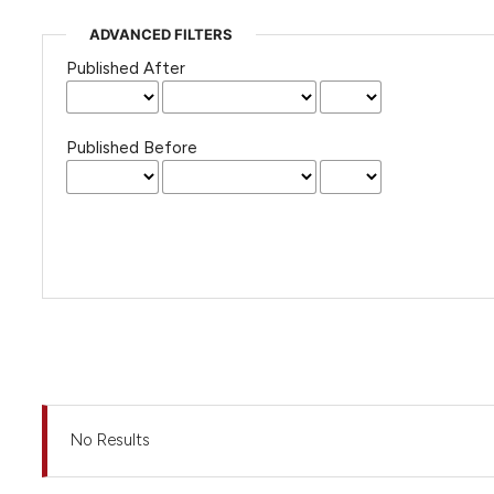
ADVANCED FILTERS
Published After
Published Before
No Results