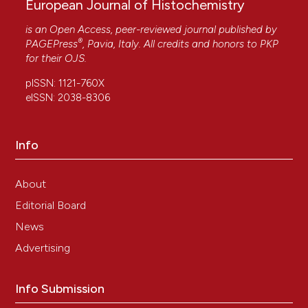
European Journal of Histochemistry
is an Open Access, peer-reviewed journal published by
®
PAGEPress
, Pavia, Italy. All credits and honors to
PKP
for their
OJS
.
pISSN: 1121-760X
eISSN: 2038-8306
Info
About
Editorial Board
News
Advertising
Info Submission