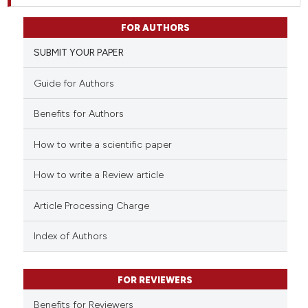
FOR AUTHORS
SUBMIT YOUR PAPER
Guide for Authors
Benefits for Authors
How to write a scientific paper
How to write a Review article
Article Processing Charge
Index of Authors
FOR REVIEWERS
Benefits for Reviewers