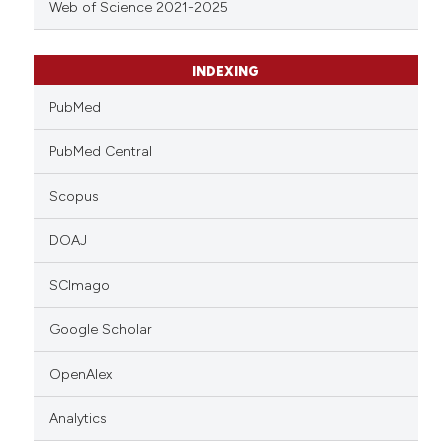
Web of Science 2021-2025
INDEXING
PubMed
PubMed Central
Scopus
DOAJ
SCImago
Google Scholar
OpenAlex
Analytics