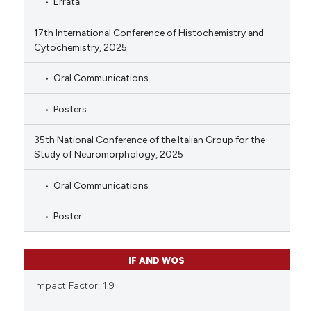
Errata
17th International Conference of Histochemistry and
Cytochemistry, 2025
Oral Communications
Posters
35th National Conference of the Italian Group for the
Study of Neuromorphology, 2025
Oral Communications
Poster
IF AND WOS
Impact Factor: 1.9