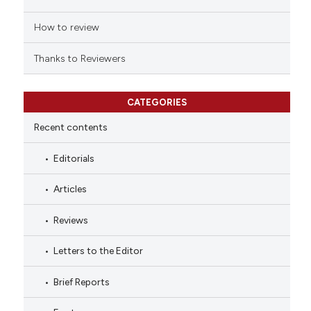
How to review
Thanks to Reviewers
CATEGORIES
Recent contents
Editorials
Articles
Reviews
Letters to the Editor
Brief Reports