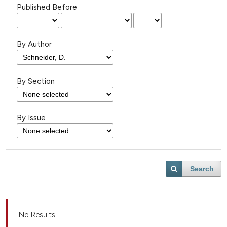
Published Before
By Author
By Section
By Issue
Search
No Results