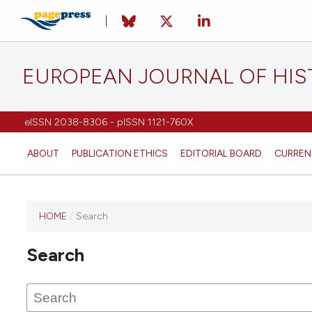
EUROPEAN JOURNAL OF HI
eISSN 2038-8306 - pISSN 1121-760X
ABOUT
PUBLICATION ETHICS
EDITORIAL BOARD
CURREN
HOME
/
Search
This
journal
Search
has not
published
any
issues.