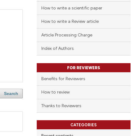
How to write a scientific paper
How to write a Review article
Article Processing Charge
Index of Authors
FOR REVIEWERS
Benefits for Reviewers
How to review
Search
Thanks to Reviewers
CATEGORIES
Recent contents