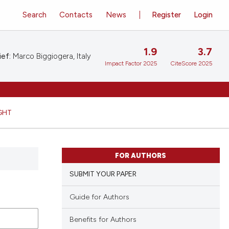
Search
Contacts
News
Register
Login
1.9
3.7
ief:
Marco Biggiogera, Italy
Impact Factor 2025
CiteScore 2025
GHT
FOR AUTHORS
SUBMIT YOUR PAPER
Guide for Authors
Benefits for Authors