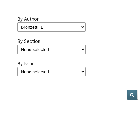
By Author
By Section
By Issue