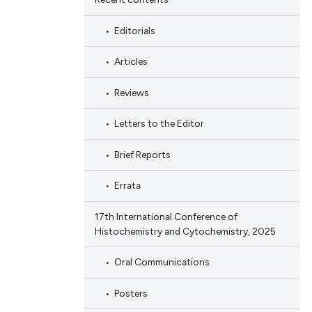
Editorials
Articles
Reviews
Letters to the Editor
Brief Reports
Errata
17th International Conference of
Histochemistry and Cytochemistry, 2025
Oral Communications
Posters