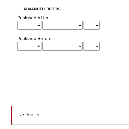
ADVANCED FILTERS
Published After
Published Before
No Results