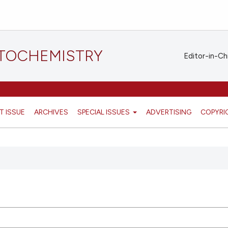
STOCHEMISTRY
Editor-in-Ch
T ISSUE
ARCHIVES
SPECIAL ISSUES
ADVERTISING
COPYRI