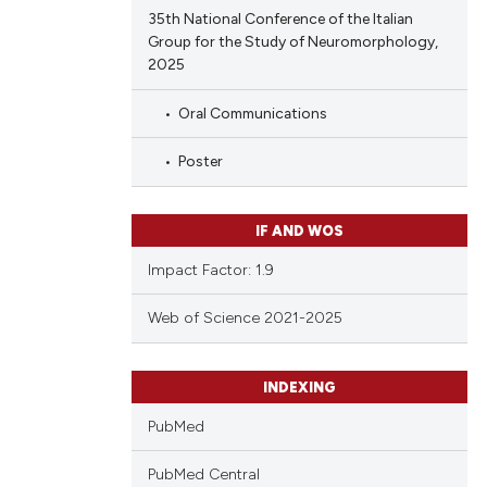
35th National Conference of the Italian
Group for the Study of Neuromorphology,
2025
Oral Communications
Poster
IF AND WOS
Impact Factor: 1.9
Web of Science 2021-2025
INDEXING
PubMed
PubMed Central