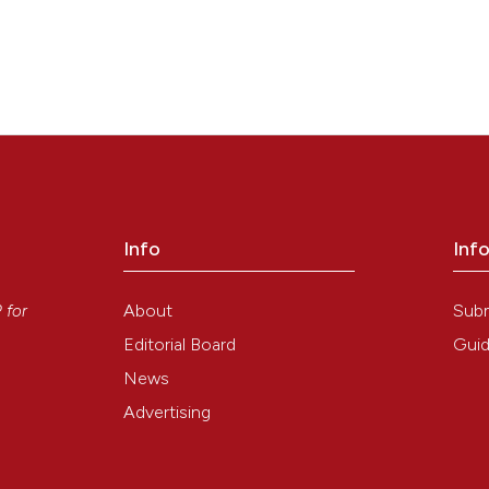
Info
Inf
y
About
Sub
P
for
Editorial Board
Guid
News
Advertising