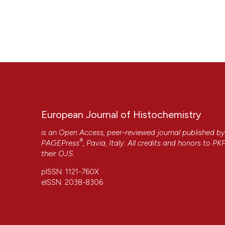
European Journal of Histochemistry
is an Open Access, peer-reviewed journal published b
®
PAGEPress
, Pavia, Italy. All credits and honors to
PK
their
OJS
.
pISSN: 1121-760X
eISSN: 2038-8306