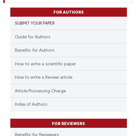
FOR AUTHORS
SUBMIT YOUR PAPER
Guide for Authors
Benefits for Authors
How to write a scientific paper
How to write a Review article
Article Processing Charge
Index of Authors
FOR REVIEWERS
Benefits for Reviewers