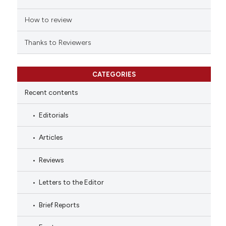
How to review
Thanks to Reviewers
CATEGORIES
Recent contents
Editorials
Articles
Reviews
Letters to the Editor
Brief Reports