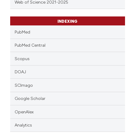
Web of Science 2021-2025
INDEXING
PubMed
PubMed Central
Scopus
DOAJ
SCImago
Google Scholar
OpenAlex
Analytics