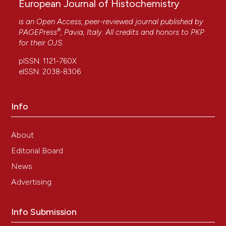
European Journal of Histochemistry
is an Open Access, peer-reviewed journal published by
®
PAGEPress
, Pavia, Italy. All credits and honors to
PKP
for their
OJS
.
pISSN: 1121-760X
eISSN: 2038-8306
Info
About
Editorial Board
News
Advertising
Info Submission