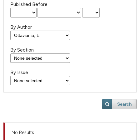
Published Before
By Author
By Section
By Issue
Search
No Results