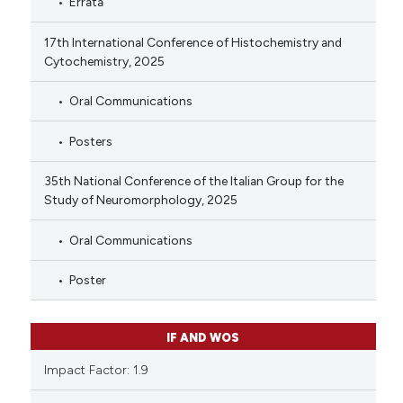
Errata
17th International Conference of Histochemistry and
Cytochemistry, 2025
Oral Communications
Posters
35th National Conference of the Italian Group for the
Study of Neuromorphology, 2025
Oral Communications
Poster
IF AND WOS
Impact Factor: 1.9