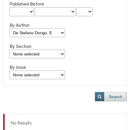
Published Before
By Author
By Section
By Issue
Search
No Results