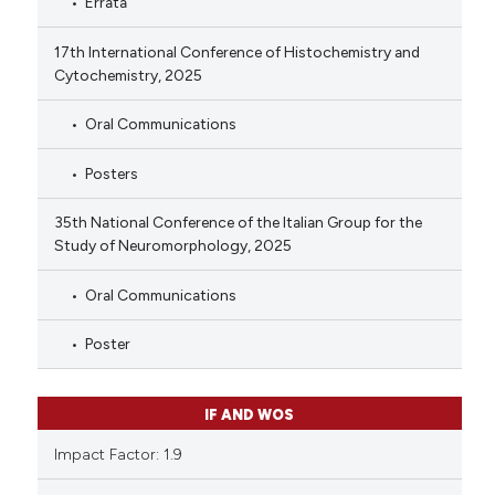
Errata
17th International Conference of Histochemistry and
Cytochemistry, 2025
Oral Communications
Posters
35th National Conference of the Italian Group for the
Study of Neuromorphology, 2025
Oral Communications
Poster
IF AND WOS
Impact Factor: 1.9