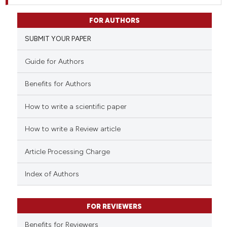
FOR AUTHORS
SUBMIT YOUR PAPER
Guide for Authors
Benefits for Authors
How to write a scientific paper
How to write a Review article
Article Processing Charge
Index of Authors
FOR REVIEWERS
Benefits for Reviewers