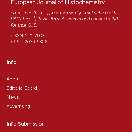
European Journal of Histochemistry
is an Open Access, peer-reviewed journal published by
®
PAGEPress
, Pavia, Italy. All credits and honors to
PKP
for their
OJS
.
pISSN: 1121-760X
eISSN: 2038-8306
Info
About
Editorial Board
News
Advertising
Info Submission