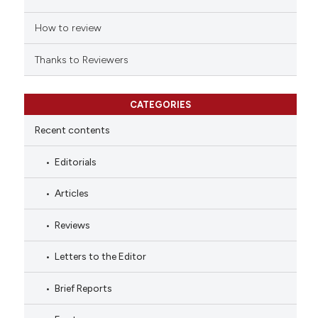
How to review
Thanks to Reviewers
CATEGORIES
Recent contents
Editorials
Articles
Reviews
Letters to the Editor
Brief Reports