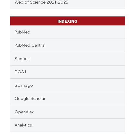
Web of Science 2021-2025
INDEXING
PubMed
PubMed Central
Scopus
DOAJ
SCImago
Google Scholar
OpenAlex
Analytics