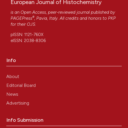
European Journal of Histochemistry
is an Open Access, peer-reviewed journal published by
®
PAGEPress
, Pavia, Italy. All credits and honors to
PKP
for their
OJS
.
pISSN: 1121-760X
eISSN: 2038-8306
Info
About
Editorial Board
News
Advertising
Info Submission