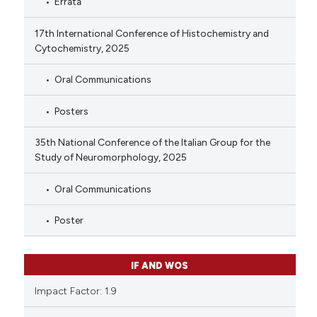
Errata
17th International Conference of Histochemistry and
Cytochemistry, 2025
Oral Communications
Posters
35th National Conference of the Italian Group for the
Study of Neuromorphology, 2025
Oral Communications
Poster
IF AND WOS
Impact Factor: 1.9