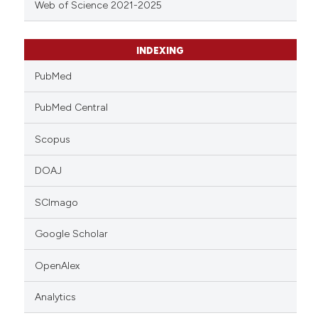
Web of Science 2021-2025
INDEXING
PubMed
PubMed Central
Scopus
DOAJ
SCImago
Google Scholar
OpenAlex
Analytics