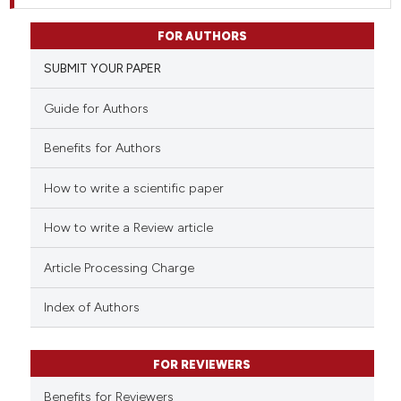
FOR AUTHORS
SUBMIT YOUR PAPER
Guide for Authors
Benefits for Authors
How to write a scientific paper
How to write a Review article
Article Processing Charge
Index of Authors
FOR REVIEWERS
Benefits for Reviewers