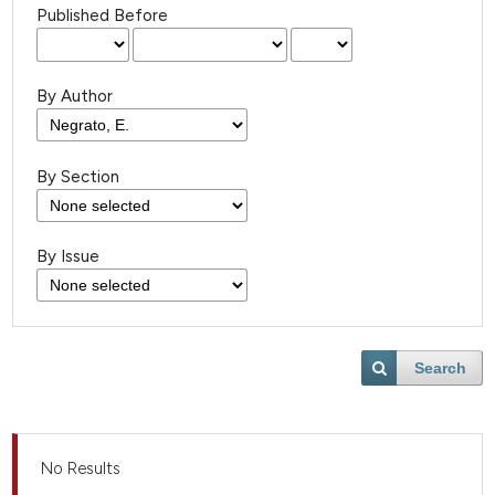
Published Before
By Author
By Section
By Issue
Search
No Results