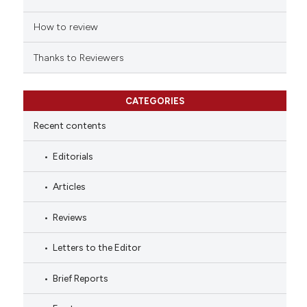
How to review
Thanks to Reviewers
CATEGORIES
Recent contents
Editorials
Articles
Reviews
Letters to the Editor
Brief Reports