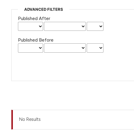
ADVANCED FILTERS
Published After
Published Before
No Results