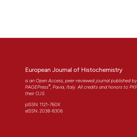
European Journal of Histochemistry
is an Open Access, peer-reviewed journal published b
®
PAGEPress
, Pavia, Italy. All credits and honors to
PK
their
OJS
.
pISSN: 1121-760X
eISSN: 2038-8306