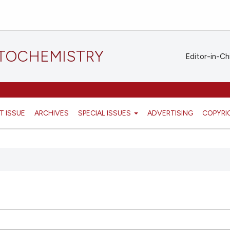
STOCHEMISTRY
Editor-in-Ch
T ISSUE
ARCHIVES
SPECIAL ISSUES
ADVERTISING
COPYRI