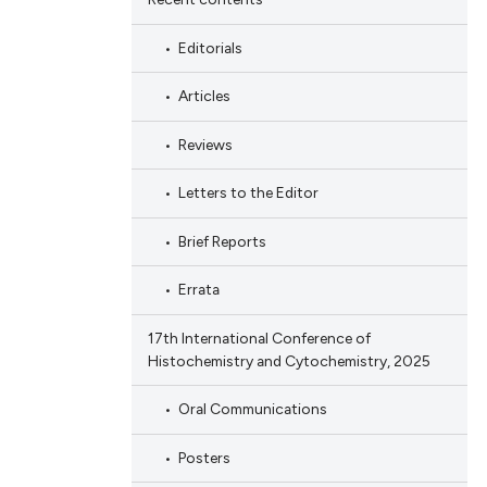
Editorials
Articles
Reviews
Letters to the Editor
Brief Reports
Errata
17th International Conference of
Histochemistry and Cytochemistry, 2025
Oral Communications
Posters