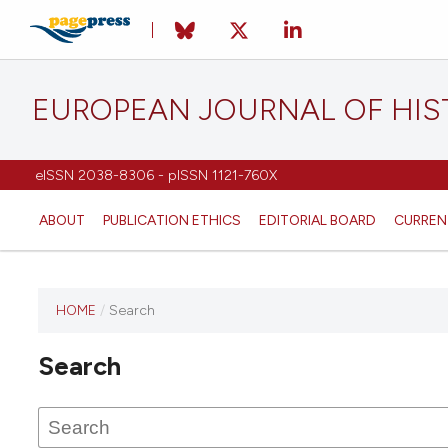
EUROPEAN JOURNAL OF HI
eISSN 2038-8306 - pISSN 1121-760X
ABOUT
PUBLICATION ETHICS
EDITORIAL BOARD
CURREN
HOME
/
Search
This
journal
Search
has not
published
any
issues.