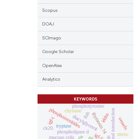
Scopus
DOAJ
SCImago
Google Scholar
OpenAlex
Analytics
KEYWORDS
phosphotyrosine
phosphoinositides
chymase
signal transduction
fish
thymosin ?4
iddm
diacylglycerol
igf-i
vessels
tryptase
ck20.
phospholipase d
stress.
igf-ii
mucous cells