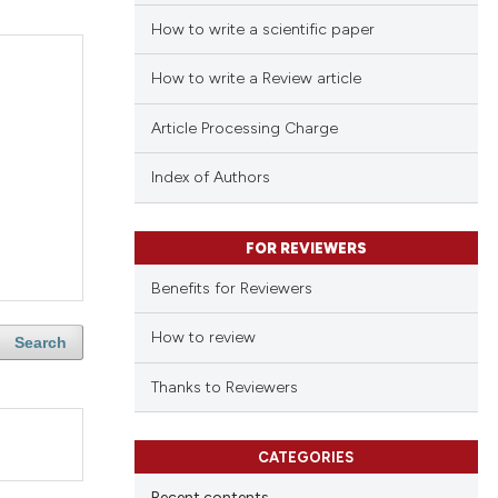
How to write a scientific paper
How to write a Review article
Article Processing Charge
Index of Authors
FOR REVIEWERS
Benefits for Reviewers
How to review
Search
Thanks to Reviewers
CATEGORIES
Recent contents