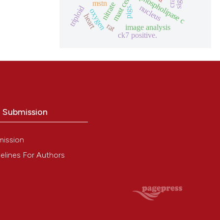
mast cells
phospholipase c
crab
mstn
nitrate
nucleus
pigs.
triploid
oxygen
heart
rat
image analysis
ck7 positive.
o Submission
mission
elines For Authors