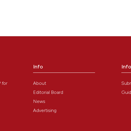
Info
Inf
y
About
Sub
P
for
Editorial Board
Guid
News
Advertising