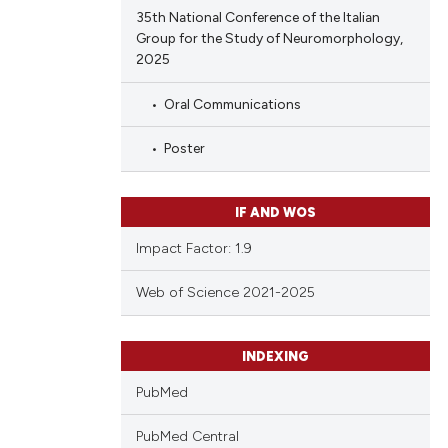
35th National Conference of the Italian
Group for the Study of Neuromorphology,
2025
Oral Communications
Poster
IF AND WOS
Impact Factor: 1.9
Web of Science 2021-2025
INDEXING
PubMed
PubMed Central