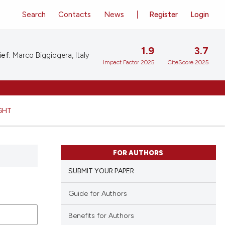
Search
Contacts
News
Register
Login
1.9
3.7
ief:
Marco Biggiogera, Italy
Impact Factor 2025
CiteScore 2025
GHT
FOR AUTHORS
SUBMIT YOUR PAPER
Guide for Authors
Benefits for Authors