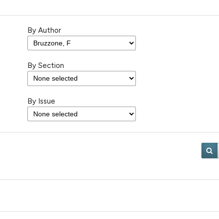
By Author
By Section
By Issue