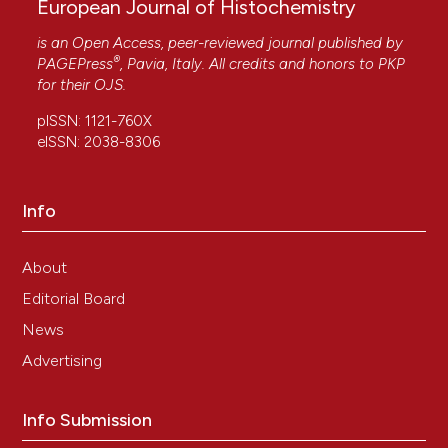
European Journal of Histochemistry
is an Open Access, peer-reviewed journal published by
®
PAGEPress
, Pavia, Italy. All credits and honors to
PKP
for their
OJS
.
pISSN: 1121-760X
eISSN: 2038-8306
Info
About
Editorial Board
News
Advertising
Info Submission