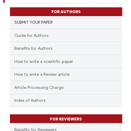
FOR AUTHORS
SUBMIT YOUR PAPER
Guide for Authors
Benefits for Authors
How to write a scientific paper
How to write a Review article
Article Processing Charge
Index of Authors
FOR REVIEWERS
Benefits for Reviewers