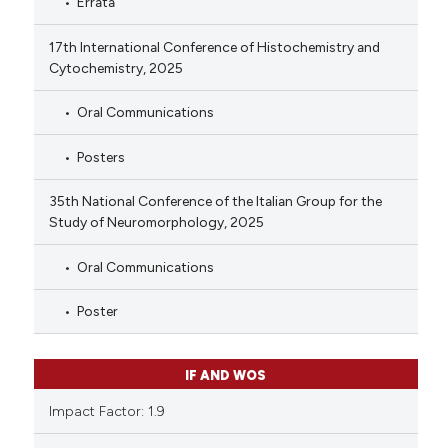
Errata
17th International Conference of Histochemistry and
Cytochemistry, 2025
Oral Communications
Posters
35th National Conference of the Italian Group for the
Study of Neuromorphology, 2025
Oral Communications
Poster
IF AND WOS
Impact Factor: 1.9