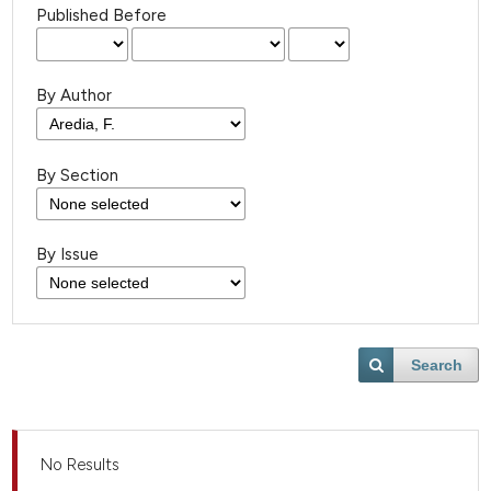
Published Before
By Author
By Section
By Issue
Search
No Results