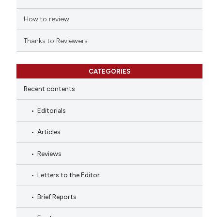
How to review
Thanks to Reviewers
CATEGORIES
Recent contents
Editorials
Articles
Reviews
Letters to the Editor
Brief Reports