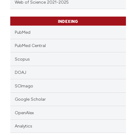
Web of Science 2021-2025
INDEXING
PubMed
PubMed Central
Scopus
DOAJ
SCImago
Google Scholar
OpenAlex
Analytics