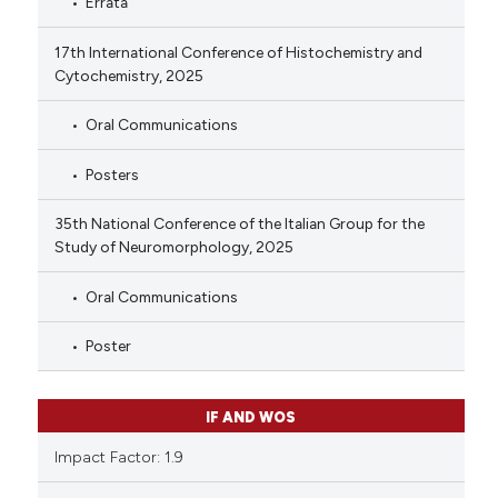
Errata
17th International Conference of Histochemistry and
Cytochemistry, 2025
Oral Communications
Posters
35th National Conference of the Italian Group for the
Study of Neuromorphology, 2025
Oral Communications
Poster
IF AND WOS
Impact Factor: 1.9