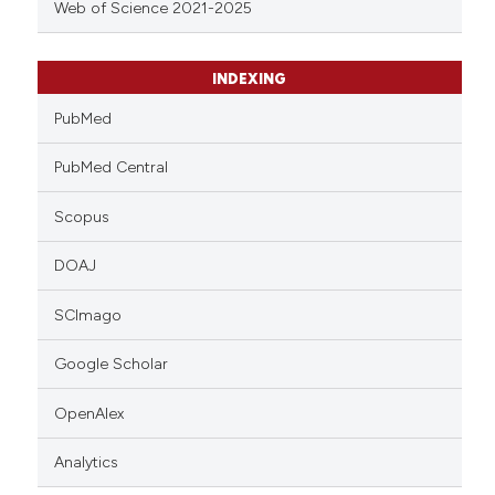
Web of Science 2021-2025
INDEXING
PubMed
PubMed Central
Scopus
DOAJ
SCImago
Google Scholar
OpenAlex
Analytics