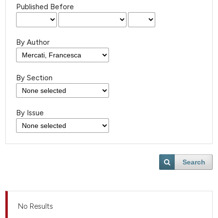
Published Before
By Author
By Section
By Issue
Search
No Results