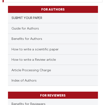
FOR AUTHORS
SUBMIT YOUR PAPER
Guide for Authors
Benefits for Authors
How to write a scientific paper
How to write a Review article
Article Processing Charge
Index of Authors
FOR REVIEWERS
Benefits for Reviewers