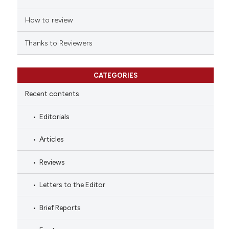
How to review
Thanks to Reviewers
CATEGORIES
Recent contents
Editorials
Articles
Reviews
Letters to the Editor
Brief Reports