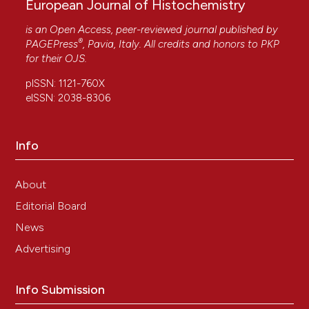
European Journal of Histochemistry
is an Open Access, peer-reviewed journal published by
®
PAGEPress
, Pavia, Italy. All credits and honors to
PKP
for their
OJS
.
pISSN: 1121-760X
eISSN: 2038-8306
Info
About
Editorial Board
News
Advertising
Info Submission