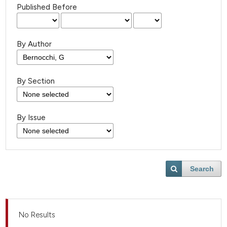
Published Before
By Author
By Section
By Issue
Search
No Results