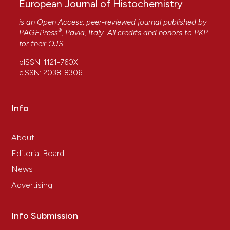
European Journal of Histochemistry
is an Open Access, peer-reviewed journal published by
®
PAGEPress
, Pavia, Italy. All credits and honors to
PKP
for their
OJS
.
pISSN: 1121-760X
eISSN: 2038-8306
Info
About
Editorial Board
News
Advertising
Info Submission