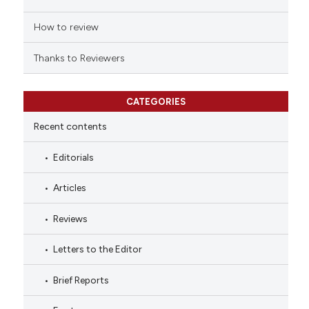
How to review
Thanks to Reviewers
CATEGORIES
Recent contents
Editorials
Articles
Reviews
Letters to the Editor
Brief Reports