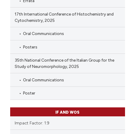
Errata
17th International Conference of Histochemistry and
Cytochemistry, 2025
Oral Communications
Posters
35th National Conference of the Italian Group for the
Study of Neuromorphology, 2025
Oral Communications
Poster
IF AND WOS
Impact Factor: 1.9