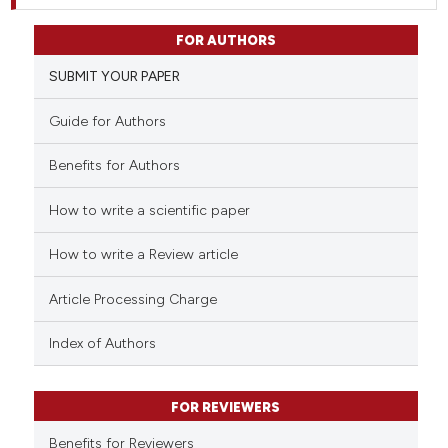
FOR AUTHORS
SUBMIT YOUR PAPER
Guide for Authors
Benefits for Authors
How to write a scientific paper
How to write a Review article
Article Processing Charge
Index of Authors
FOR REVIEWERS
Benefits for Reviewers