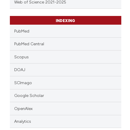
Web of Science 2021-2025
INDEXING
PubMed
PubMed Central
Scopus
DOAJ
SCImago
Google Scholar
OpenAlex
Analytics