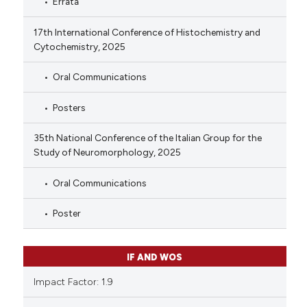
Errata
17th International Conference of Histochemistry and
Cytochemistry, 2025
Oral Communications
Posters
35th National Conference of the Italian Group for the
Study of Neuromorphology, 2025
Oral Communications
Poster
IF AND WOS
Impact Factor: 1.9