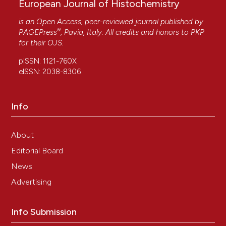
European Journal of Histochemistry
is an Open Access, peer-reviewed journal published by
®
PAGEPress
, Pavia, Italy. All credits and honors to
PKP
for their
OJS
.
pISSN: 1121-760X
eISSN: 2038-8306
Info
About
Editorial Board
News
Advertising
Info Submission