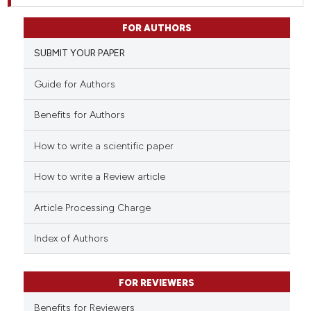
FOR AUTHORS
SUBMIT YOUR PAPER
Guide for Authors
Benefits for Authors
How to write a scientific paper
How to write a Review article
Article Processing Charge
Index of Authors
FOR REVIEWERS
Benefits for Reviewers