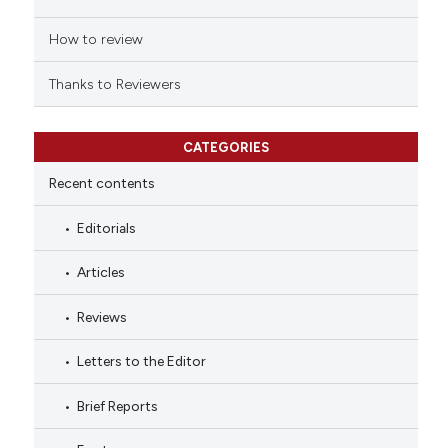
How to review
Thanks to Reviewers
CATEGORIES
Recent contents
Editorials
Articles
Reviews
Letters to the Editor
Brief Reports