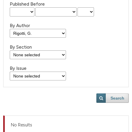
Published Before
By Author
By Section
By Issue
Search
No Results