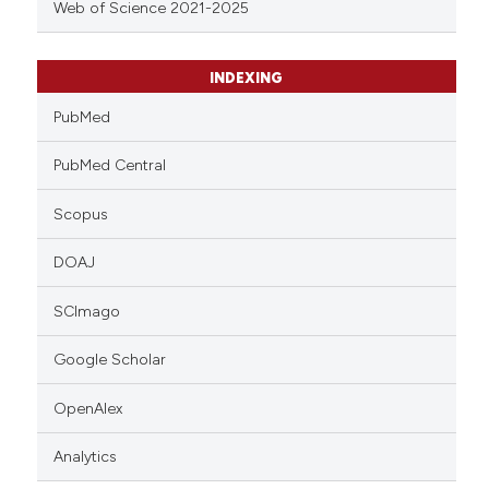
Web of Science 2021-2025
INDEXING
PubMed
PubMed Central
Scopus
DOAJ
SCImago
Google Scholar
OpenAlex
Analytics