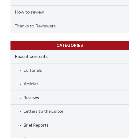
How to review
Thanks to Reviewers
CATEGORIES
Recent contents
Editorials
Articles
Reviews
Letters to the Editor
Brief Reports