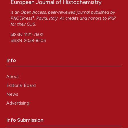
European Journal of Histochemistry
is an Open Access, peer-reviewed journal published by
®
PAGEPress
, Pavia, Italy. All credits and honors to
PKP
for their
OJS
.
pISSN: 1121-760X
eISSN: 2038-8306
Info
About
Editorial Board
News
Advertising
Info Submission