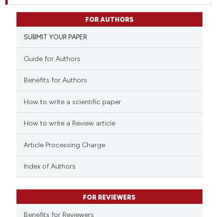
FOR AUTHORS
SUBMIT YOUR PAPER
Guide for Authors
Benefits for Authors
How to write a scientific paper
How to write a Review article
Article Processing Charge
Index of Authors
FOR REVIEWERS
Benefits for Reviewers