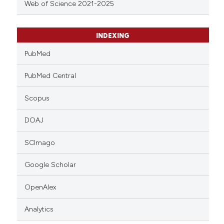
Web of Science 2021-2025
INDEXING
PubMed
PubMed Central
Scopus
DOAJ
SCImago
Google Scholar
OpenAlex
Analytics