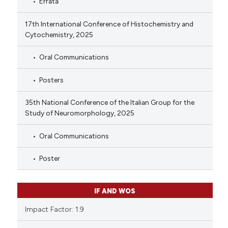
Errata
17th International Conference of Histochemistry and
Cytochemistry, 2025
Oral Communications
Posters
35th National Conference of the Italian Group for the
Study of Neuromorphology, 2025
Oral Communications
Poster
IF AND WOS
Impact Factor: 1.9