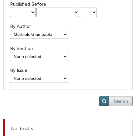
Published Before
By Author
By Section
By Issue
Search
No Results