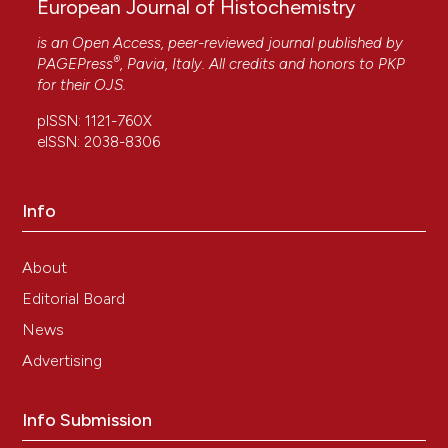
European Journal of Histochemistry
is an Open Access, peer-reviewed journal published by
®
PAGEPress
, Pavia, Italy. All credits and honors to
PKP
for their
OJS
.
pISSN: 1121-760X
eISSN: 2038-8306
Info
About
Editorial Board
News
Advertising
Info Submission