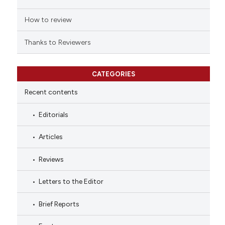
How to review
Thanks to Reviewers
CATEGORIES
Recent contents
Editorials
Articles
Reviews
Letters to the Editor
Brief Reports