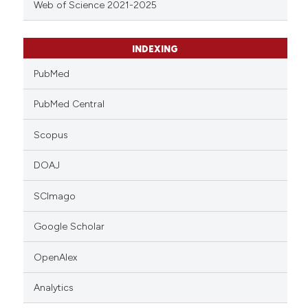
Web of Science 2021-2025
INDEXING
PubMed
PubMed Central
Scopus
DOAJ
SCImago
Google Scholar
OpenAlex
Analytics