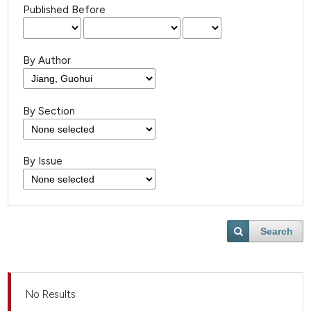
Published Before
By Author
By Section
By Issue
Search
No Results