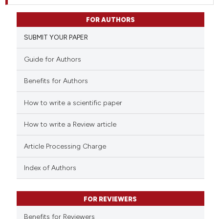
FOR AUTHORS
SUBMIT YOUR PAPER
Guide for Authors
Benefits for Authors
How to write a scientific paper
How to write a Review article
Article Processing Charge
Index of Authors
FOR REVIEWERS
Benefits for Reviewers