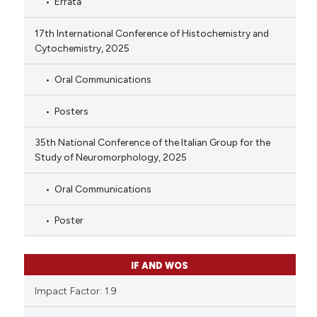
Errata
17th International Conference of Histochemistry and
Cytochemistry, 2025
Oral Communications
Posters
35th National Conference of the Italian Group for the
Study of Neuromorphology, 2025
Oral Communications
Poster
IF AND WOS
Impact Factor: 1.9