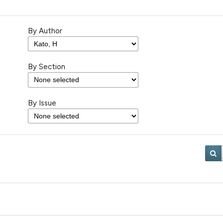
By Author
By Section
By Issue