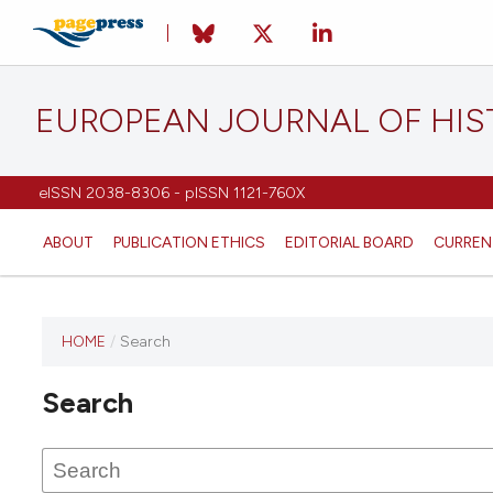
EUROPEAN JOURNAL OF HI
eISSN 2038-8306 - pISSN 1121-760X
ABOUT
PUBLICATION ETHICS
EDITORIAL BOARD
CURREN
HOME
/
Search
This
journal
Search
has not
published
any
issues.