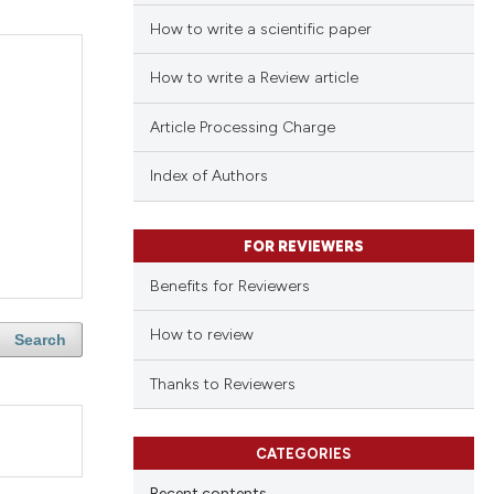
How to write a scientific paper
How to write a Review article
Article Processing Charge
Index of Authors
FOR REVIEWERS
Benefits for Reviewers
How to review
Search
Thanks to Reviewers
CATEGORIES
Recent contents