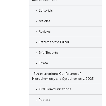
Editorials
Articles
Reviews
Letters to the Editor
Brief Reports
Errata
17th International Conference of
Histochemistry and Cytochemistry, 2025
Oral Communications
Posters