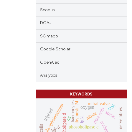
Scopus
DOAJ
SCImago
Google Scholar
OpenAlex
Analytics
KEYWORDS
haemocytes
mitral valve
thymosin ?4
phosphoinositides
crab
oxygen
mast cells
nerve fibres
triploid
stress.
nitrate
phospholipase d
rat
igf-i
nucleus
igf-ii
phospholipase c