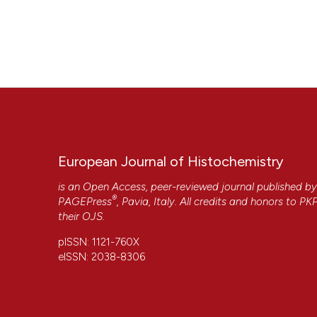
European Journal of Histochemistry
is an Open Access, peer-reviewed journal published b
®
PAGEPress
, Pavia, Italy. All credits and honors to
PK
their
OJS
.
pISSN: 1121-760X
eISSN: 2038-8306