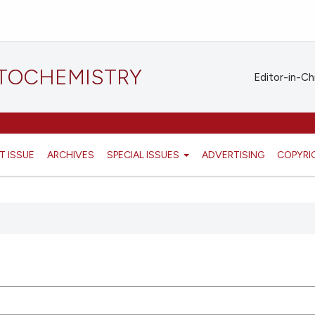
STOCHEMISTRY
Editor-in-Ch
T ISSUE
ARCHIVES
SPECIAL ISSUES
ADVERTISING
COPYRI