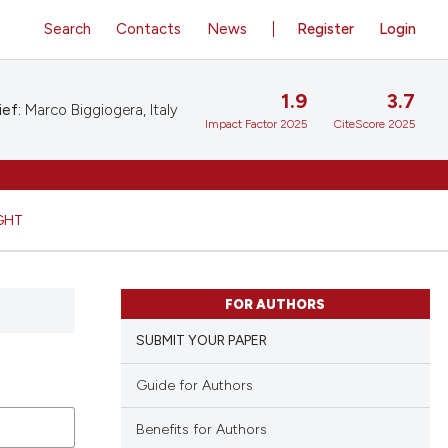
Search
Contacts
News
Register
Login
1.9
3.7
ief:
Marco Biggiogera, Italy
Impact Factor 2025
CiteScore 2025
GHT
FOR AUTHORS
SUBMIT YOUR PAPER
Guide for Authors
Benefits for Authors