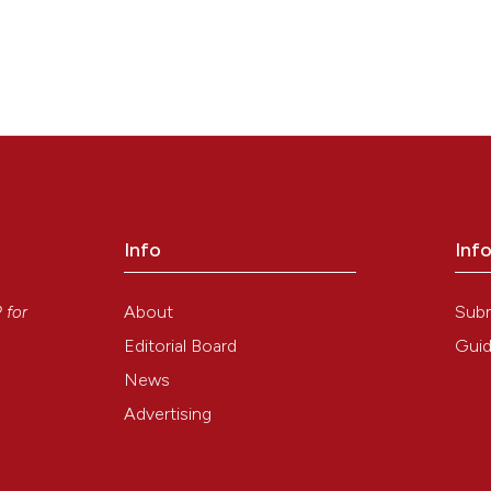
Info
Inf
y
About
Sub
P
for
Editorial Board
Guid
News
Advertising