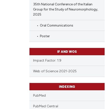
35th National Conference of the Italian
Group for the Study of Neuromorphology,
2025
Oral Communications
Poster
IF AND WOS
Impact Factor: 1.9
Web of Science 2021-2025
INDEXING
PubMed
PubMed Central