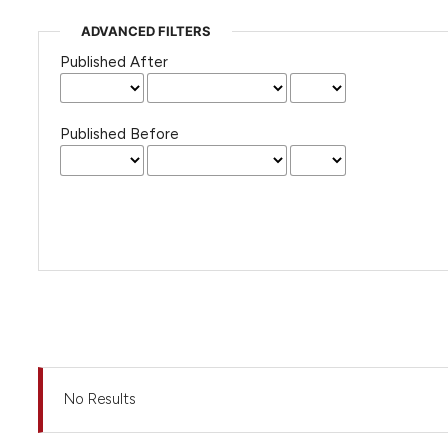
ADVANCED FILTERS
Published After
Published Before
No Results