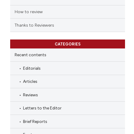
How to review
Thanks to Reviewers
CATEGORIES
Recent contents
Editorials
Articles
Reviews
Letters to the Editor
Brief Reports