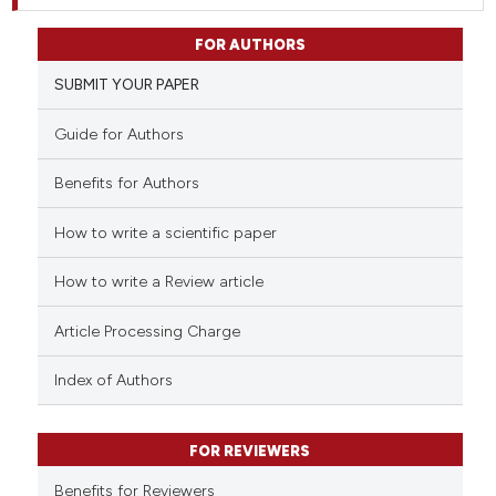
FOR AUTHORS
SUBMIT YOUR PAPER
Guide for Authors
Benefits for Authors
How to write a scientific paper
How to write a Review article
Article Processing Charge
Index of Authors
FOR REVIEWERS
Benefits for Reviewers