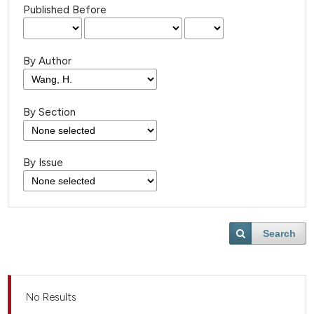
Published Before
By Author
By Section
By Issue
Search
No Results