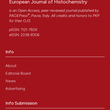
European Journal of Histochemistry
is an Open Access, peer-reviewed journal published by
®
PAGEPress
, Pavia, Italy. All credits and honors to
PKP
for their
OJS
.
pISSN: 1121-760X
eISSN: 2038-8306
Info
About
Editorial Board
News
Advertising
Info Submission