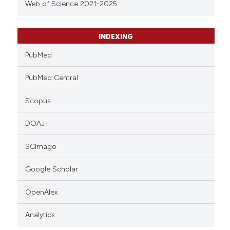
Web of Science 2021-2025
INDEXING
PubMed
PubMed Central
Scopus
DOAJ
SCImago
Google Scholar
OpenAlex
Analytics