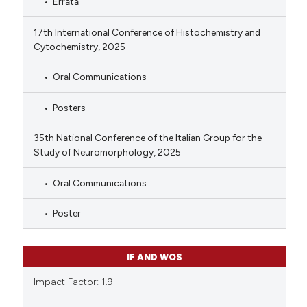
Errata
17th International Conference of Histochemistry and
Cytochemistry, 2025
Oral Communications
Posters
35th National Conference of the Italian Group for the
Study of Neuromorphology, 2025
Oral Communications
Poster
IF AND WOS
Impact Factor: 1.9