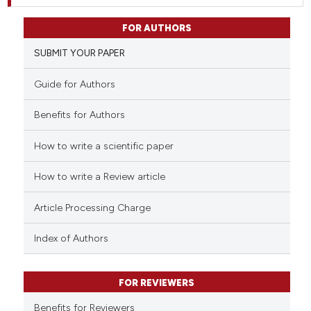
FOR AUTHORS
SUBMIT YOUR PAPER
Guide for Authors
Benefits for Authors
How to write a scientific paper
How to write a Review article
Article Processing Charge
Index of Authors
FOR REVIEWERS
Benefits for Reviewers