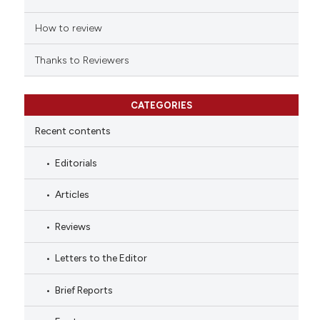
How to review
Thanks to Reviewers
CATEGORIES
Recent contents
Editorials
Articles
Reviews
Letters to the Editor
Brief Reports