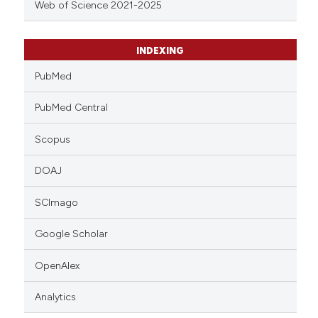
Web of Science 2021-2025
INDEXING
PubMed
PubMed Central
Scopus
DOAJ
SCImago
Google Scholar
OpenAlex
Analytics