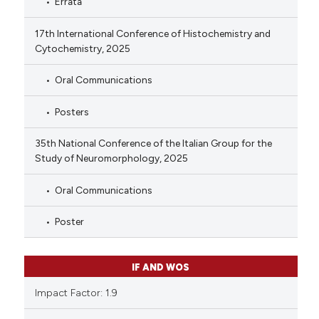
Errata
17th International Conference of Histochemistry and
Cytochemistry, 2025
Oral Communications
Posters
35th National Conference of the Italian Group for the
Study of Neuromorphology, 2025
Oral Communications
Poster
IF AND WOS
Impact Factor: 1.9