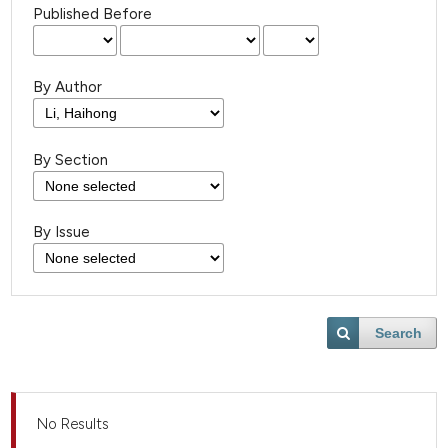
Published Before
By Author
By Section
By Issue
Search
No Results