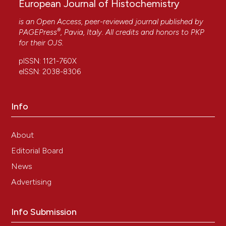
European Journal of Histochemistry
is an Open Access, peer-reviewed journal published by
®
PAGEPress
, Pavia, Italy. All credits and honors to
PKP
for their
OJS
.
pISSN: 1121-760X
eISSN: 2038-8306
Info
About
Editorial Board
News
Advertising
Info Submission