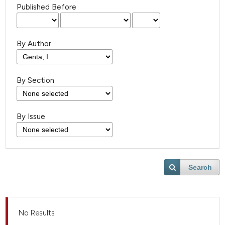
Published Before
By Author
By Section
By Issue
Search
No Results