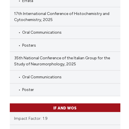
Errata
17th International Conference of Histochemistry and
Cytochemistry, 2025
Oral Communications
Posters
35th National Conference of the Italian Group for the
Study of Neuromorphology, 2025
Oral Communications
Poster
IF AND WOS
Impact Factor: 1.9