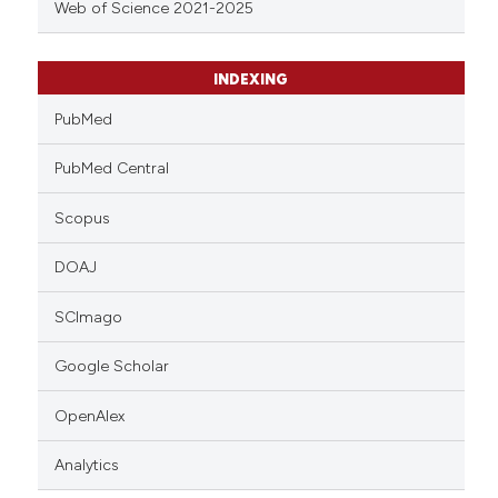
Web of Science 2021-2025
INDEXING
PubMed
PubMed Central
Scopus
DOAJ
SCImago
Google Scholar
OpenAlex
Analytics