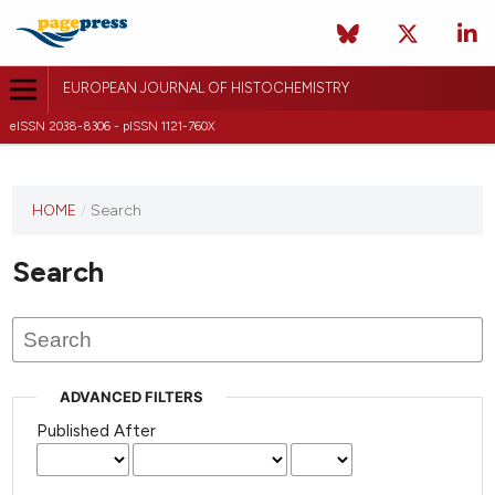
EUROPEAN JOURNAL OF HISTOCHEMISTRY
eISSN 2038-8306 - pISSN 1121-760X
This
HOME
/
Search
journal
has not
Search
published
any
issues.
ADVANCED FILTERS
Published After