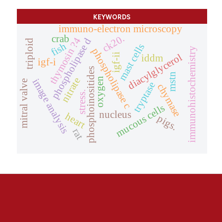
KEYWORDS
immuno-electron microscopy
ck20.
crab
thymosin ?4
phospholipase d
triploid
fish
mast cells
immunohistochemistry
phospholipase c
diacylglycerol
igf-ii
iddm
igf-i
phosphoinositides
mstn
nitrate
oxygen
image analysis
mitral valve
tryptase
chymase
stress.
mucous cells
nucleus
heart
pigs.
rat