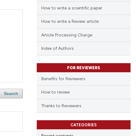
How to write a scientific paper
How to write a Review article
Article Processing Charge
Index of Authors
FOR REVIEWERS
Benefits for Reviewers
How to review
Search
Thanks to Reviewers
CATEGORIES
Recent contents