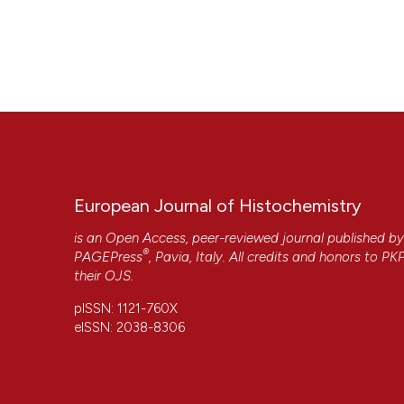
European Journal of Histochemistry
is an Open Access, peer-reviewed journal published b
®
PAGEPress
, Pavia, Italy. All credits and honors to
PK
their
OJS
.
pISSN: 1121-760X
eISSN: 2038-8306