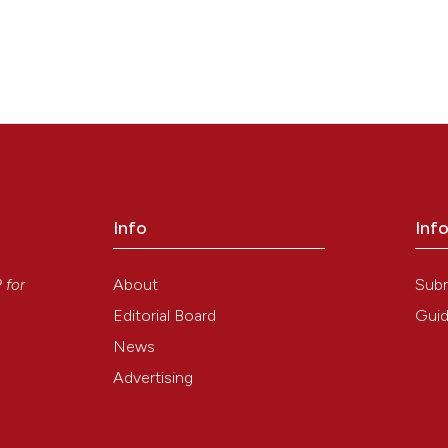
Info
Inf
y
About
Sub
P
for
Editorial Board
Guid
News
Advertising