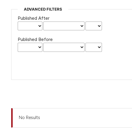
ADVANCED FILTERS
Published After
Published Before
No Results