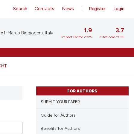
Search
Contacts
News
Register
Login
1.9
3.7
ief:
Marco Biggiogera, Italy
Impact Factor 2025
CiteScore 2025
GHT
FOR AUTHORS
SUBMIT YOUR PAPER
Guide for Authors
Benefits for Authors