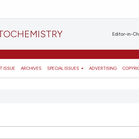
STOCHEMISTRY
Editor-in-Ch
T ISSUE
ARCHIVES
SPECIAL ISSUES
ADVERTISING
COPYRI