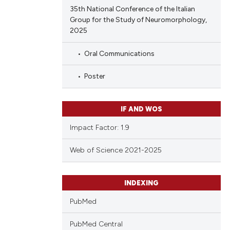
35th National Conference of the Italian
Group for the Study of Neuromorphology,
2025
Oral Communications
Poster
IF AND WOS
Impact Factor: 1.9
Web of Science 2021-2025
INDEXING
PubMed
PubMed Central