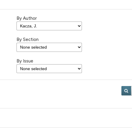
By Author
By Section
By Issue