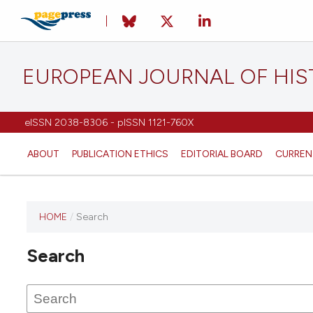
EUROPEAN JOURNAL OF HI
eISSN 2038-8306 - pISSN 1121-760X
ABOUT
PUBLICATION ETHICS
EDITORIAL BOARD
CURREN
HOME
/
Search
This
journal
Search
has not
published
any
issues.