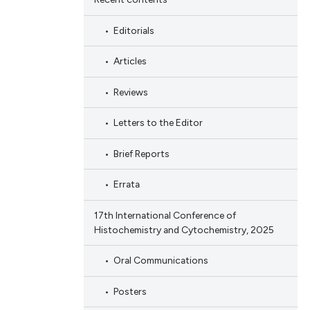
Editorials
Articles
Reviews
Letters to the Editor
Brief Reports
Errata
17th International Conference of
Histochemistry and Cytochemistry, 2025
Oral Communications
Posters