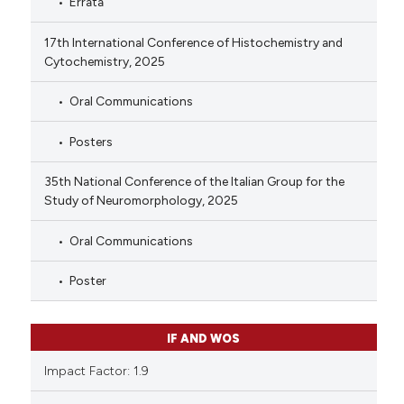
Errata
17th International Conference of Histochemistry and
Cytochemistry, 2025
Oral Communications
Posters
35th National Conference of the Italian Group for the
Study of Neuromorphology, 2025
Oral Communications
Poster
IF AND WOS
Impact Factor: 1.9