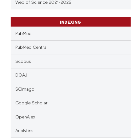
Web of Science 2021-2025
INDEXING
PubMed
PubMed Central
Scopus
DOAJ
SCImago
Google Scholar
OpenAlex
Analytics