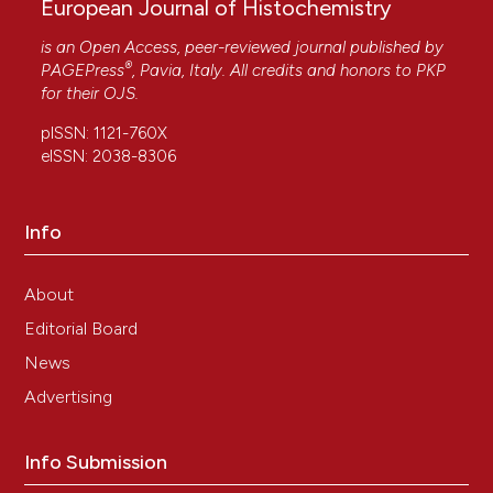
European Journal of Histochemistry
is an Open Access, peer-reviewed journal published by
®
PAGEPress
, Pavia, Italy. All credits and honors to
PKP
for their
OJS
.
pISSN: 1121-760X
eISSN: 2038-8306
Info
About
Editorial Board
News
Advertising
Info Submission