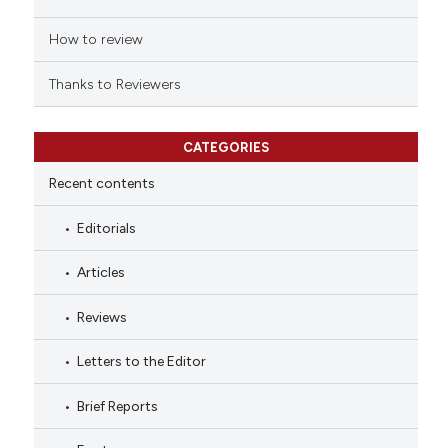
How to review
Thanks to Reviewers
CATEGORIES
Recent contents
Editorials
Articles
Reviews
Letters to the Editor
Brief Reports