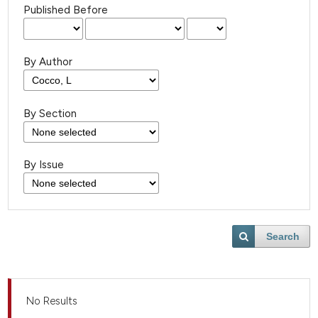
Published Before
By Author
By Section
By Issue
Search
No Results