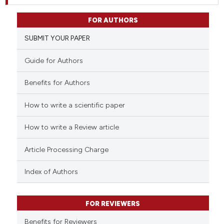
FOR AUTHORS
SUBMIT YOUR PAPER
Guide for Authors
Benefits for Authors
How to write a scientific paper
How to write a Review article
Article Processing Charge
Index of Authors
FOR REVIEWERS
Benefits for Reviewers