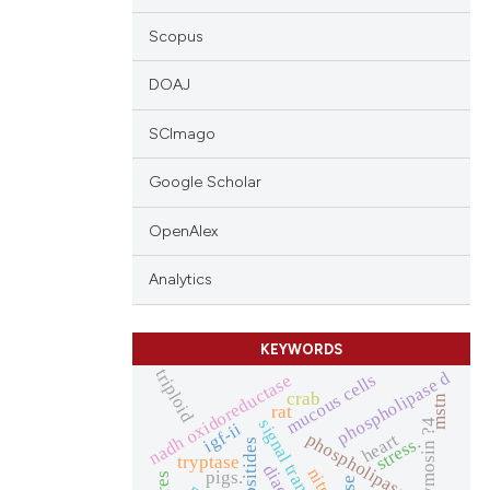
Scopus
DOAJ
SCImago
Google Scholar
OpenAlex
Analytics
KEYWORDS
triploid
phospholipase d
mucous cells
nadh oxidoreductase
crab
mstn
rat
signal transduction
thymosin ?4
igf-ii
phospholipase c
heart
stress.
tryptase
pigs.