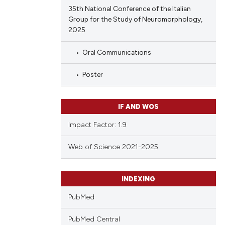
35th National Conference of the Italian
Group for the Study of Neuromorphology,
2025
Oral Communications
Poster
IF AND WOS
Impact Factor: 1.9
Web of Science 2021-2025
INDEXING
PubMed
PubMed Central