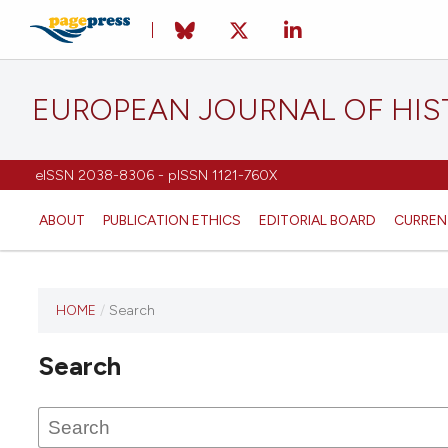
EUROPEAN JOURNAL OF HI
eISSN 2038-8306 - pISSN 1121-760X
ABOUT
PUBLICATION ETHICS
EDITORIAL BOARD
CURREN
HOME
/
Search
This
journal
Search
has not
published
any
issues.