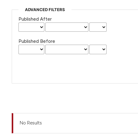
ADVANCED FILTERS
Published After
Published Before
No Results