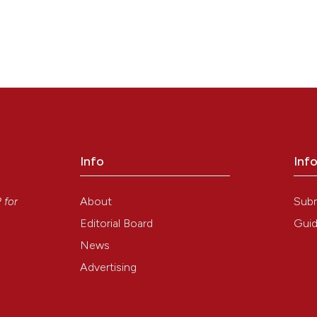
Info
Inf
y
About
Sub
P
for
Editorial Board
Guid
News
Advertising