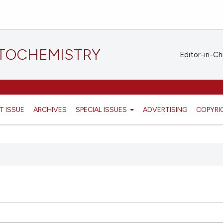
STOCHEMISTRY
Editor-in-Ch
T ISSUE
ARCHIVES
SPECIAL ISSUES
ADVERTISING
COPYRI