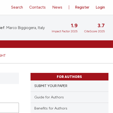
Search
Contacts
News
Register
Login
1.9
3.7
ief:
Marco Biggiogera, Italy
Impact Factor 2025
CiteScore 2025
GHT
FOR AUTHORS
SUBMIT YOUR PAPER
Guide for Authors
Benefits for Authors