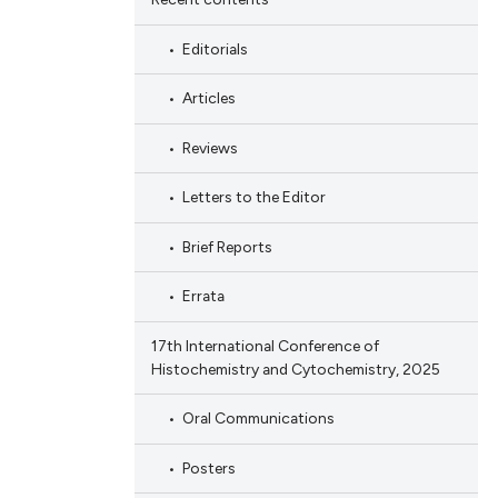
Editorials
Articles
Reviews
Letters to the Editor
Brief Reports
Errata
17th International Conference of
Histochemistry and Cytochemistry, 2025
Oral Communications
Posters