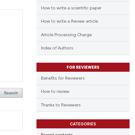
How to write a scientific paper
How to write a Review article
Article Processing Charge
Index of Authors
FOR REVIEWERS
Benefits for Reviewers
How to review
Search
Thanks to Reviewers
CATEGORIES
Recent contents