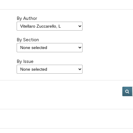
By Author
By Section
By Issue