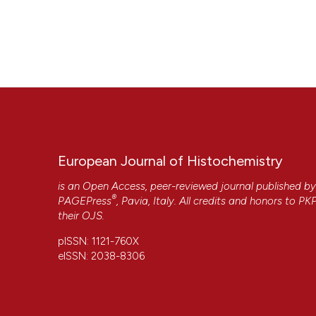
European Journal of Histochemistry
is an Open Access, peer-reviewed journal published b
®
PAGEPress
, Pavia, Italy. All credits and honors to
PK
their
OJS
.
pISSN: 1121-760X
eISSN: 2038-8306